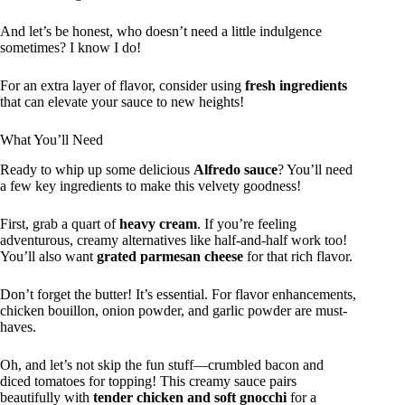
And let’s be honest, who doesn’t need a little indulgence
sometimes? I know I do!
For an extra layer of flavor, consider using
fresh ingredients
that can elevate your sauce to new heights!
What You’ll Need
Ready to whip up some delicious
Alfredo sauce
? You’ll need
a few key ingredients to make this velvety goodness!
First, grab a quart of
heavy cream
. If you’re feeling
adventurous, creamy alternatives like half-and-half work too!
You’ll also want
grated parmesan cheese
for that rich flavor.
Don’t forget the butter! It’s essential. For flavor enhancements,
chicken bouillon, onion powder, and garlic powder are must-
haves.
Oh, and let’s not skip the fun stuff—crumbled bacon and
diced tomatoes for topping! This creamy sauce pairs
beautifully with
tender chicken and soft gnocchi
for a