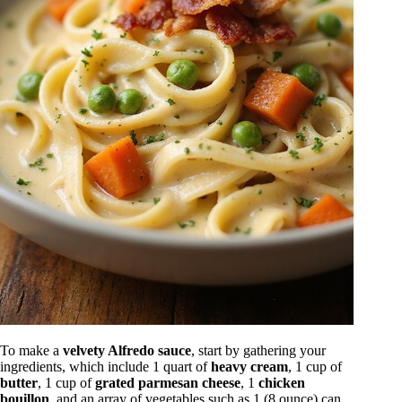
To make a
velvety Alfredo sauce
, start by gathering your
ingredients, which include 1 quart of
heavy cream
, 1 cup of
butter
, 1 cup of
grated parmesan cheese
, 1
chicken
bouillon
, and an array of vegetables such as 1 (8 ounce) can