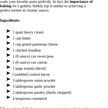
coats your favorite pasta perfectly. In fact, the
importance of
baking
for a golden, bubbly top is similar to achieving a
perfect texture in creamy sauces.
Ingredients:
1 quart heavy cream
1 cup butter
1 cup grated parmesan cheese
1 chicken bouillon
1 (8 ounce) can sweet peas
1 (8 ounce) can carrots
1 large tomato (diced)
Crumbled cooked bacon
3 tablespoons onion powder
3 tablespoons garlic powder
2 tablespoons parsley (finely chopped)
4 teaspoons cornstarch