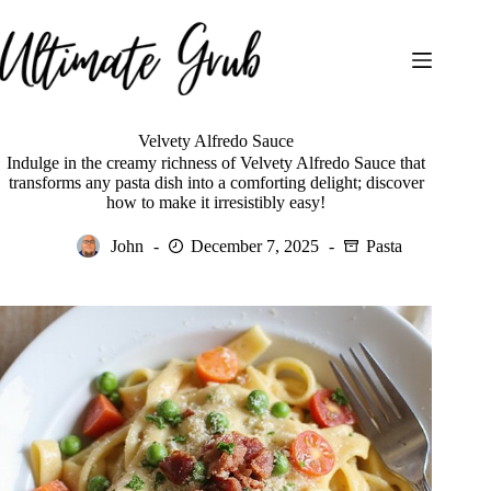
Skip
to
content
Velvety Alfredo Sauce
Indulge in the creamy richness of Velvety Alfredo Sauce that
transforms any pasta dish into a comforting delight; discover
how to make it irresistibly easy!
John
December 7, 2025
Pasta