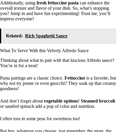
Additionally, using
fresh fettuccine pasta
can enhance the
overall texture and flavor of your dish. So, what’s stopping
you? Jump in and have fun experimenting! Trust me, you’ll
impress everyone!
Related:
Rich Spaghetti Sauce
What To Serve With this Velvety Alfredo Sauce
Thinking about what to pair with that luscious Alfredo sauce?
You’re in for a treat!
Pasta pairings are a classic choice.
Fettuccine
is a favorite, but
why not try penne or even gnocchi? They soak up that creamy
goodness!
And don’t forget about
vegetable options
!
Steamed broccoli
or sautéed spinach add a pop of color and nutrition.
I often toss in some peas for sweetness too!
But hey, whatever you choose, just remember: the more, the