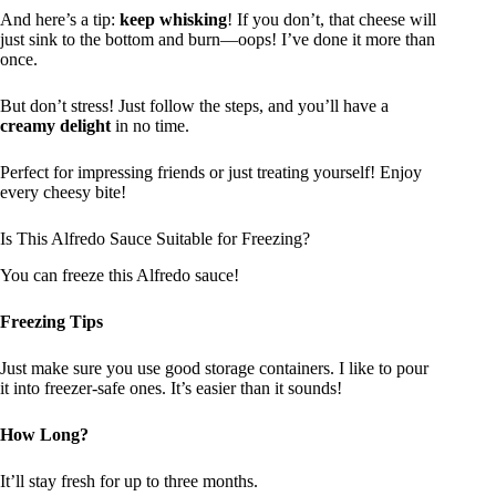
And here’s a tip:
keep whisking
! If you don’t, that cheese will
just sink to the bottom and burn—oops! I’ve done it more than
once.
But don’t stress! Just follow the steps, and you’ll have a
creamy delight
in no time.
Perfect for impressing friends or just treating yourself! Enjoy
every cheesy bite!
Is This Alfredo Sauce Suitable for Freezing?
You can freeze this Alfredo sauce!
Freezing Tips
Just make sure you use good storage containers. I like to pour
it into freezer-safe ones. It’s easier than it sounds!
How Long?
It’ll stay fresh for up to three months.