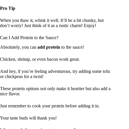
Pro Tip
When you thaw it, whisk it well. It’ll be a bit chunky, but
don’t worry! Just think of it as a rustic charm! Enjoy!
Can I Add Protein to the Sauce?
Absolutely, you can
add protein
to the sauce!
Chicken, shrimp, or even bacon work great.
And hey, if you’re feeling adventurous, try adding some tofu
or chickpeas for a twist!
These protein options not only make it heartier but also add a
nice flavor.
Just remember to cook your protein before adding it in.
Your taste buds will thank you!