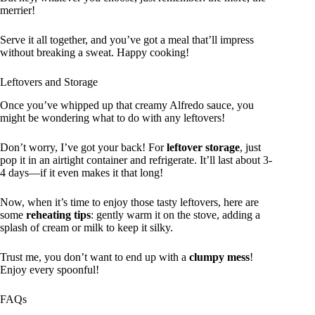
merrier!
Serve it all together, and you’ve got a meal that’ll impress
without breaking a sweat. Happy cooking!
Leftovers and Storage
Once you’ve whipped up that creamy Alfredo sauce, you
might be wondering what to do with any leftovers!
Don’t worry, I’ve got your back! For
leftover storage
, just
pop it in an airtight container and refrigerate. It’ll last about 3-
4 days—if it even makes it that long!
Now, when it’s time to enjoy those tasty leftovers, here are
some
reheating tips
: gently warm it on the stove, adding a
splash of cream or milk to keep it silky.
Trust me, you don’t want to end up with a
clumpy mess
!
Enjoy every spoonful!
FAQs