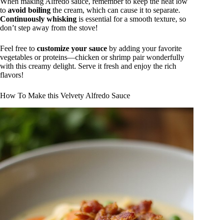
When making Alfredo sauce, remember to keep the heat low
to
avoid boiling
the cream, which can cause it to separate.
Continuously whisking
is essential for a smooth texture, so
don’t step away from the stove!
Feel free to
customize your sauce
by adding your favorite
vegetables or proteins—chicken or shrimp pair wonderfully
with this creamy delight. Serve it fresh and enjoy the rich
flavors!
How To Make this Velvety Alfredo Sauce