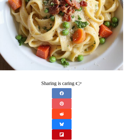
Sharing is caring 👉