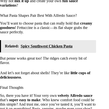
Why not
mix it up
and create your own
fun sauce
variations
?
What Pasta Shapes Pair Best With Alfredo Sauce?
You’ll want to choose pasta that can really hold that
creamy
goodness
! Fettuccine is a classic—its flat shape grabs the
sauce perfectly.
Related:
Spicy Southwest Chicken Pasta
But penne works great too! The ridges catch every bit of
flavor.
And let’s not forget about shells! They’re like
little cups of
deliciousness
.
Final Thoughts
So, there you have it! Your very own
velvety Alfredo sauce
that’s
super easy to make
. Who knew comfort food could be
this simple? And trust me, once you’ve tasted it, you’ll want to
put it on everything! Pasta, veggies, maybe even your shoe?