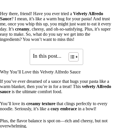
Hey there, friend! Have you ever tried a
Velvety Alfredo
Sauce
? I mean, it’s like a warm hug for your pasta! And trust
me, once you whip this up, you might just want to eat it every
day. It’s
creamy
, cheesy, and oh-so-satisfying. Plus, it’s super
easy to make. So, what do you say we get into the
ingredients? You won’t want to miss this!
In this post...
Why You’ll Love this Velvety Alfredo Sauce
If you’ve ever dreamed of a sauce that hugs your pasta like a
warm blanket, then you’re in for a treat! This
velvety Alfredo
sauce
is the ultimate comfort food.
You’ll love its
creamy texture
that clings perfectly to every
noodle. Seriously, it’s like a
cozy embrace
in a bowl!
Plus, the flavor balance is spot on—rich and cheesy, but not
overwhelming.