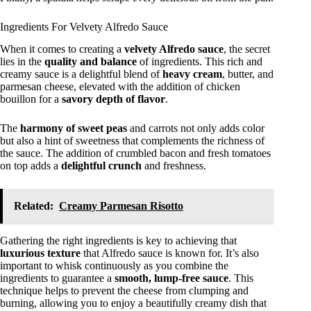
Ingredients For Velvety Alfredo Sauce
When it comes to creating a
velvety Alfredo sauce
, the secret
lies in the
quality and balance
of ingredients. This rich and
creamy sauce is a delightful blend of
heavy cream
, butter, and
parmesan cheese, elevated with the addition of chicken
bouillon for a
savory depth of flavor
.
The
harmony of sweet peas
and carrots not only adds color
but also a hint of sweetness that complements the richness of
the sauce. The addition of crumbled bacon and fresh tomatoes
on top adds a
delightful crunch
and freshness.
Related:
Creamy Parmesan Risotto
Gathering the right ingredients is key to achieving that
luxurious texture
that Alfredo sauce is known for. It’s also
important to whisk continuously as you combine the
ingredients to guarantee a
smooth, lump-free sauce
. This
technique helps to prevent the cheese from clumping and
burning, allowing you to enjoy a beautifully creamy dish that