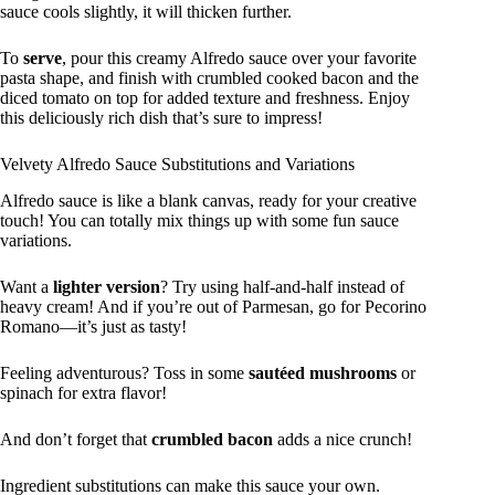
sauce cools slightly, it will thicken further.
To
serve
, pour this creamy Alfredo sauce over your favorite
pasta shape, and finish with crumbled cooked bacon and the
diced tomato on top for added texture and freshness. Enjoy
this deliciously rich dish that’s sure to impress!
Velvety Alfredo Sauce Substitutions and Variations
Alfredo sauce is like a blank canvas, ready for your creative
touch! You can totally mix things up with some fun sauce
variations.
Want a
lighter version
? Try using half-and-half instead of
heavy cream! And if you’re out of Parmesan, go for Pecorino
Romano—it’s just as tasty!
Feeling adventurous? Toss in some
sautéed mushrooms
or
spinach for extra flavor!
And don’t forget that
crumbled bacon
adds a nice crunch!
Ingredient substitutions can make this sauce your own.