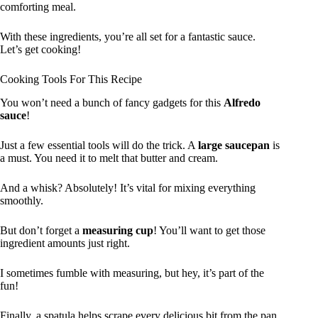
comforting meal.
With these ingredients, you’re all set for a fantastic sauce.
Let’s get cooking!
Cooking Tools For This Recipe
You won’t need a bunch of fancy gadgets for this
Alfredo
sauce
!
Just a few essential tools will do the trick. A
large saucepan
is
a must. You need it to melt that butter and cream.
And a whisk? Absolutely! It’s vital for mixing everything
smoothly.
But don’t forget a
measuring cup
! You’ll want to get those
ingredient amounts just right.
I sometimes fumble with measuring, but hey, it’s part of the
fun!
Finally, a spatula helps scrape every delicious bit from the pan.