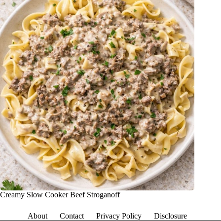
Creamy Slow Cooker Beef Stroganoff
About
Contact
Privacy Policy
Disclosure