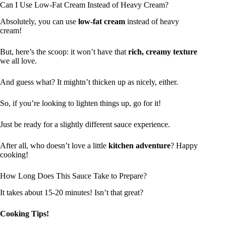
Can I Use Low-Fat Cream Instead of Heavy Cream?
Absolutely, you can use
low-fat cream
instead of heavy
cream!
But, here’s the scoop: it won’t have that
rich, creamy texture
we all love.
And guess what? It mightn’t thicken up as nicely, either.
So, if you’re looking to lighten things up, go for it!
Just be ready for a slightly different sauce experience.
After all, who doesn’t love a little
kitchen adventure
? Happy
cooking!
How Long Does This Sauce Take to Prepare?
It takes about 15-20 minutes! Isn’t that great?
Cooking Tips!