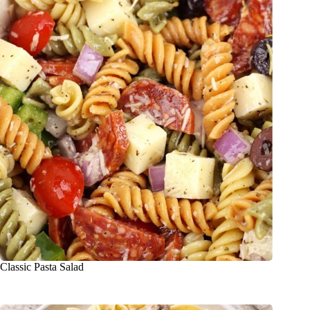
Classic Pasta Salad