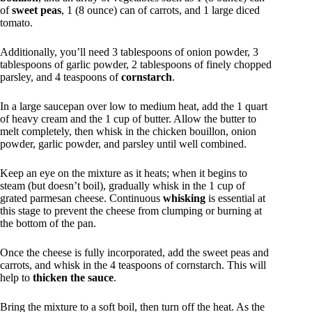
of
sweet peas
, 1 (8 ounce) can of carrots, and 1 large diced
tomato.
Additionally, you’ll need 3 tablespoons of onion powder, 3
tablespoons of garlic powder, 2 tablespoons of finely chopped
parsley, and 4 teaspoons of
cornstarch
.
In a large saucepan over low to medium heat, add the 1 quart
of heavy cream and the 1 cup of butter. Allow the butter to
melt completely, then whisk in the chicken bouillon, onion
powder, garlic powder, and parsley until well combined.
Keep an eye on the mixture as it heats; when it begins to
steam (but doesn’t boil), gradually whisk in the 1 cup of
grated parmesan cheese. Continuous
whisking
is essential at
this stage to prevent the cheese from clumping or burning at
the bottom of the pan.
Once the cheese is fully incorporated, add the sweet peas and
carrots, and whisk in the 4 teaspoons of cornstarch. This will
help to
thicken the sauce
.
Bring the mixture to a soft boil, then turn off the heat. As the