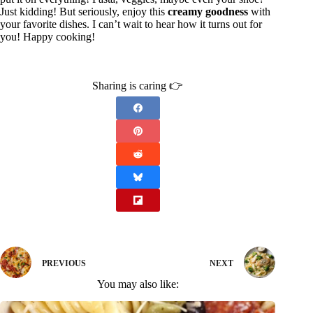
Just kidding! But seriously, enjoy this
creamy goodness
with
your favorite dishes. I can’t wait to hear how it turns out for
you! Happy cooking!
Sharing is caring 👉
PREVIOUS
NEXT
You may also like: