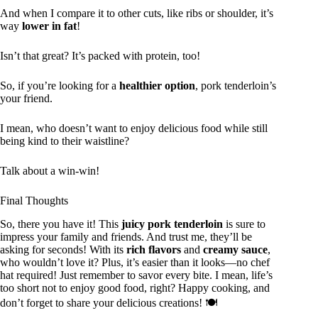
And when I compare it to other cuts, like ribs or shoulder, it’s
way
lower in fat
!
Isn’t that great? It’s packed with protein, too!
So, if you’re looking for a
healthier option
, pork tenderloin’s
your friend.
I mean, who doesn’t want to enjoy delicious food while still
being kind to their waistline?
Talk about a win-win!
Final Thoughts
So, there you have it! This
juicy pork tenderloin
is sure to
impress your family and friends. And trust me, they’ll be
asking for seconds! With its
rich flavors
and
creamy sauce
,
who wouldn’t love it? Plus, it’s easier than it looks—no chef
hat required! Just remember to savor every bite. I mean, life’s
too short not to enjoy good food, right? Happy cooking, and
don’t forget to share your delicious creations! 🍽