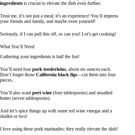
ingredients
is crucial to elevate the dish even further.
Trust me, it’s not just a meal; it’s an experience! You’ll impress
your friends and family, and maybe even yourself!
Seriously, if I can pull this off, so can you! Let’s get cooking!
What You’ll Need
Gathering your ingredients is half the fun!
You’ll need four
pork tenderloins
, about six ounces each.
Don’t forget those
California black figs
—cut them into four
pieces.
You’ll also want
port wine
(four tablespoons) and unsalted
butter (seven tablespoons).
And let’s spice things up with some red wine vinegar and a
shallot or two!
I love using these pork marinades; they really elevate the dish!