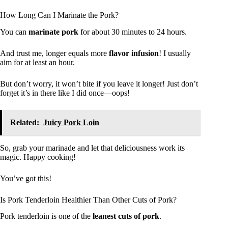
How Long Can I Marinate the Pork?
You can
marinate pork
for about 30 minutes to 24 hours.
And trust me, longer equals more
flavor infusion
! I usually
aim for at least an hour.
But don’t worry, it won’t bite if you leave it longer! Just don’t
forget it’s in there like I did once—oops!
Related:
Juicy Pork Loin
So, grab your marinade and let that deliciousness work its
magic. Happy cooking!
You’ve got this!
Is Pork Tenderloin Healthier Than Other Cuts of Pork?
Pork tenderloin is one of the
leanest cuts of pork
.