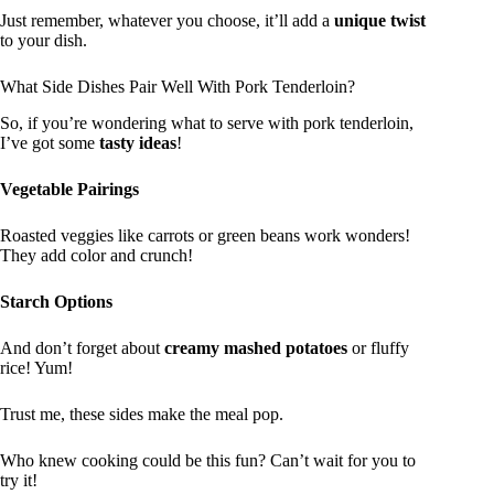
Just remember, whatever you choose, it’ll add a
unique twist
to your dish.
What Side Dishes Pair Well With Pork Tenderloin?
So, if you’re wondering what to serve with pork tenderloin,
I’ve got some
tasty ideas
!
Vegetable Pairings
Roasted veggies like carrots or green beans work wonders!
They add color and crunch!
Starch Options
And don’t forget about
creamy mashed potatoes
or fluffy
rice! Yum!
Trust me, these sides make the meal pop.
Who knew cooking could be this fun? Can’t wait for you to
try it!