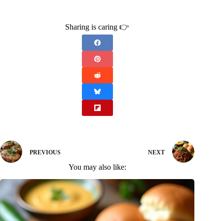
Sharing is caring 👉
PREVIOUS
NEXT
You may also like: