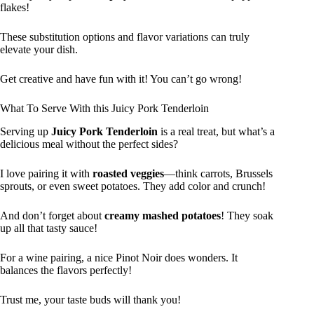
flakes!
These substitution options and flavor variations can truly
elevate your dish.
Get creative and have fun with it! You can’t go wrong!
What To Serve With this Juicy Pork Tenderloin
Serving up
Juicy Pork Tenderloin
is a real treat, but what’s a
delicious meal without the perfect sides?
I love pairing it with
roasted veggies
—think carrots, Brussels
sprouts, or even sweet potatoes. They add color and crunch!
And don’t forget about
creamy mashed potatoes
! They soak
up all that tasty sauce!
For a wine pairing, a nice Pinot Noir does wonders. It
balances the flavors perfectly!
Trust me, your taste buds will thank you!