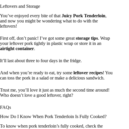
Leftovers and Storage
You’ve enjoyed every bite of that
Juicy Pork Tenderloin
,
and now you might be wondering what to do with the
leftovers!
First off, don’t panic! I’ve got some great
storage tips
. Wrap
your leftover pork tightly in plastic wrap or store it in an
airtight container
.
It’ll last about three to four days in the fridge.
And when you’re ready to eat, try some
leftover recipes
! You
can toss the pork in a salad or make a delicious sandwich.
Trust me, you’ll love it just as much the second time around!
Who doesn’t love a good leftover, right?
FAQs
How Do I Know When Pork Tenderloin Is Fully Cooked?
To know when pork tenderloin’s fully cooked, check the