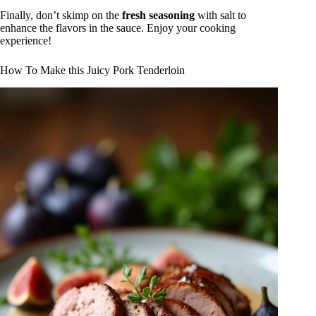
Finally, don’t skimp on the
fresh seasoning
with salt to
enhance the flavors in the sauce. Enjoy your cooking
experience!
How To Make this Juicy Pork Tenderloin