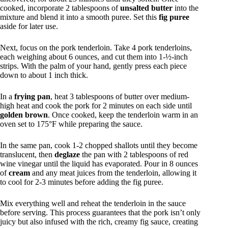
cooked, incorporate 2 tablespoons of
unsalted butter
into the
mixture and blend it into a smooth puree. Set this
fig puree
aside for later use.
Next, focus on the pork tenderloin. Take 4 pork tenderloins,
each weighing about 6 ounces, and cut them into 1-½-inch
strips. With the palm of your hand, gently press each piece
down to about 1 inch thick.
In a
frying pan
, heat 3 tablespoons of butter over medium-
high heat and cook the pork for 2 minutes on each side until
golden brown
. Once cooked, keep the tenderloin warm in an
oven set to 175°F while preparing the sauce.
In the same pan, cook 1-2 chopped shallots until they become
translucent, then
deglaze
the pan with 2 tablespoons of red
wine vinegar until the liquid has evaporated. Pour in 8 ounces
of
cream
and any meat juices from the tenderloin, allowing it
to cool for 2-3 minutes before adding the fig puree.
Mix everything well and reheat the tenderloin in the sauce
before serving. This process guarantees that the pork isn’t only
juicy but also infused with the rich, creamy fig sauce, creating