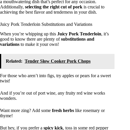
a mouthwatering dish that’s perfect for any occasion.
Additionally,
selecting the right cut of pork
is crucial to
achieving the best flavor and tenderness in your dish.
Juicy Pork Tenderloin Substitutions and Variations
When you’re whipping up this
Juicy Pork Tenderloin
, it’s
good to know there are plenty of
substitutions and
variations
to make it your own!
Related:
Tender Slow Cooker Pork Chops
For those who aren’t into figs, try apples or pears for a sweet
twist!
And if you’re out of port wine, any fruity red wine works
wonders.
Want more zing? Add some
fresh herbs
like rosemary or
thyme!
But hey, if you prefer a
spicy kick
, toss in some red pepper