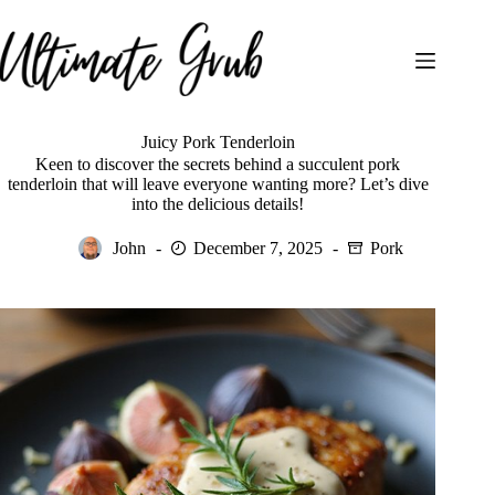
Skip
to
content
Juicy Pork Tenderloin
Keen to discover the secrets behind a succulent pork
tenderloin that will leave everyone wanting more? Let’s dive
into the delicious details!
John
December 7, 2025
Pork