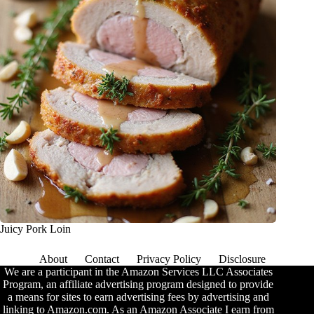
Juicy Pork Loin
About
Contact
Privacy Policy
Disclosure
We are a participant in the Amazon Services LLC Associates
Program, an affiliate advertising program designed to provide
a means for sites to earn advertising fees by advertising and
linking to Amazon.com. As an Amazon Associate I earn from