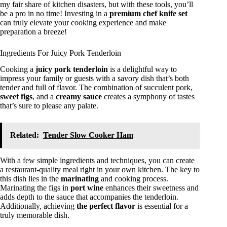
my fair share of kitchen disasters, but with these tools, you’ll
be a pro in no time! Investing in a
premium chef knife set
can truly elevate your cooking experience and make
preparation a breeze!
Ingredients For Juicy Pork Tenderloin
Cooking a
juicy pork tenderloin
is a delightful way to
impress your family or guests with a savory dish that’s both
tender and full of flavor. The combination of succulent pork,
sweet figs
, and a
creamy sauce
creates a symphony of tastes
that’s sure to please any palate.
Related:
Tender Slow Cooker Ham
With a few simple ingredients and techniques, you can create
a restaurant-quality meal right in your own kitchen. The key to
this dish lies in the
marinating
and cooking process.
Marinating the figs in
port wine
enhances their sweetness and
adds depth to the sauce that accompanies the tenderloin.
Additionally, achieving
the perfect flavor
is essential for a
truly memorable dish.