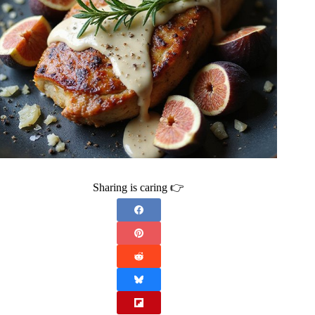
Sharing is caring 👉