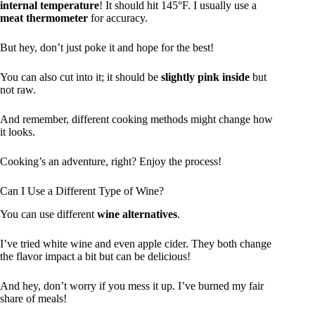
internal temperature
! It should hit 145°F. I usually use a
meat thermometer
for accuracy.
But hey, don’t just poke it and hope for the best!
You can also cut into it; it should be
slightly pink inside
but
not raw.
And remember, different cooking methods might change how
it looks.
Cooking’s an adventure, right? Enjoy the process!
Can I Use a Different Type of Wine?
You can use different
wine alternatives
.
I’ve tried white wine and even apple cider. They both change
the flavor impact a bit but can be delicious!
And hey, don’t worry if you mess it up. I’ve burned my fair
share of meals!