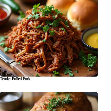
Tender Pulled Pork