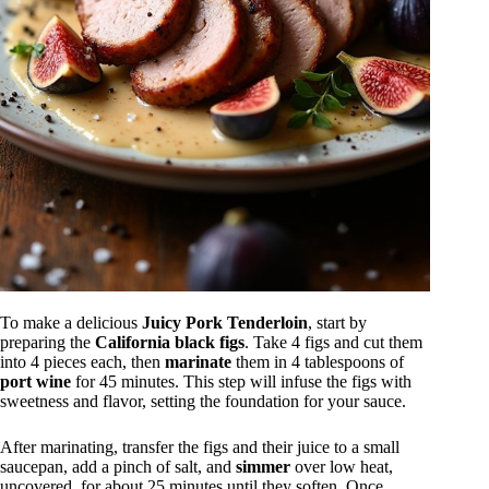
To make a delicious
Juicy Pork Tenderloin
, start by
preparing the
California black figs
. Take 4 figs and cut them
into 4 pieces each, then
marinate
them in 4 tablespoons of
port wine
for 45 minutes. This step will infuse the figs with
sweetness and flavor, setting the foundation for your sauce.
After marinating, transfer the figs and their juice to a small
saucepan, add a pinch of salt, and
simmer
over low heat,
uncovered, for about 25 minutes until they soften. Once