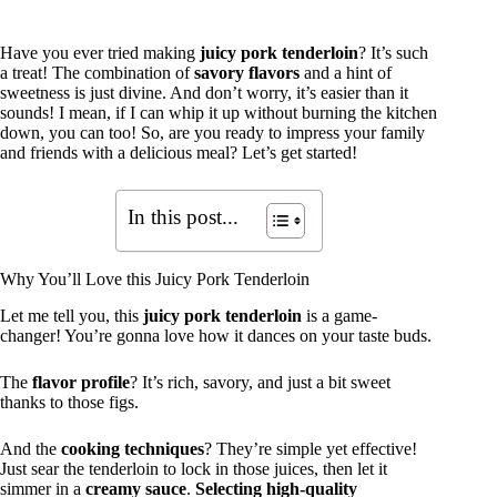
Have you ever tried making
juicy pork tenderloin
? It’s such
a treat! The combination of
savory flavors
and a hint of
sweetness is just divine. And don’t worry, it’s easier than it
sounds! I mean, if I can whip it up without burning the kitchen
down, you can too! So, are you ready to impress your family
and friends with a delicious meal? Let’s get started!
In this post...
Why You’ll Love this Juicy Pork Tenderloin
Let me tell you, this
juicy pork tenderloin
is a game-
changer! You’re gonna love how it dances on your taste buds.
The
flavor profile
? It’s rich, savory, and just a bit sweet
thanks to those figs.
And the
cooking techniques
? They’re simple yet effective!
Just sear the tenderloin to lock in those juices, then let it
simmer in a
creamy sauce
.
Selecting high-quality