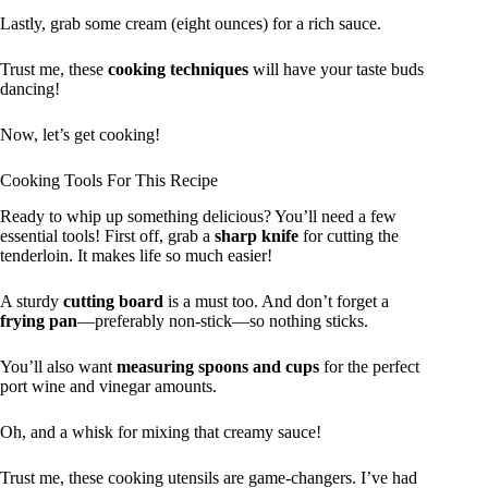
Lastly, grab some cream (eight ounces) for a rich sauce.
Trust me, these
cooking techniques
will have your taste buds
dancing!
Now, let’s get cooking!
Cooking Tools For This Recipe
Ready to whip up something delicious? You’ll need a few
essential tools! First off, grab a
sharp knife
for cutting the
tenderloin. It makes life so much easier!
A sturdy
cutting board
is a must too. And don’t forget a
frying pan
—preferably non-stick—so nothing sticks.
You’ll also want
measuring spoons and cups
for the perfect
port wine and vinegar amounts.
Oh, and a whisk for mixing that creamy sauce!
Trust me, these cooking utensils are game-changers. I’ve had