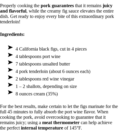
Properly cooking the
pork guarantees
that it remains
juicy
and flavorful
, while the creamy fig sauce elevates the entire
dish. Get ready to enjoy every bite of this extraordinary pork
tenderloin!
Ingredients:
4 California black figs, cut in 4 pieces
4 tablespoons port wine
7 tablespoons unsalted butter
4 pork tenderloin (about 6 ounces each)
2 tablespoons red wine vinegar
1 – 2 shallots, depending on size
8 ounces cream (35%)
For the best results, make certain to let the figs marinate for the
full 45 minutes to fully absorb the port wine flavor. When
cooking the pork, avoid overcooking to guarantee that it
remains juicy; using a
meat thermometer
can help achieve
the perfect
internal temperature
of 145°F.