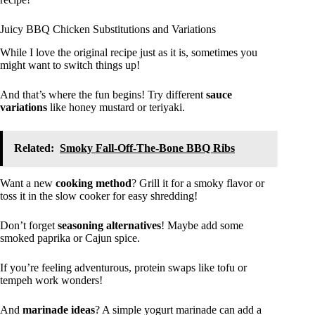
Juicy BBQ Chicken Substitutions and Variations
While I love the original recipe just as it is, sometimes you
might want to switch things up!
And that’s where the fun begins! Try different
sauce
variations
like honey mustard or teriyaki.
Related:
Smoky Fall-Off-The-Bone BBQ Ribs
Want a new
cooking method
? Grill it for a smoky flavor or
toss it in the slow cooker for easy shredding!
Don’t forget
seasoning alternatives
! Maybe add some
smoked paprika or Cajun spice.
If you’re feeling adventurous, protein swaps like tofu or
tempeh work wonders!
And
marinade ideas
? A simple yogurt marinade can add a