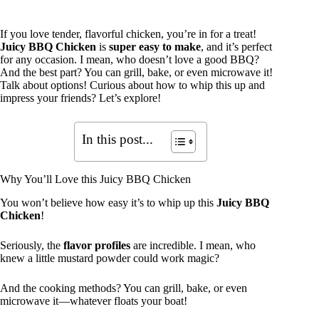
If you love tender, flavorful chicken, you’re in for a treat!
Juicy BBQ Chicken
is
super easy to make
, and it’s perfect
for any occasion. I mean, who doesn’t love a good BBQ?
And the best part? You can grill, bake, or even microwave it!
Talk about options! Curious about how to whip this up and
impress your friends? Let’s explore!
In this post...
Why You’ll Love this Juicy BBQ Chicken
You won’t believe how easy it’s to whip up this
Juicy BBQ
Chicken
!
Seriously, the
flavor profiles
are incredible. I mean, who
knew a little mustard powder could work magic?
And the cooking methods? You can grill, bake, or even
microwave it—whatever floats your boat!