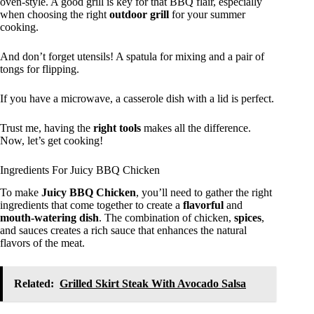
oven-style. A good grill is key for that BBQ flair, especially
when choosing the right
outdoor grill
for your summer
cooking.
And don’t forget utensils! A spatula for mixing and a pair of
tongs for flipping.
If you have a microwave, a casserole dish with a lid is perfect.
Trust me, having the
right tools
makes all the difference.
Now, let’s get cooking!
Ingredients For Juicy BBQ Chicken
To make
Juicy BBQ Chicken
, you’ll need to gather the right
ingredients that come together to create a
flavorful
and
mouth-watering dish
. The combination of chicken,
spices
,
and sauces creates a rich sauce that enhances the natural
flavors of the meat.
Related:
Grilled Skirt Steak With Avocado Salsa