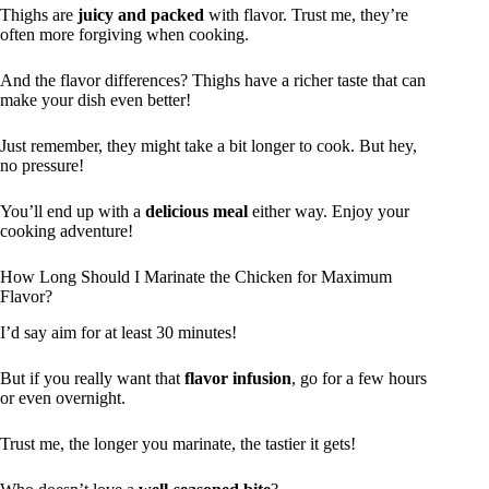
Thighs are
juicy and packed
with flavor. Trust me, they’re
often more forgiving when cooking.
And the flavor differences? Thighs have a richer taste that can
make your dish even better!
Just remember, they might take a bit longer to cook. But hey,
no pressure!
You’ll end up with a
delicious meal
either way. Enjoy your
cooking adventure!
How Long Should I Marinate the Chicken for Maximum
Flavor?
I’d say aim for at least 30 minutes!
But if you really want that
flavor infusion
, go for a few hours
or even overnight.
Trust me, the longer you marinate, the tastier it gets!