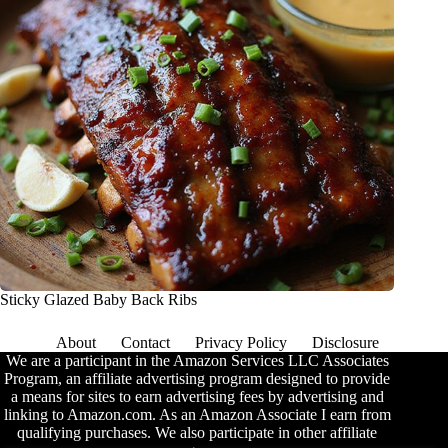
Sticky Glazed Baby Back Ribs
About
Contact
Privacy Policy
Disclosure
We are a participant in the Amazon Services LLC Associates
Program, an affiliate advertising program designed to provide
a means for sites to earn advertising fees by advertising and
linking to Amazon.com. As an Amazon Associate I earn from
qualifying purchases. We also participate in other affiliate