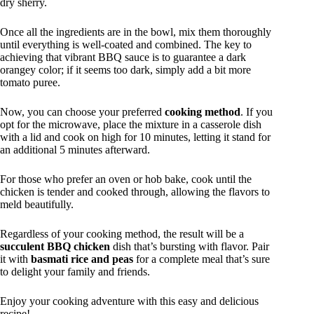
dry sherry.
Once all the ingredients are in the bowl, mix them thoroughly
until everything is well-coated and combined. The key to
achieving that vibrant BBQ sauce is to guarantee a dark
orangey color; if it seems too dark, simply add a bit more
tomato puree.
Now, you can choose your preferred
cooking method
. If you
opt for the microwave, place the mixture in a casserole dish
with a lid and cook on high for 10 minutes, letting it stand for
an additional 5 minutes afterward.
For those who prefer an oven or hob bake, cook until the
chicken is tender and cooked through, allowing the flavors to
meld beautifully.
Regardless of your cooking method, the result will be a
succulent BBQ chicken
dish that’s bursting with flavor. Pair
it with
basmati rice and peas
for a complete meal that’s sure
to delight your family and friends.
Enjoy your cooking adventure with this easy and delicious
recipe!