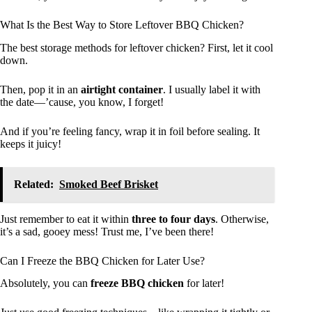
What Is the Best Way to Store Leftover BBQ Chicken?
The best storage methods for leftover chicken? First, let it cool
down.
Then, pop it in an
airtight container
. I usually label it with
the date—’cause, you know, I forget!
And if you’re feeling fancy, wrap it in foil before sealing. It
keeps it juicy!
Related:
Smoked Beef Brisket
Just remember to eat it within
three to four days
. Otherwise,
it’s a sad, gooey mess! Trust me, I’ve been there!
Can I Freeze the BBQ Chicken for Later Use?
Absolutely, you can
freeze BBQ chicken
for later!