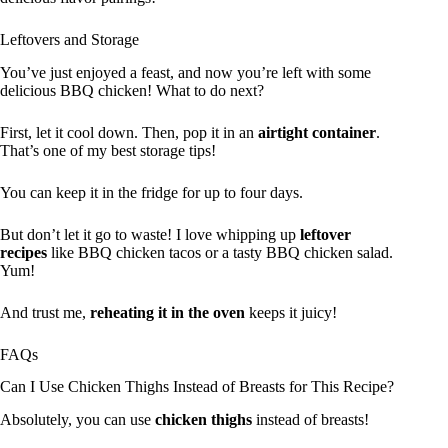
Leftovers and Storage
You’ve just enjoyed a feast, and now you’re left with some
delicious BBQ chicken! What to do next?
First, let it cool down. Then, pop it in an
airtight container
.
That’s one of my best storage tips!
You can keep it in the fridge for up to four days.
But don’t let it go to waste! I love whipping up
leftover
recipes
like BBQ chicken tacos or a tasty BBQ chicken salad.
Yum!
And trust me,
reheating it in the oven
keeps it juicy!
FAQs
Can I Use Chicken Thighs Instead of Breasts for This Recipe?
Absolutely, you can use
chicken thighs
instead of breasts!