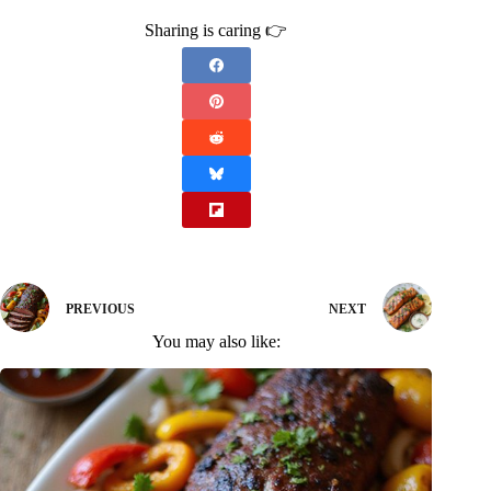
Sharing is caring 👉
PREVIOUS
NEXT
You may also like: