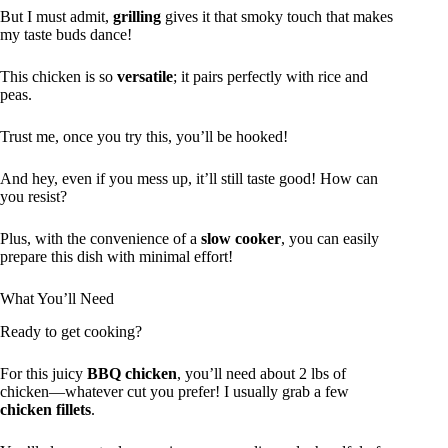
But I must admit,
grilling
gives it that smoky touch that makes
my taste buds dance!
This chicken is so
versatile
; it pairs perfectly with rice and
peas.
Trust me, once you try this, you’ll be hooked!
And hey, even if you mess up, it’ll still taste good! How can
you resist?
Plus, with the convenience of a
slow cooker
, you can easily
prepare this dish with minimal effort!
What You’ll Need
Ready to get cooking?
For this juicy
BBQ chicken
, you’ll need about 2 lbs of
chicken—whatever cut you prefer! I usually grab a few
chicken fillets
.