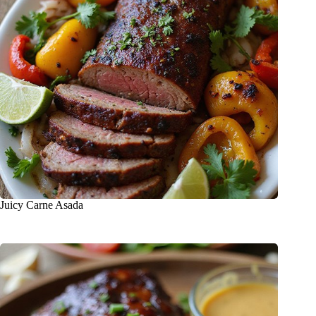
Juicy Carne Asada