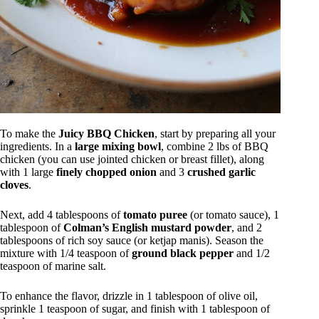
To make the
Juicy BBQ Chicken
, start by preparing all your
ingredients. In a
large mixing bowl
, combine 2 lbs of BBQ
chicken (you can use jointed chicken or breast fillet), along
with 1 large
finely chopped onion
and 3
crushed garlic
cloves
.
Next, add 4 tablespoons of
tomato puree
(or tomato sauce), 1
tablespoon of
Colman’s English mustard powder
, and 2
tablespoons of rich soy sauce (or ketjap manis). Season the
mixture with 1/4 teaspoon of
ground black pepper
and 1/2
teaspoon of marine salt.
To enhance the flavor, drizzle in 1 tablespoon of olive oil,
sprinkle 1 teaspoon of sugar, and finish with 1 tablespoon of