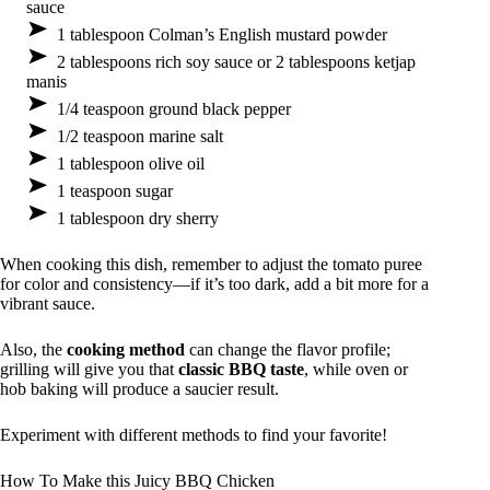
sauce
1 tablespoon Colman’s English mustard powder
2 tablespoons rich soy sauce or 2 tablespoons ketjap
manis
1/4 teaspoon ground black pepper
1/2 teaspoon marine salt
1 tablespoon olive oil
1 teaspoon sugar
1 tablespoon dry sherry
When cooking this dish, remember to adjust the tomato puree
for color and consistency—if it’s too dark, add a bit more for a
vibrant sauce.
Also, the
cooking method
can change the flavor profile;
grilling will give you that
classic BBQ taste
, while oven or
hob baking will produce a saucier result.
Experiment with different methods to find your favorite!
How To Make this Juicy BBQ Chicken