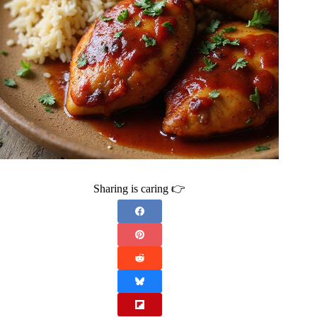
Sharing is caring 👉