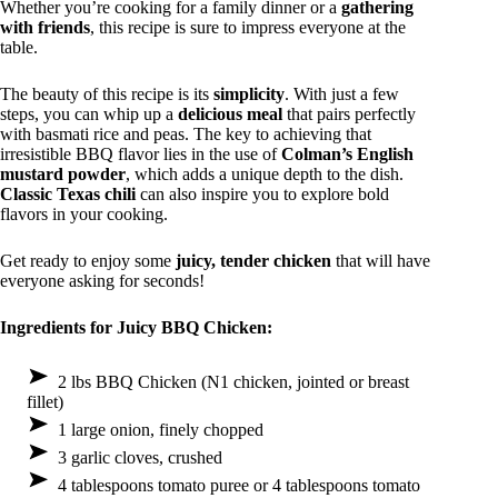
Whether you’re cooking for a family dinner or a
gathering
with friends
, this recipe is sure to impress everyone at the
table.
The beauty of this recipe is its
simplicity
. With just a few
steps, you can whip up a
delicious meal
that pairs perfectly
with basmati rice and peas. The key to achieving that
irresistible BBQ flavor lies in the use of
Colman’s English
mustard powder
, which adds a unique depth to the dish.
Classic Texas chili
can also inspire you to explore bold
flavors in your cooking.
Get ready to enjoy some
juicy, tender chicken
that will have
everyone asking for seconds!
Ingredients for Juicy BBQ Chicken:
2 lbs BBQ Chicken (N1 chicken, jointed or breast
fillet)
1 large onion, finely chopped
3 garlic cloves, crushed
4 tablespoons tomato puree or 4 tablespoons tomato