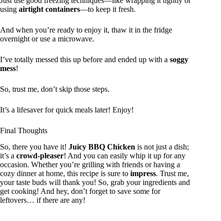
Just use good freezing techniques—like wrapping it tightly or
using
airtight containers
—to keep it fresh.
And when you’re ready to enjoy it, thaw it in the fridge
overnight or use a microwave.
I’ve totally messed this up before and ended up with a
soggy
mess
!
So, trust me, don’t skip those steps.
It’s a lifesaver for quick meals later! Enjoy!
Final Thoughts
So, there you have it!
Juicy BBQ Chicken
is not just a dish;
it’s a
crowd-pleaser
! And you can easily whip it up for any
occasion. Whether you’re grilling with friends or having a
cozy dinner at home, this recipe is sure to
impress
. Trust me,
your taste buds will thank you! So, grab your ingredients and
get cooking! And hey, don’t forget to save some for
leftovers… if there are any!