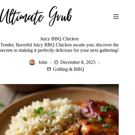
Skip
to
content
Juicy BBQ Chicken
Tender, flavorful Juicy BBQ Chicken awaits you; discover the
secrets to making it perfectly delicious for your next gathering!
John
December 8, 2025
Grilling & BBQ