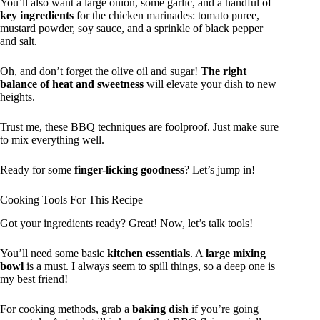
You’ll also want a large onion, some garlic, and a handful of
key ingredients
for the chicken marinades: tomato puree,
mustard powder, soy sauce, and a sprinkle of black pepper
and salt.
Oh, and don’t forget the olive oil and sugar!
The right
balance of heat and sweetness
will elevate your dish to new
heights.
Trust me, these BBQ techniques are foolproof. Just make sure
to mix everything well.
Ready for some
finger-licking goodness
? Let’s jump in!
Cooking Tools For This Recipe
Got your ingredients ready? Great! Now, let’s talk tools!
You’ll need some basic
kitchen essentials
. A
large mixing
bowl
is a must. I always seem to spill things, so a deep one is
my best friend!
For cooking methods, grab a
baking dish
if you’re going