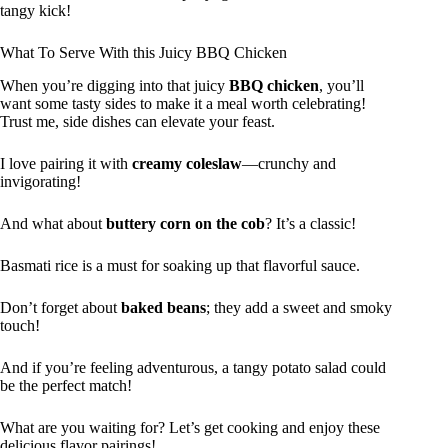
tangy kick!
What To Serve With this Juicy BBQ Chicken
When you’re digging into that juicy
BBQ chicken
, you’ll
want some tasty sides to make it a meal worth celebrating!
Trust me, side dishes can elevate your feast.
I love pairing it with
creamy coleslaw
—crunchy and
invigorating!
And what about
buttery corn on the cob
? It’s a classic!
Basmati rice is a must for soaking up that flavorful sauce.
Don’t forget about
baked beans
; they add a sweet and smoky
touch!
And if you’re feeling adventurous, a tangy potato salad could
be the perfect match!
What are you waiting for? Let’s get cooking and enjoy these
delicious flavor pairings!