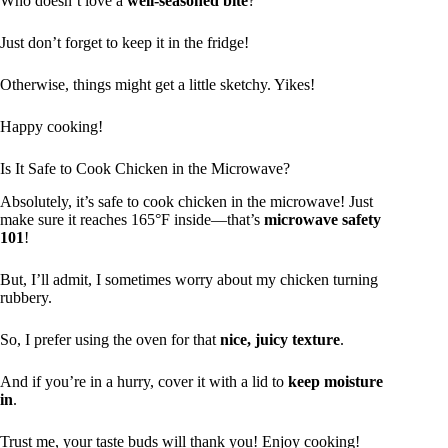
Who doesn’t love a
well-seasoned bite
?
Just don’t forget to keep it in the fridge!
Otherwise, things might get a little sketchy. Yikes!
Happy cooking!
Is It Safe to Cook Chicken in the Microwave?
Absolutely, it’s safe to cook chicken in the microwave! Just
make sure it reaches 165°F inside—that’s
microwave safety
101
!
But, I’ll admit, I sometimes worry about my chicken turning
rubbery.
So, I prefer using the oven for that
nice, juicy texture
.
And if you’re in a hurry, cover it with a lid to
keep moisture
in
.
Trust me, your taste buds will thank you! Enjoy cooking!