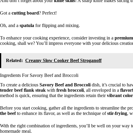
And don’t forget about your
knife skills
! A sharp knife makes slicing t
Got a
cutting board
? Perfect!
Oh, and a
spatula
for flipping and mixing.
To enhance your cooking experience, consider investing in a
premium
cooking, shall we? You’ll impress everyone with your delicious creatio
Related:
Creamy Slow Cooker Beef Stroganoff
Ingredients For Savory Beef and Broccoli
To create a delicious
Savory Beef and Broccoli
dish, it’s crucial to ha
tender beef flank steak
with
fresh broccoli
, all enveloped in a
flavor
method is quick, ensuring that the ingredients retain their
vibrant color
Before you start cooking, gather all the ingredients to streamline the 
the beef
to enhance its flavor, as well as the technique of
stir-frying
, w
With the right combination of ingredients, you’ll be well on your way t
homemade meal.