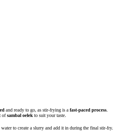
ped
and ready to go, as stir-frying is a
fast-paced process
.
t of
sambal oelek
to suit your taste.
water to create a slurry and add it in during the final stir-fry.