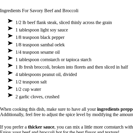
Ingredients For Savory Beef and Broccoli
1/2 lb beef flank steak, sliced thinly across the grain
1 tablespoon light soy sauce
1/8 teaspoon black pepper
1/8 teaspoon sambal oelek
1/4 teaspoon sesame oil
1 tablespoon cornstarch or tapioca starch
1 lb fresh broccoli, broken into florets and then sliced in half
4 tablespoons peanut oil, divided
1/2 teaspoon salt
1/2 cup water
2 garlic cloves, crushed
When cooking this dish, make sure to have all your
ingredients prep
Additionally, feel free to adjust the spice level by modifying the amoun
If you prefer a
thicker sauce
, you can mix a little more cornstarch with 
Enjoy your beef and broccoli hot for the best flavor and texture!