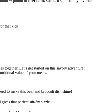
d about ½ pound of
beef flank steak
. It’s one of my favorite
or that kick!
s together. Let’s get started on this savory adventure!
tritional value of your meals.
need to make this beef and broccoli dish shine!
gives that perfect stir-fry sizzle.