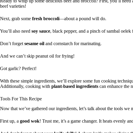
Ready to whip up some delicious beef and broccoli? First, you’ll nee
beef varieties!
Next, grab some
fresh broccoli
—about a pound will do.
You’ll also need
soy sauce
, black pepper, and a pinch of sambal oelek f
Don’t forget
sesame oil
and cornstarch for marinating.
And we can’t skip peanut oil for frying!
Got garlic? Perfect!
With these simple ingredients, we’ll explore some fun cooking technique
Additionally, cooking with
plant-based ingredients
can enhance the nu
Tools For This Recipe
Now that we’ve gathered our ingredients, let’s talk about the tools we 
First up, a
good wok
! Trust me, it’s a game changer. It heats evenly and 