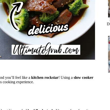
D
nd you’ll feel like a
kitchen rockstar
! Using a
slow cooker
ss cooking experience.