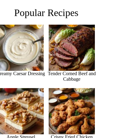
Popular Recipes
reamy Caesar Dressing
Tender Corned Beef and
Cabbage
Apple Streusel
Crispy Fried Chicken