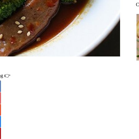
C
ing 👉