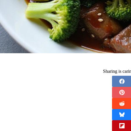
Sharing is car