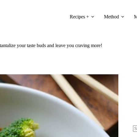
Recipes +
Method
M
tantalize your taste buds and leave you craving more!