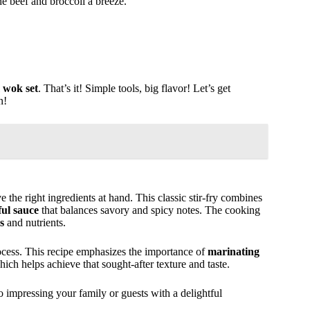
he beef and broccoli a breeze.
 wok set
. That’s it! Simple tools, big flavor! Let’s get
n!
ve the right ingredients at hand. This classic stir-fry combines
ful sauce
that balances savory and spicy notes. The cooking
s
and nutrients.
process. This recipe emphasizes the importance of
marinating
hich helps achieve that sought-after texture and taste.
o impressing your family or guests with a delightful