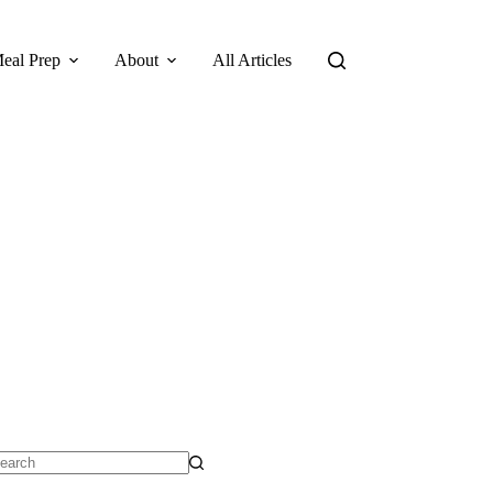
eal Prep
About
All Articles