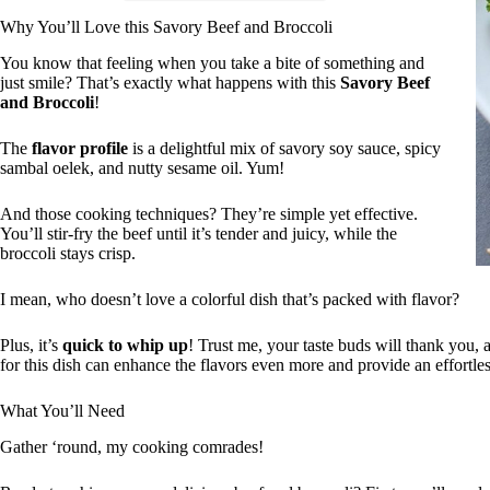
Why You’ll Love this Savory Beef and Broccoli
You know that feeling when you take a bite of something and
just smile? That’s exactly what happens with this
Savory Beef
and Broccoli
!
The
flavor profile
is a delightful mix of savory soy sauce, spicy
sambal oelek, and nutty sesame oil. Yum!
And those cooking techniques? They’re simple yet effective.
You’ll stir-fry the beef until it’s tender and juicy, while the
broccoli stays crisp.
I mean, who doesn’t love a colorful dish that’s packed with flavor?
Plus, it’s
quick to whip up
! Trust me, your taste buds will thank you, a
for this dish can enhance the flavors even more and provide an effortle
What You’ll Need
Gather ‘round, my cooking comrades!