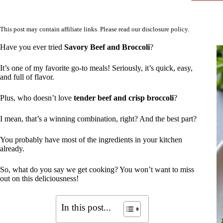
This post may contain affiliate links. Please read our
disclosure policy
.
Have you ever tried
Savory Beef and Broccoli
?
It’s one of my favorite go-to meals! Seriously, it’s quick, easy,
and full of flavor.
Plus, who doesn’t love
tender beef and crisp broccoli
?
I mean, that’s a winning combination, right? And the best part?
You probably have most of the ingredients in your kitchen
already.
So, what do you say we get cooking? You won’t want to miss
out on this deliciousness!
In this post...