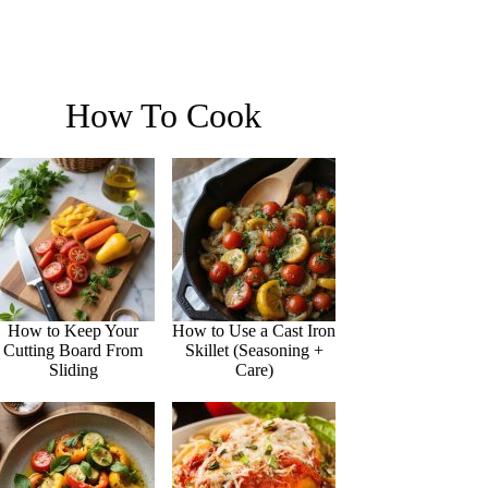
How To Cook
How to Keep Your
How to Use a Cast Iron
Cutting Board From
Skillet (Seasoning +
Sliding
Care)