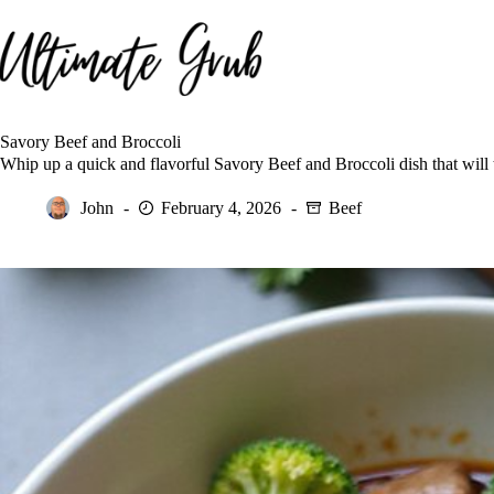
Skip
to
content
Savory Beef and Broccoli
Whip up a quick and flavorful Savory Beef and Broccoli dish that will 
John
February 4, 2026
Beef