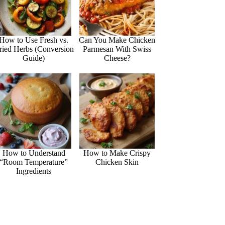
How to Use Fresh vs.
Can You Make Chicken
ried Herbs (Conversion
Parmesan With Swiss
Guide)
Cheese?
How to Understand
How to Make Crispy
“Room Temperature”
Chicken Skin
Ingredients