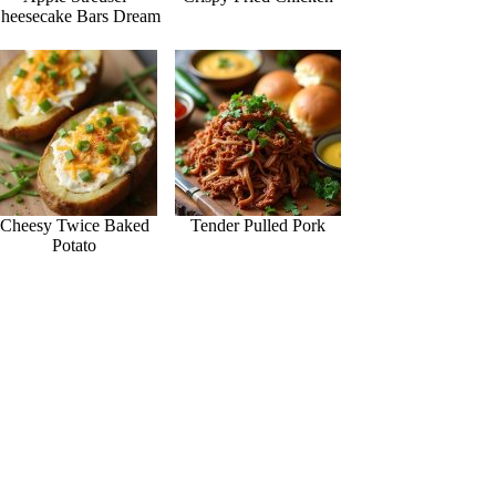
heesecake Bars Dream
Cheesy Twice Baked
Tender Pulled Pork
Potato