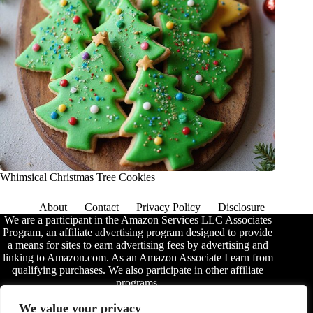
Whimsical Christmas Tree Cookies
About
Contact
Privacy Policy
Disclosure
We are a participant in the Amazon Services LLC Associates
Program, an affiliate advertising program designed to provide
a means for sites to earn advertising fees by advertising and
linking to Amazon.com. As an Amazon Associate I earn from
qualifying purchases. We also participate in other affiliate
programs.
The information provided on this website is provided for
We value your privacy