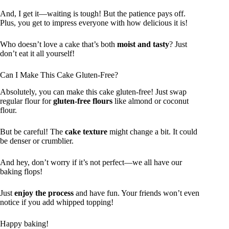
And, I get it—waiting is tough! But the patience pays off.
Plus, you get to impress everyone with how delicious it is!
Who doesn’t love a cake that’s both
moist and tasty
? Just
don’t eat it all yourself!
Can I Make This Cake Gluten-Free?
Absolutely, you can make this cake gluten-free! Just swap
regular flour for
gluten-free flours
like almond or coconut
flour.
But be careful! The
cake texture
might change a bit. It could
be denser or crumblier.
And hey, don’t worry if it’s not perfect—we all have our
baking flops!
Just
enjoy the process
and have fun. Your friends won’t even
notice if you add whipped topping!
Happy baking!