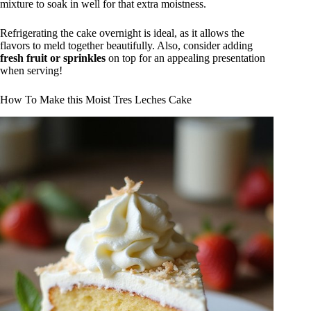
mixture to soak in well for that extra moistness.
Refrigerating the cake overnight is ideal, as it allows the
flavors to meld together beautifully. Also, consider adding
fresh fruit or sprinkles
on top for an appealing presentation
when serving!
How To Make this Moist Tres Leches Cake