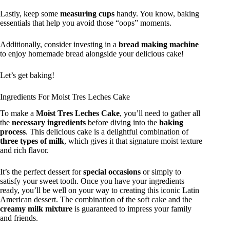
Lastly, keep some
measuring cups
handy. You know, baking
essentials that help you avoid those “oops” moments.
Additionally, consider investing in a
bread making machine
to enjoy homemade bread alongside your delicious cake!
Let’s get baking!
Ingredients For Moist Tres Leches Cake
To make a
Moist Tres Leches Cake
, you’ll need to gather all
the
necessary ingredients
before diving into the
baking
process
. This delicious cake is a delightful combination of
three types of milk
, which gives it that signature moist texture
and rich flavor.
It’s the perfect dessert for
special occasions
or simply to
satisfy your sweet tooth. Once you have your ingredients
ready, you’ll be well on your way to creating this iconic Latin
American dessert. The combination of the soft cake and the
creamy milk mixture
is guaranteed to impress your family
and friends.