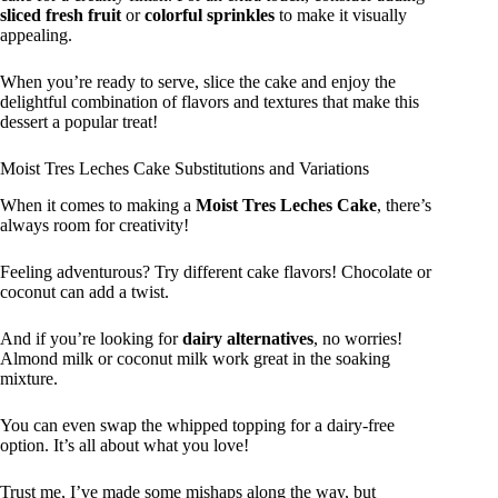
sliced fresh fruit
or
colorful sprinkles
to make it visually
appealing.
When you’re ready to serve, slice the cake and enjoy the
delightful combination of flavors and textures that make this
dessert a popular treat!
Moist Tres Leches Cake Substitutions and Variations
When it comes to making a
Moist Tres Leches Cake
, there’s
always room for creativity!
Feeling adventurous? Try different cake flavors! Chocolate or
coconut can add a twist.
And if you’re looking for
dairy alternatives
, no worries!
Almond milk or coconut milk work great in the soaking
mixture.
You can even swap the whipped topping for a dairy-free
option. It’s all about what you love!
Trust me, I’ve made some mishaps along the way, but