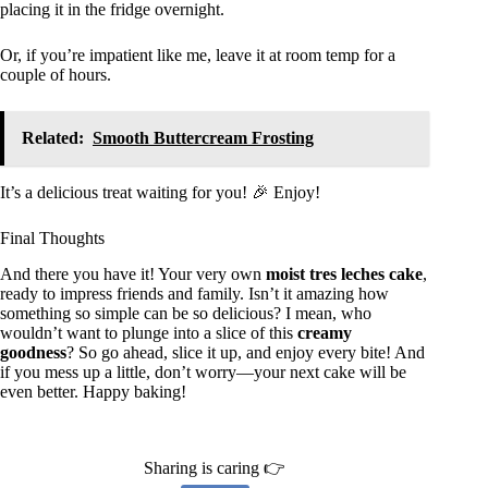
placing it in the fridge overnight.
Or, if you’re impatient like me, leave it at room temp for a
couple of hours.
Related:
Smooth Buttercream Frosting
It’s a delicious treat waiting for you! 🎉 Enjoy!
Final Thoughts
And there you have it! Your very own
moist tres leches cake
,
ready to impress friends and family. Isn’t it amazing how
something so simple can be so delicious? I mean, who
wouldn’t want to plunge into a slice of this
creamy
goodness
? So go ahead, slice it up, and enjoy every bite! And
if you mess up a little, don’t worry—your next cake will be
even better. Happy baking!
Sharing is caring 👉