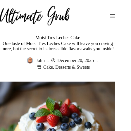
Skip
to
content
Moist Tres Leches Cake
One taste of Moist Tres Leches Cake will leave you craving
more, but the secret to its irresistible flavor awaits you inside!
John
December 20, 2025
Cake
,
Desserts & Sweets