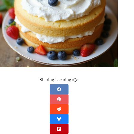
Sharing is caring 👉