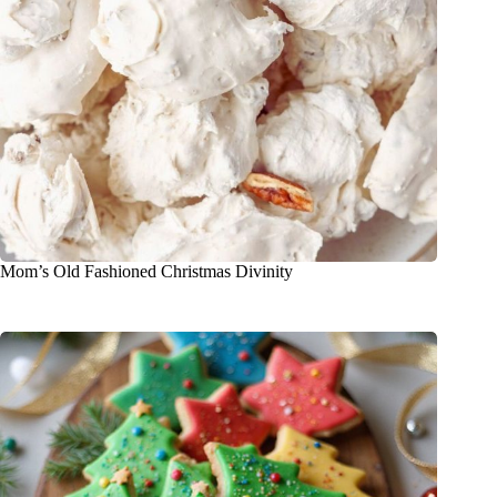
Mom’s Old Fashioned Christmas Divinity