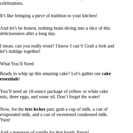
celebrations.
It’s like bringing a piece of tradition to your kitchen!
And let’s be honest, nothing beats diving into a slice of this
deliciousness after a long day.
I mean, can you really resist? I know I can’t! Grab a fork and
let’s indulge together!
What You’ll Need
Ready to whip up this amazing cake? Let’s gather our
cake
essentials
!
You’ll need an 18-ounce package of yellow or white cake
mix, three eggs, and some oil. Don’t forget the water!
Now, for the
tres leches
part, grab a cup of milk, a can of
evaporated milk, and a can of sweetened condensed milk.
Yum!
And a teaspoon of vanilla for that lovely flavor!