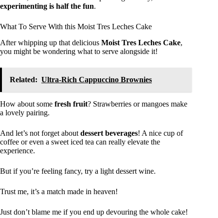
experimenting is half the fun
.
What To Serve With this Moist Tres Leches Cake
After whipping up that delicious
Moist Tres Leches Cake
,
you might be wondering what to serve alongside it!
Related:
Ultra-Rich Cappuccino Brownies
How about some
fresh fruit
? Strawberries or mangoes make
a lovely pairing.
And let’s not forget about
dessert beverages
! A nice cup of
coffee or even a sweet iced tea can really elevate the
experience.
But if you’re feeling fancy, try a light dessert wine.
Trust me, it’s a match made in heaven!
Just don’t blame me if you end up devouring the whole cake!