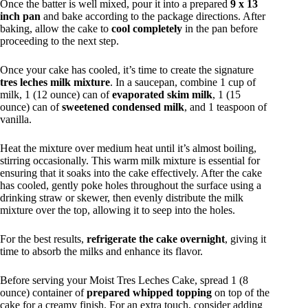
Once the batter is well mixed, pour it into a prepared
9 x 13
inch pan
and bake according to the package directions. After
baking, allow the cake to
cool completely
in the pan before
proceeding to the next step.
Once your cake has cooled, it’s time to create the signature
tres leches milk mixture
. In a saucepan, combine 1 cup of
milk, 1 (12 ounce) can of
evaporated skim milk
, 1 (15
ounce) can of
sweetened condensed milk
, and 1 teaspoon of
vanilla.
Heat the mixture over medium heat until it’s almost boiling,
stirring occasionally. This warm milk mixture is essential for
ensuring that it soaks into the cake effectively. After the cake
has cooled, gently poke holes throughout the surface using a
drinking straw or skewer, then evenly distribute the milk
mixture over the top, allowing it to seep into the holes.
For the best results,
refrigerate the cake overnight
, giving it
time to absorb the milks and enhance its flavor.
Before serving your Moist Tres Leches Cake, spread 1 (8
ounce) container of
prepared whipped topping
on top of the
cake for a creamy finish. For an extra touch, consider adding