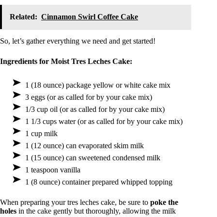
Related:
Cinnamon Swirl Coffee Cake
So, let’s gather everything we need and get started!
Ingredients for Moist Tres Leches Cake:
1 (18 ounce) package yellow or white cake mix
3 eggs (or as called for by your cake mix)
1/3 cup oil (or as called for by your cake mix)
1 1/3 cups water (or as called for by your cake mix)
1 cup milk
1 (12 ounce) can evaporated skim milk
1 (15 ounce) can sweetened condensed milk
1 teaspoon vanilla
1 (8 ounce) container prepared whipped topping
When preparing your tres leches cake, be sure to
poke the
holes
in the cake gently but thoroughly, allowing the milk