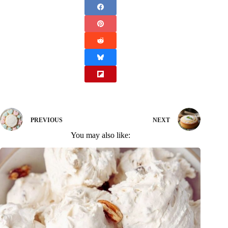
PREVIOUS
NEXT
You may also like: