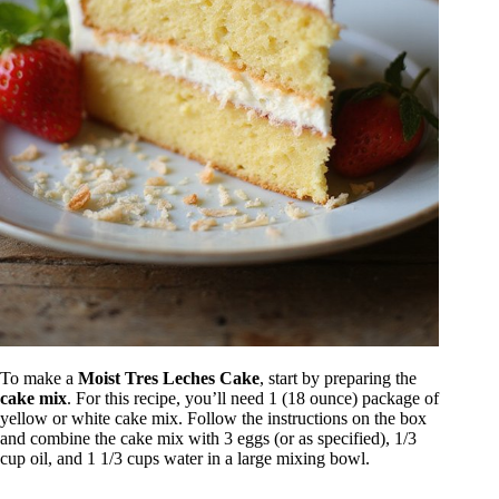
To make a
Moist Tres Leches Cake
, start by preparing the
cake mix
. For this recipe, you’ll need 1 (18 ounce) package of
yellow or white cake mix. Follow the instructions on the box
and combine the cake mix with 3 eggs (or as specified), 1/3
cup oil, and 1 1/3 cups water in a large mixing bowl.