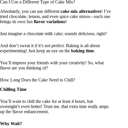
Can I Use a Different Type of Cake Mix?
Absolutely, you can use different
cake mix alternatives
! I’ve
tried chocolate, lemon, and even spice cake mixes—each one
brings its own fun
flavor variations
!
Just imagine a chocolate milk cake; sounds delicious, right?
And don’t sweat it if it’s not perfect. Baking is all about
experimenting! Just keep an eye on the
baking time
.
You’ll impress your friends with your creativity! So, what
flavor are you thinking of?
How Long Does the Cake Need to Chill?
Chilling Time
You’ll want to chill the cake for at least 4 hours, but
overnight’s even better! Trust me, that extra time really amps
up the flavor enhancement.
Why Wait?