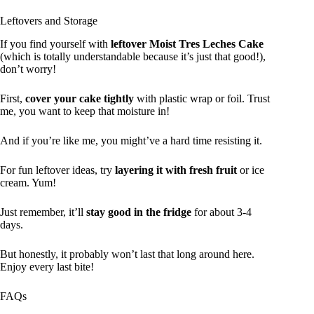
Leftovers and Storage
If you find yourself with
leftover Moist Tres Leches Cake
(which is totally understandable because it’s just that good!),
don’t worry!
First,
cover your cake tightly
with plastic wrap or foil. Trust
me, you want to keep that moisture in!
And if you’re like me, you might’ve a hard time resisting it.
For fun leftover ideas, try
layering it with fresh fruit
or ice
cream. Yum!
Just remember, it’ll
stay good in the fridge
for about 3-4
days.
But honestly, it probably won’t last that long around here.
Enjoy every last bite!
FAQs