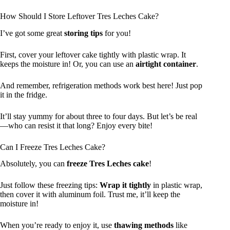
How Should I Store Leftover Tres Leches Cake?
I’ve got some great
storing tips
for you!
First, cover your leftover cake tightly with plastic wrap. It
keeps the moisture in! Or, you can use an
airtight container
.
And remember, refrigeration methods work best here! Just pop
it in the fridge.
It’ll stay yummy for about three to four days. But let’s be real
—who can resist it that long? Enjoy every bite!
Can I Freeze Tres Leches Cake?
Absolutely, you can
freeze Tres Leches cake
!
Just follow these freezing tips:
Wrap it tightly
in plastic wrap,
then cover it with aluminum foil. Trust me, it’ll keep the
moisture in!
When you’re ready to enjoy it, use
thawing methods
like