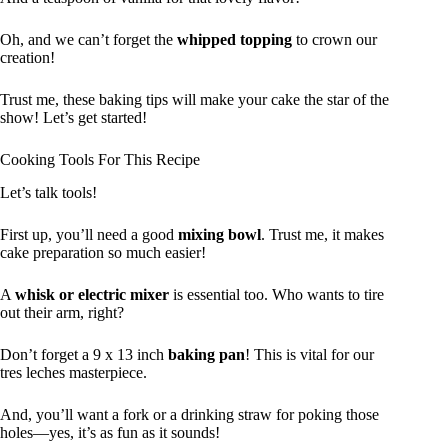
Oh, and we can’t forget the
whipped topping
to crown our
creation!
Trust me, these baking tips will make your cake the star of the
show! Let’s get started!
Cooking Tools For This Recipe
Let’s talk tools!
First up, you’ll need a good
mixing bowl
. Trust me, it makes
cake preparation so much easier!
A
whisk or electric mixer
is essential too. Who wants to tire
out their arm, right?
Don’t forget a 9 x 13 inch
baking pan
! This is vital for our
tres leches masterpiece.
And, you’ll want a fork or a drinking straw for poking those
holes—yes, it’s as fun as it sounds!