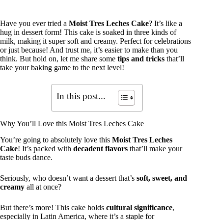
Have you ever tried a
Moist Tres Leches Cake
? It’s like a
hug in dessert form! This cake is soaked in three kinds of
milk, making it super soft and creamy. Perfect for celebrations
or just because! And trust me, it’s easier to make than you
think. But hold on, let me share some
tips and tricks
that’ll
take your baking game to the next level!
In this post...
Why You’ll Love this Moist Tres Leches Cake
You’re going to absolutely love this
Moist Tres Leches
Cake
! It’s packed with
decadent flavors
that’ll make your
taste buds dance.
Seriously, who doesn’t want a dessert that’s
soft, sweet, and
creamy
all at once?
But there’s more! This cake holds
cultural significance
,
especially in Latin America, where it’s a staple for