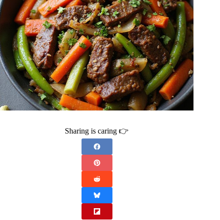
Sharing is caring 👉