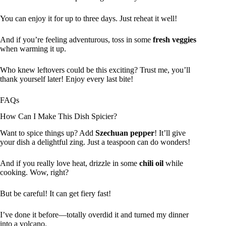
You can enjoy it for up to three days. Just reheat it well!
And if you’re feeling adventurous, toss in some
fresh veggies
when warming it up.
Who knew leftovers could be this exciting? Trust me, you’ll
thank yourself later! Enjoy every last bite!
FAQs
How Can I Make This Dish Spicier?
Want to spice things up? Add
Szechuan pepper
! It’ll give
your dish a delightful zing. Just a teaspoon can do wonders!
And if you really love heat, drizzle in some
chili oil
while
cooking. Wow, right?
But be careful! It can get fiery fast!
I’ve done it before—totally overdid it and turned my dinner
into a volcano.