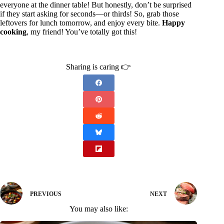
everyone at the dinner table! But honestly, don’t be surprised
if they start asking for seconds—or thirds! So, grab those
leftovers for lunch tomorrow, and enjoy every bite.
Happy
cooking
, my friend! You’ve totally got this!
Sharing is caring 👉
PREVIOUS
NEXT
You may also like: