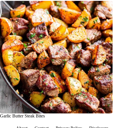
Garlic Butter Steak Bites