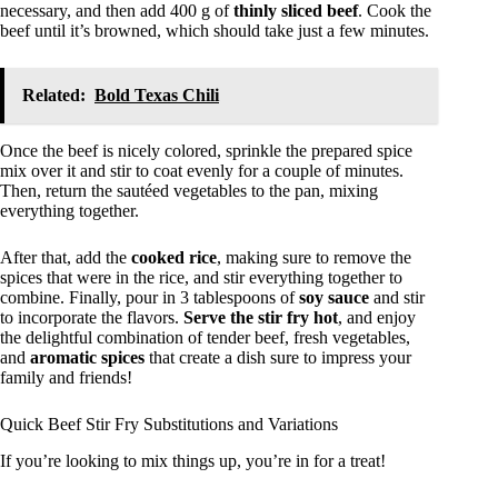
necessary, and then add 400 g of
thinly sliced beef
. Cook the
beef until it’s browned, which should take just a few minutes.
Related:
Bold Texas Chili
Once the beef is nicely colored, sprinkle the prepared spice
mix over it and stir to coat evenly for a couple of minutes.
Then, return the sautéed vegetables to the pan, mixing
everything together.
After that, add the
cooked rice
, making sure to remove the
spices that were in the rice, and stir everything together to
combine. Finally, pour in 3 tablespoons of
soy sauce
and stir
to incorporate the flavors.
Serve the stir fry hot
, and enjoy
the delightful combination of tender beef, fresh vegetables,
and
aromatic spices
that create a dish sure to impress your
family and friends!
Quick Beef Stir Fry Substitutions and Variations
If you’re looking to mix things up, you’re in for a treat!