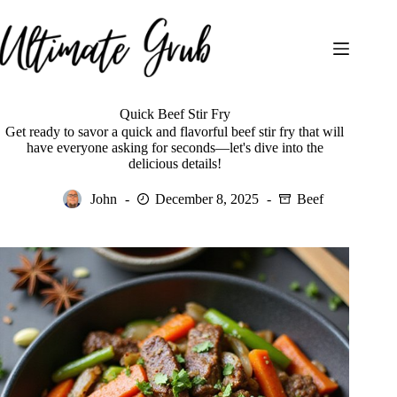
Skip
to
content
Quick Beef Stir Fry
Get ready to savor a quick and flavorful beef stir fry that will
have everyone asking for seconds—let's dive into the
delicious details!
John
December 8, 2025
Beef