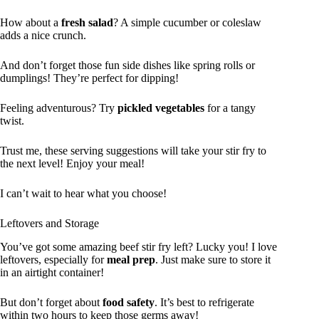
How about a
fresh salad
? A simple cucumber or coleslaw
adds a nice crunch.
And don’t forget those fun side dishes like spring rolls or
dumplings! They’re perfect for dipping!
Feeling adventurous? Try
pickled vegetables
for a tangy
twist.
Trust me, these serving suggestions will take your stir fry to
the next level! Enjoy your meal!
I can’t wait to hear what you choose!
Leftovers and Storage
You’ve got some amazing beef stir fry left? Lucky you! I love
leftovers, especially for
meal prep
. Just make sure to store it
in an airtight container!
But don’t forget about
food safety
. It’s best to refrigerate
within two hours to keep those germs away!