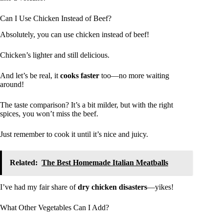
Can I Use Chicken Instead of Beef?
Absolutely, you can use chicken instead of beef!
Chicken’s lighter and still delicious.
And let’s be real, it
cooks faster
too—no more waiting
around!
The taste comparison? It’s a bit milder, but with the right
spices, you won’t miss the beef.
Just remember to cook it until it’s nice and juicy.
Related:
The Best Homemade Italian Meatballs
I’ve had my fair share of
dry chicken disasters
—yikes!
What Other Vegetables Can I Add?