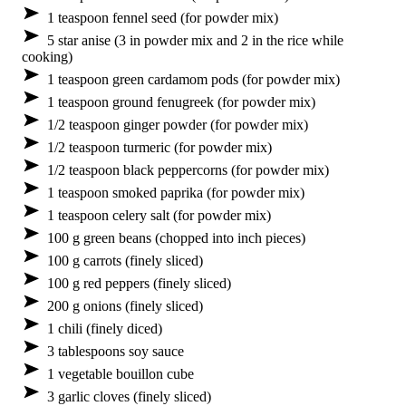
1 teaspoon fennel seed (for powder mix)
5 star anise (3 in powder mix and 2 in the rice while
cooking)
1 teaspoon green cardamom pods (for powder mix)
1 teaspoon ground fenugreek (for powder mix)
1/2 teaspoon ginger powder (for powder mix)
1/2 teaspoon turmeric (for powder mix)
1/2 teaspoon black peppercorns (for powder mix)
1 teaspoon smoked paprika (for powder mix)
1 teaspoon celery salt (for powder mix)
100 g green beans (chopped into inch pieces)
100 g carrots (finely sliced)
100 g red peppers (finely sliced)
200 g onions (finely sliced)
1 chili (finely diced)
3 tablespoons soy sauce
1 vegetable bouillon cube
3 garlic cloves (finely sliced)