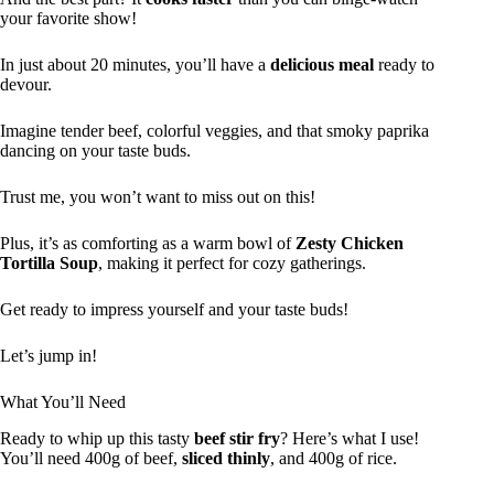
your favorite show!
In just about 20 minutes, you’ll have a
delicious meal
ready to
devour.
Imagine tender beef, colorful veggies, and that smoky paprika
dancing on your taste buds.
Trust me, you won’t want to miss out on this!
Plus, it’s as comforting as a warm bowl of
Zesty Chicken
Tortilla Soup
, making it perfect for cozy gatherings.
Get ready to impress yourself and your taste buds!
Let’s jump in!
What You’ll Need
Ready to whip up this tasty
beef stir fry
? Here’s what I use!
You’ll need 400g of beef,
sliced thinly
, and 400g of rice.