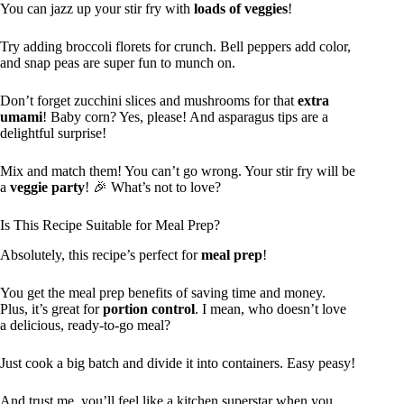
You can jazz up your stir fry with
loads of veggies
!
Try adding broccoli florets for crunch. Bell peppers add color,
and snap peas are super fun to munch on.
Don’t forget zucchini slices and mushrooms for that
extra
umami
! Baby corn? Yes, please! And asparagus tips are a
delightful surprise!
Mix and match them! You can’t go wrong. Your stir fry will be
a
veggie party
! 🎉 What’s not to love?
Is This Recipe Suitable for Meal Prep?
Absolutely, this recipe’s perfect for
meal prep
!
You get the meal prep benefits of saving time and money.
Plus, it’s great for
portion control
. I mean, who doesn’t love
a delicious, ready-to-go meal?
Just cook a big batch and divide it into containers. Easy peasy!
And trust me, you’ll feel like a kitchen superstar when you