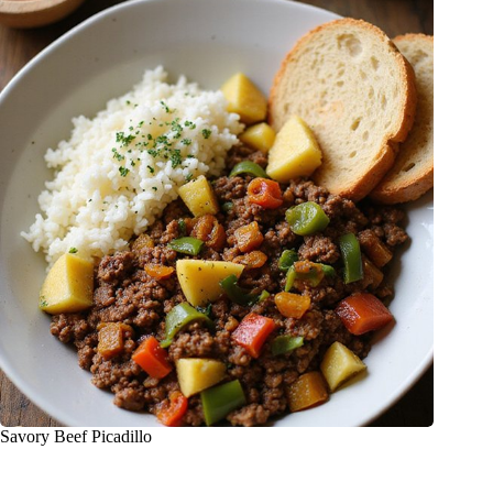
Savory Beef Picadillo