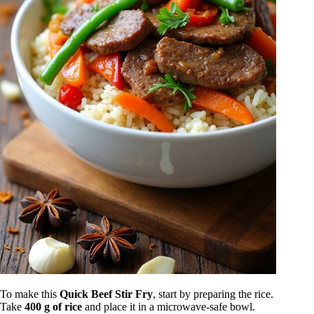
To make this
Quick Beef Stir Fry
, start by preparing the rice.
Take
400 g of rice
and place it in a microwave-safe bowl.