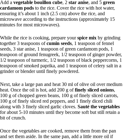
Add a
vegetable bouillon cube
, 2
star anise
, and 5
green
cardamom pods
to the rice. Cover the rice with hot water,
ensuring it’s about 1 inch (2.5 cm) above the rice, and
microwave according to the instructions (approximately 15
minutes for most microwaves).
While the rice is cooking, prepare your
spice mix
by grinding
together 3 teaspoons of
cumin seeds
, 1 teaspoon of fennel
seeds, 3 star anise, 1 teaspoon of green cardamom pods, 1
teaspoon of ground fenugreek, 1/2 teaspoon of ginger powder,
1/2 teaspoon of turmeric, 1/2 teaspoon of black peppercorns, 1
teaspoon of smoked paprika, and 1 teaspoon of celery salt in a
grinder or blender until finely powdered.
Next, take a large pan and heat 30 ml of olive oil over medium
heat. Once the oil is hot, add 200 g of
finely sliced onions
,
100 g of chopped green beans, 100 g of finely sliced carrots,
100 g of finely sliced red peppers, and 1 finely diced chili
along with 3 finely sliced garlic cloves.
Sauté the vegetables
for about 5-10 minutes until they become soft but still retain a
bit of crunch.
Once the vegetables are cooked, remove them from the pan
and set them aside. In the same pan, add a little more oil if