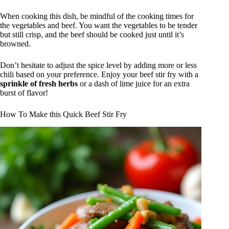
When cooking this dish, be mindful of the cooking times for
the vegetables and beef. You want the vegetables to be tender
but still crisp, and the beef should be cooked just until it’s
browned.
Don’t hesitate to adjust the spice level by adding more or less
chili based on your preference. Enjoy your beef stir fry with a
sprinkle of fresh herbs
or a dash of lime juice for an extra
burst of flavor!
How To Make this Quick Beef Stir Fry