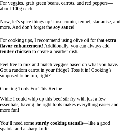
For veggies, grab green beans, carrots, and red peppers—
about 100g each.
Now, let’s spice things up! I use cumin, fennel, star anise, and
more. And don’t forget the
soy sauce
!
For cooking tips, I recommend using olive oil for that
extra
flavor enhancement
! Additionally, you can always add
tender chicken
to create a heartier dish.
Feel free to mix and match veggies based on what you have.
Got a random carrot in your fridge? Toss it in! Cooking’s
supposed to be fun, right?
Cooking Tools For This Recipe
While I could whip up this beef stir fry with just a few
essentials, having the right tools makes everything easier and
more fun!
You’ll need some
sturdy cooking utensils
—like a good
spatula and a sharp knife.