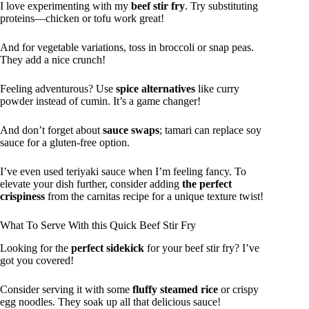
I love experimenting with my
beef stir fry
. Try substituting
proteins—chicken or tofu work great!
And for vegetable variations, toss in broccoli or snap peas.
They add a nice crunch!
Feeling adventurous? Use
spice alternatives
like curry
powder instead of cumin. It’s a game changer!
And don’t forget about
sauce swaps
; tamari can replace soy
sauce for a gluten-free option.
I’ve even used teriyaki sauce when I’m feeling fancy. To
elevate your dish further, consider adding
the perfect
crispiness
from the carnitas recipe for a unique texture twist!
What To Serve With this Quick Beef Stir Fry
Looking for the
perfect sidekick
for your beef stir fry? I’ve
got you covered!
Consider serving it with some
fluffy steamed rice
or crispy
egg noodles. They soak up all that delicious sauce!