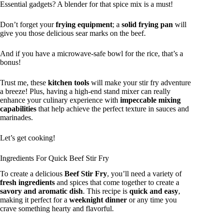
Essential gadgets? A blender for that spice mix is a must!
Don’t forget your
frying equipment
; a
solid frying pan
will
give you those delicious sear marks on the beef.
And if you have a microwave-safe bowl for the rice, that’s a
bonus!
Trust me, these
kitchen tools
will make your stir fry adventure
a breeze! Plus, having a high-end stand mixer can really
enhance your culinary experience with
impeccable mixing
capabilities
that help achieve the perfect texture in sauces and
marinades.
Let’s get cooking!
Ingredients For Quick Beef Stir Fry
To create a delicious
Beef Stir Fry
, you’ll need a variety of
fresh ingredients
and spices that come together to create a
savory and aromatic dish
. This recipe is
quick and easy
,
making it perfect for a
weeknight dinner
or any time you
crave something hearty and flavorful.