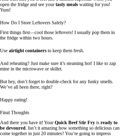
open the fridge and see your
tasty meals
waiting for you!
Yum!
How Do I Store Leftovers Safely?
First things first—cool those leftovers! I usually pop them in
the fridge within two hours.
Use
airtight containers
to keep them fresh.
And reheating? Just make sure it’s steaming hot! I like to zap
mine in the microwave or skillet.
But hey, don’t forget to double-check for any funky smells.
We’ve all been there, right?
Happy eating!
Final Thoughts
And there you have it! Your
Quick Beef Stir Fry
is
ready to
be devoured
. Isn’t it amazing how something so delicious can
come together in just 20 minutes? You’re going to impress