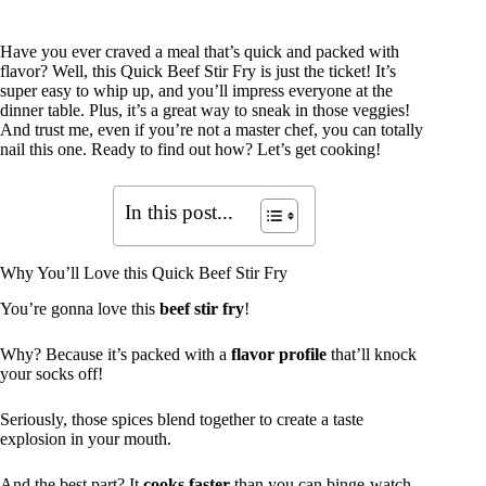
Have you ever craved a meal that’s quick and packed with
flavor? Well, this Quick Beef Stir Fry is just the ticket! It’s
super easy to whip up, and you’ll impress everyone at the
dinner table. Plus, it’s a great way to sneak in those veggies!
And trust me, even if you’re not a master chef, you can totally
nail this one. Ready to find out how? Let’s get cooking!
In this post...
Why You’ll Love this Quick Beef Stir Fry
You’re gonna love this
beef stir fry
!
Why? Because it’s packed with a
flavor profile
that’ll knock
your socks off!
Seriously, those spices blend together to create a taste
explosion in your mouth.
And the best part? It
cooks faster
than you can binge-watch