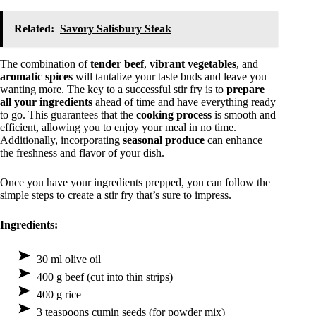
Related:
Savory Salisbury Steak
The combination of
tender beef
,
vibrant vegetables
, and
aromatic spices
will tantalize your taste buds and leave you
wanting more. The key to a successful stir fry is to
prepare
all your ingredients
ahead of time and have everything ready
to go. This guarantees that the
cooking process
is smooth and
efficient, allowing you to enjoy your meal in no time.
Additionally, incorporating
seasonal produce
can enhance
the freshness and flavor of your dish.
Once you have your ingredients prepped, you can follow the
simple steps to create a stir fry that’s sure to impress.
Ingredients:
30 ml olive oil
400 g beef (cut into thin strips)
400 g rice
3 teaspoons cumin seeds (for powder mix)