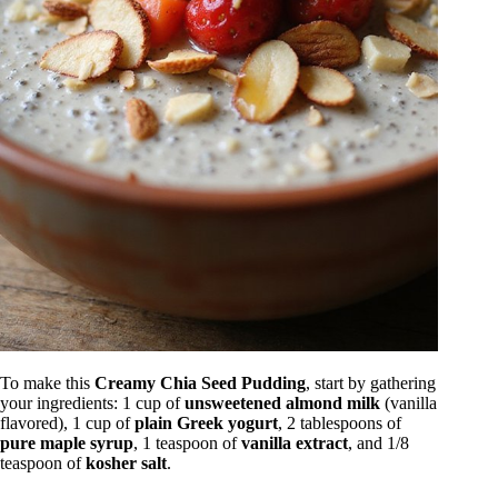
To make this
Creamy Chia Seed Pudding
, start by gathering
your ingredients: 1 cup of
unsweetened almond milk
(vanilla
flavored), 1 cup of
plain Greek yogurt
, 2 tablespoons of
pure maple syrup
, 1 teaspoon of
vanilla extract
, and 1/8
teaspoon of
kosher salt
.