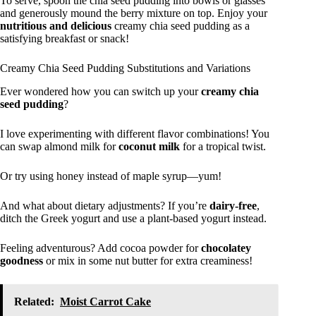
To serve, spoon the chia seed pudding into bowls or glasses
and generously mound the berry mixture on top. Enjoy your
nutritious and delicious
creamy chia seed pudding as a
satisfying breakfast or snack!
Creamy Chia Seed Pudding Substitutions and Variations
Ever wondered how you can switch up your
creamy chia
seed pudding
?
I love experimenting with different flavor combinations! You
can swap almond milk for
coconut milk
for a tropical twist.
Or try using honey instead of maple syrup—yum!
And what about dietary adjustments? If you’re
dairy-free
,
ditch the Greek yogurt and use a plant-based yogurt instead.
Feeling adventurous? Add cocoa powder for
chocolatey
goodness
or mix in some nut butter for extra creaminess!
Related:
Moist Carrot Cake