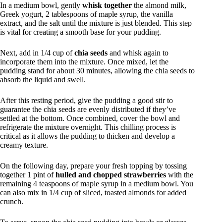
In a medium bowl, gently
whisk together
the almond milk,
Greek yogurt, 2 tablespoons of maple syrup, the vanilla
extract, and the salt until the mixture is just blended. This step
is vital for creating a smooth base for your pudding.
Next, add in 1/4 cup of
chia seeds
and whisk again to
incorporate them into the mixture. Once mixed, let the
pudding stand for about 30 minutes, allowing the chia seeds to
absorb the liquid and swell.
After this resting period, give the pudding a good stir to
guarantee the chia seeds are evenly distributed if they’ve
settled at the bottom. Once combined, cover the bowl and
refrigerate the mixture overnight. This chilling process is
critical as it allows the pudding to thicken and develop a
creamy texture.
On the following day, prepare your fresh topping by tossing
together 1 pint of
hulled and chopped strawberries
with the
remaining 4 teaspoons of maple syrup in a medium bowl. You
can also mix in 1/4 cup of sliced, toasted almonds for added
crunch.