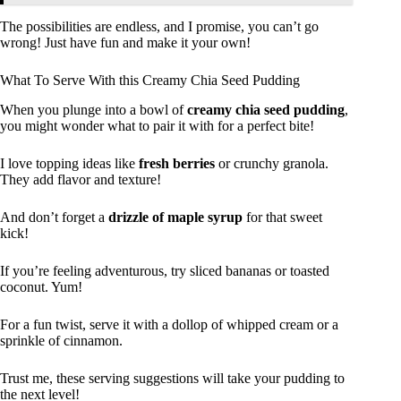
The possibilities are endless, and I promise, you can’t go
wrong! Just have fun and make it your own!
What To Serve With this Creamy Chia Seed Pudding
When you plunge into a bowl of
creamy chia seed pudding
,
you might wonder what to pair it with for a perfect bite!
I love topping ideas like
fresh berries
or crunchy granola.
They add flavor and texture!
And don’t forget a
drizzle of maple syrup
for that sweet
kick!
If you’re feeling adventurous, try sliced bananas or toasted
coconut. Yum!
For a fun twist, serve it with a dollop of whipped cream or a
sprinkle of cinnamon.
Trust me, these serving suggestions will take your pudding to
the next level!