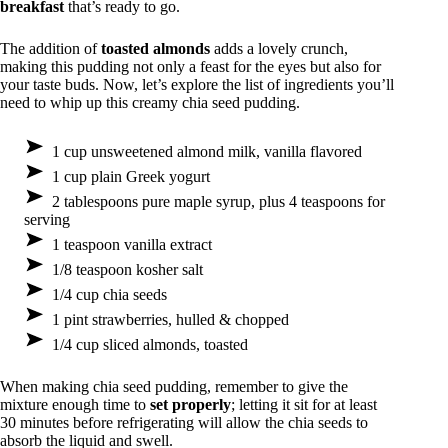
breakfast
that’s ready to go.
The addition of
toasted almonds
adds a lovely crunch,
making this pudding not only a feast for the eyes but also for
your taste buds. Now, let’s explore the list of ingredients you’ll
need to whip up this creamy chia seed pudding.
1 cup unsweetened almond milk, vanilla flavored
1 cup plain Greek yogurt
2 tablespoons pure maple syrup, plus 4 teaspoons for
serving
1 teaspoon vanilla extract
1/8 teaspoon kosher salt
1/4 cup chia seeds
1 pint strawberries, hulled & chopped
1/4 cup sliced almonds, toasted
When making chia seed pudding, remember to give the
mixture enough time to
set properly
; letting it sit for at least
30 minutes before refrigerating will allow the chia seeds to
absorb the liquid and swell.