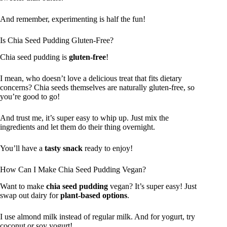
And remember, experimenting is half the fun!
Is Chia Seed Pudding Gluten-Free?
Chia seed pudding is
gluten-free
!
I mean, who doesn’t love a delicious treat that fits dietary
concerns? Chia seeds themselves are naturally gluten-free, so
you’re good to go!
And trust me, it’s super easy to whip up. Just mix the
ingredients and let them do their thing overnight.
You’ll have a
tasty snack
ready to enjoy!
How Can I Make Chia Seed Pudding Vegan?
Want to make
chia seed pudding
vegan? It’s super easy! Just
swap out dairy for
plant-based options
.
I use almond milk instead of regular milk. And for yogurt, try
coconut or soy yogurt!