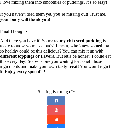
I love mixing them into smoothies or puddings. It’s so easy!
If you haven’t tried them yet, you’re missing out! Trust me,
your body will thank you
!
Final Thoughts
And there you have it! Your
creamy chia seed pudding
is
ready to wow your taste buds! I mean, who knew something
so healthy could be this delicious? You can mix it up with
different toppings or flavors
. But let’s be honest, I could eat
this every day! So, what are you waiting for? Grab those
ingredients and make your own
tasty treat
! You won’t regret
it! Enjoy every spoonful!
Sharing is caring 👉