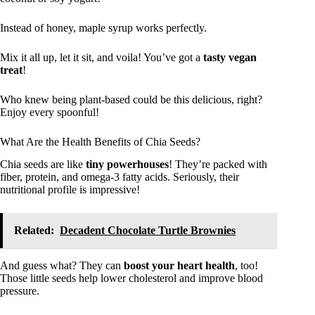
Instead of honey, maple syrup works perfectly.
Mix it all up, let it sit, and voila! You’ve got a
tasty vegan
treat
!
Who knew being plant-based could be this delicious, right?
Enjoy every spoonful!
What Are the Health Benefits of Chia Seeds?
Chia seeds are like
tiny powerhouses
! They’re packed with
fiber, protein, and omega-3 fatty acids. Seriously, their
nutritional profile is impressive!
Related:
Decadent Chocolate Turtle Brownies
And guess what? They can
boost your heart health
, too!
Those little seeds help lower cholesterol and improve blood
pressure.