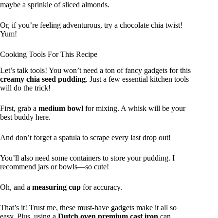
maybe a sprinkle of sliced almonds.
Or, if you’re feeling adventurous, try a chocolate chia twist!
Yum!
Cooking Tools For This Recipe
Let’s talk tools! You won’t need a ton of fancy gadgets for this
creamy chia seed pudding
. Just a few essential kitchen tools
will do the trick!
First, grab a
medium bowl
for mixing. A whisk will be your
best buddy here.
And don’t forget a spatula to scrape every last drop out!
You’ll also need some containers to store your pudding. I
recommend jars or bowls—so cute!
Oh, and a
measuring cup
for accuracy.
That’s it! Trust me, these must-have gadgets make it all so
easy. Plus, using a
Dutch oven premium cast iron
can