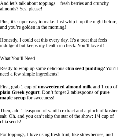
And let’s talk about toppings—fresh berries and crunchy
almonds? Yes, please!
Plus, it’s super easy to make. Just whip it up the night before,
and you’re golden in the morning!
Honestly, I could eat this every day. It’s a treat that feels
indulgent but keeps my health in check. You’ll love it!
What You’ll Need
Ready to whip up some delicious
chia seed pudding
? You’ll
need a few simple ingredients!
First, grab 1 cup of
unsweetened almond milk
and 1 cup of
plain Greek yogurt
. Don’t forget 2 tablespoons of
pure
maple syrup
for sweetness!
Then, add 1 teaspoon of vanilla extract and a pinch of kosher
salt. Oh, and you can’t skip the star of the show: 1/4 cup of
chia seeds!
For toppings, I love using fresh fruit, like strawberries, and