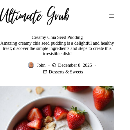
Skip
to
content
Creamy Chia Seed Pudding
Amazing creamy chia seed pudding is a delightful and healthy
treat; discover the simple ingredients and steps to create this
irresistible dish!
John
December 8, 2025
Desserts & Sweets