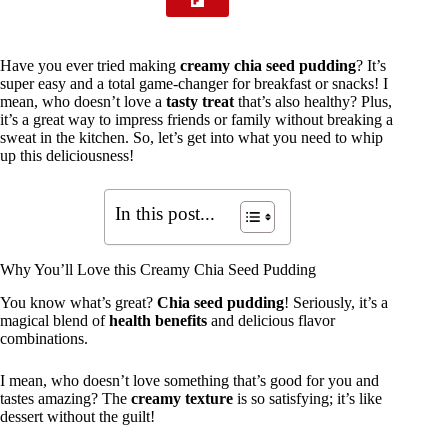
Have you ever tried making
creamy chia seed pudding
? It’s
super easy and a total game-changer for breakfast or snacks! I
mean, who doesn’t love a
tasty treat
that’s also healthy? Plus,
it’s a great way to impress friends or family without breaking a
sweat in the kitchen. So, let’s get into what you need to whip
up this deliciousness!
In this post...
Why You’ll Love this Creamy Chia Seed Pudding
You know what’s great?
Chia seed pudding
! Seriously, it’s a
magical blend of
health benefits
and delicious flavor
combinations.
I mean, who doesn’t love something that’s good for you and
tastes amazing? The
creamy texture
is so satisfying; it’s like
dessert without the guilt!