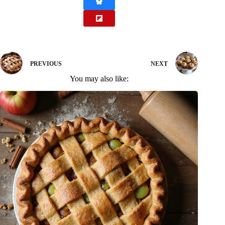
PREVIOUS
NEXT
You may also like: