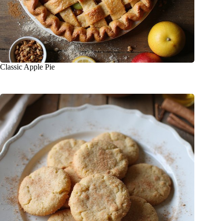
Classic Apple Pie