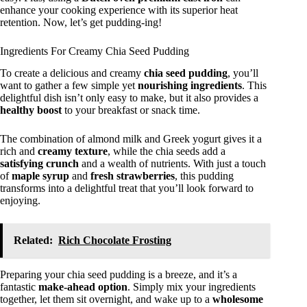
enhance your cooking experience with its superior heat
retention. Now, let’s get pudding-ing!
Ingredients For Creamy Chia Seed Pudding
To create a delicious and creamy
chia seed pudding
, you’ll
want to gather a few simple yet
nourishing ingredients
. This
delightful dish isn’t only easy to make, but it also provides a
healthy boost
to your breakfast or snack time.
The combination of almond milk and Greek yogurt gives it a
rich and
creamy texture
, while the chia seeds add a
satisfying crunch
and a wealth of nutrients. With just a touch
of
maple syrup
and
fresh strawberries
, this pudding
transforms into a delightful treat that you’ll look forward to
enjoying.
Related:
Rich Chocolate Frosting
Preparing your chia seed pudding is a breeze, and it’s a
fantastic
make-ahead option
. Simply mix your ingredients
together, let them sit overnight, and wake up to a
wholesome