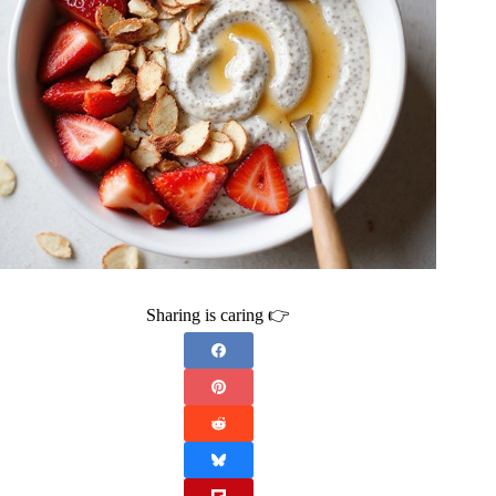
Sharing is caring 👉