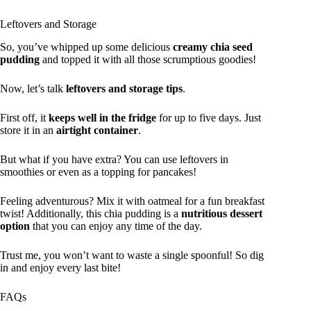
Leftovers and Storage
So, you’ve whipped up some delicious
creamy chia seed
pudding
and topped it with all those scrumptious goodies!
Now, let’s talk
leftovers and storage tips
.
First off, it
keeps well in the fridge
for up to five days. Just
store it in an
airtight container
.
But what if you have extra? You can use leftovers in
smoothies or even as a topping for pancakes!
Feeling adventurous? Mix it with oatmeal for a fun breakfast
twist! Additionally, this chia pudding is a
nutritious dessert
option
that you can enjoy any time of the day.
Trust me, you won’t want to waste a single spoonful! So dig
in and enjoy every last bite!
FAQs