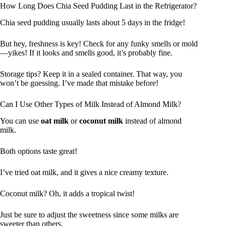
How Long Does Chia Seed Pudding Last in the Refrigerator?
Chia seed pudding usually lasts about 5 days in the fridge!
But hey, freshness is key! Check for any funky smells or mold
—yikes! If it looks and smells good, it’s probably fine.
Storage tips? Keep it in a sealed container. That way, you
won’t be guessing. I’ve made that mistake before!
Can I Use Other Types of Milk Instead of Almond Milk?
You can use
oat milk
or
coconut milk
instead of almond
milk.
Both options taste great!
I’ve tried oat milk, and it gives a nice creamy texture.
Coconut milk? Oh, it adds a tropical twist!
Just be sure to adjust the sweetness since some milks are
sweeter than others.