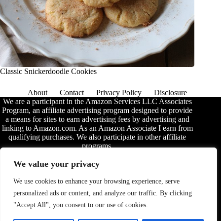
Classic Snickerdoodle Cookies
About
Contact
Privacy Policy
Disclosure
We are a participant in the Amazon Services LLC Associates
Program, an affiliate advertising program designed to provide
a means for sites to earn advertising fees by advertising and
linking to Amazon.com. As an Amazon Associate I earn from
qualifying purchases. We also participate in other affiliate
programs.
The information provided on this website is provided for
We value your privacy
entertainment purposes only. We make no representations or
warranties of any kind, expressed or implied, about the
We use cookies to enhance your browsing experience, serve
completeness, accuracy, adequacy, legality, usefulness,
personalized ads or content, and analyze our traffic. By clicking
reliability, suitability, or availability of the information, or
about anything else. Any reliance you place on the
"Accept All", you consent to our use of cookies.
information is therefore strictly at your own risk. Additional
terms are found in the
disclosure
.