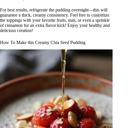
For best results, refrigerate the pudding overnight—this will
guarantee a thick, creamy consistency. Feel free to customize
the toppings with your favorite fruits, nuts, or even a sprinkle
of cinnamon for an extra flavor kick! Enjoy your healthy and
delicious creation!
How To Make this Creamy Chia Seed Pudding