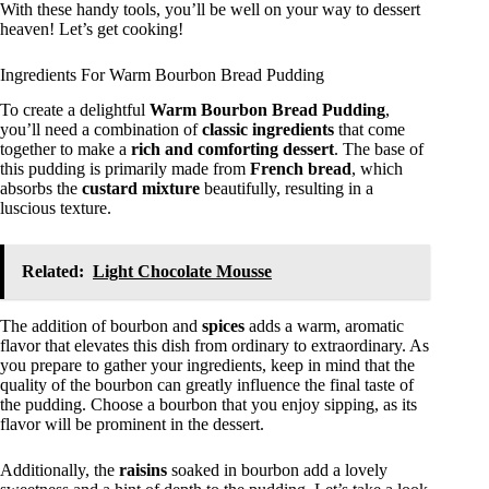
With these handy tools, you’ll be well on your way to dessert
heaven! Let’s get cooking!
Ingredients For Warm Bourbon Bread Pudding
To create a delightful
Warm Bourbon Bread Pudding
,
you’ll need a combination of
classic ingredients
that come
together to make a
rich and comforting dessert
. The base of
this pudding is primarily made from
French bread
, which
absorbs the
custard mixture
beautifully, resulting in a
luscious texture.
Related:
Light Chocolate Mousse
The addition of bourbon and
spices
adds a warm, aromatic
flavor that elevates this dish from ordinary to extraordinary. As
you prepare to gather your ingredients, keep in mind that the
quality of the bourbon can greatly influence the final taste of
the pudding. Choose a bourbon that you enjoy sipping, as its
flavor will be prominent in the dessert.
Additionally, the
raisins
soaked in bourbon add a lovely