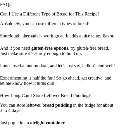
FAQs
Can I Use a Different Type of Bread for This Recipe?
Absolutely, you can use different types of bread!
Sourdough alternatives work great. It adds a nice tangy flavor.
And if you need
gluten-free options
, try gluten-free bread.
Just make sure it’s sturdy enough to hold up.
I once used a random loaf, and let’s just say, it didn’t end well!
Experimenting is half the fun! So go ahead, get creative, and
let me know how it turns out!
How Long Can I Store Leftover Bread Pudding?
You can store
leftover bread pudding
in the fridge for about
3 to 4 days!
Just pop it in an
airtight container
.