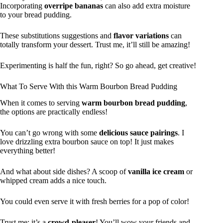
Incorporating
overripe bananas
can also add extra moisture
to your bread pudding.
These substitutions suggestions and
flavor variations
can
totally transform your dessert. Trust me, it’ll still be amazing!
Experimenting is half the fun, right? So go ahead, get creative!
What To Serve With this Warm Bourbon Bread Pudding
When it comes to serving
warm bourbon bread pudding
,
the options are practically endless!
You can’t go wrong with some
delicious sauce pairings
. I
love drizzling extra bourbon sauce on top! It just makes
everything better!
And what about side dishes? A scoop of
vanilla ice cream
or
whipped cream adds a nice touch.
You could even serve it with fresh berries for a pop of color!
Trust me; it’s a
crowd-pleaser
! You’ll wow your friends and