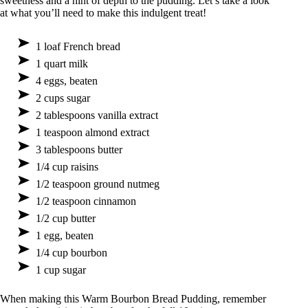
sweetness and a hint of depth to the pudding. Let’s take a look
at what you’ll need to make this indulgent treat!
1 loaf French bread
1 quart milk
4 eggs, beaten
2 cups sugar
2 tablespoons vanilla extract
1 teaspoon almond extract
3 tablespoons butter
1/4 cup raisins
1/2 teaspoon ground nutmeg
1/2 teaspoon cinnamon
1/2 cup butter
1 egg, beaten
1/4 cup bourbon
1 cup sugar
When making this Warm Bourbon Bread Pudding, remember