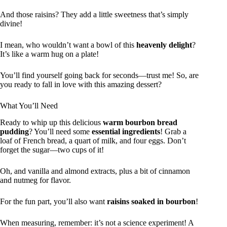
And those raisins? They add a little sweetness that’s simply
divine!
I mean, who wouldn’t want a bowl of this
heavenly delight
?
It’s like a warm hug on a plate!
You’ll find yourself going back for seconds—trust me! So, are
you ready to fall in love with this amazing dessert?
What You’ll Need
Ready to whip up this delicious
warm bourbon bread
pudding
? You’ll need some
essential ingredients
! Grab a
loaf of French bread, a quart of milk, and four eggs. Don’t
forget the sugar—two cups of it!
Oh, and vanilla and almond extracts, plus a bit of cinnamon
and nutmeg for flavor.
For the fun part, you’ll also want
raisins soaked in bourbon
!
When measuring, remember: it’s not a science experiment! A