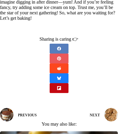
imagine digging in after dinner—yum! And if you’re feeling
fancy, try adding some ice cream on top. Trust me, you’ll be
the star of your next gathering! So, what are you waiting for?
Let’s get baking!
Sharing is caring 👉
PREVIOUS
NEXT
You may also like: