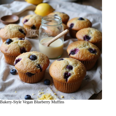
Bakery-Style Vegan Blueberry Muffins