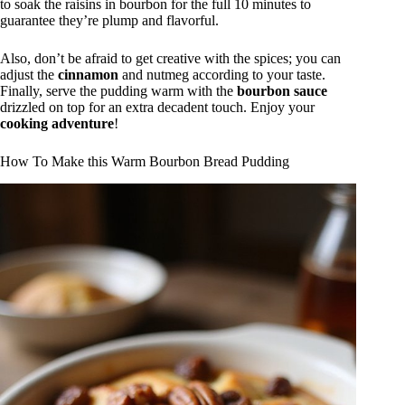
to soak the raisins in bourbon for the full 10 minutes to
guarantee they’re plump and flavorful.
Also, don’t be afraid to get creative with the spices; you can
adjust the
cinnamon
and nutmeg according to your taste.
Finally, serve the pudding warm with the
bourbon sauce
drizzled on top for an extra decadent touch. Enjoy your
cooking adventure
!
How To Make this Warm Bourbon Bread Pudding