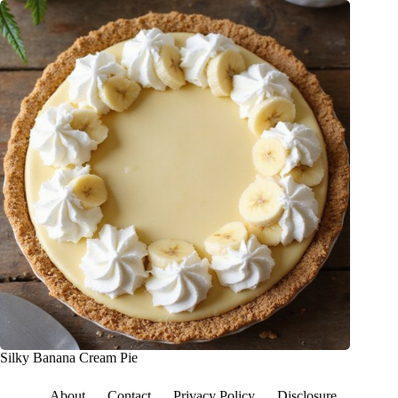
Silky Banana Cream Pie
About
Contact
Privacy Policy
Disclosure