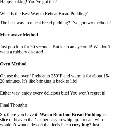
Happy baking! You’ve got this!
What Is the Best Way to Reheat Bread Pudding?
The best way to reheat bread pudding? I’ve got two methods!
Microwave Method
Just pop it in for 30 seconds. But keep an eye on it! We don’t
want a rubbery disaster!
Oven Method
Or, use the oven! Preheat to 350°F and warm it for about 15-
20 minutes. It’s like bringing it back to life!
Either way, enjoy every delicious bite! You won’t regret it!
Final Thoughts
So, there you have it!
Warm Bourbon Bread Pudding
is a
slice of heaven that’s super easy to whip up. I mean, who
wouldn’t want a dessert that feels like a
cozy hug
? Just