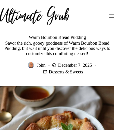
Skip
to
content
Warm Bourbon Bread Pudding
Savor the rich, gooey goodness of Warm Bourbon Bread
Pudding, but wait until you discover the delicious ways to
customize this comforting dessert!
John
December 7, 2025
Desserts & Sweets