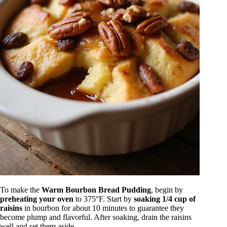
To make the
Warm Bourbon Bread Pudding
, begin by
preheating your oven
to 375°F. Start by
soaking 1/4 cup of
raisins
in bourbon for about 10 minutes to guarantee they
become plump and flavorful. After soaking, drain the raisins
well and set them aside.