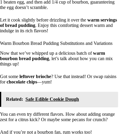
1 beaten egg, and then add 1/4 cup of bourbon, guaranteeing
the egg doesn’t scramble.
Let it cook slightly before drizzling it over the
warm servings
of bread pudding
. Enjoy this comforting dessert warm and
indulge in its rich flavors!
Warm Bourbon Bread Pudding Substitutions and Variations
Now that we’ve whipped up a delicious batch of
warm
bourbon bread pudding
, let’s talk about how you can mix
things up!
Got some
leftover brioche
? Use that instead! Or swap raisins
for
chocolate chips
—yum!
Related:
Safe Edible Cookie Dough
You can even try different flavors. How about adding orange
zest for a citrus kick? Or maybe some pecans for crunch?
And if you’re not a bourbon fan, rum works too!