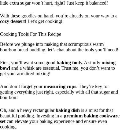
little extra sugar won’t hurt, right? Just keep it balanced!
With these goodies on hand, you’re already on your way to a
cozy dessert
! Let’s get cooking!
Cooking Tools For This Recipe
Before we plunge into making that scrumptious warm
bourbon bread pudding, let’s chat about the tools you’ll need!
First, you’ll want some good
baking tools
. A sturdy
mixing
bowl
and a whisk are essential. Trust me, you don’t want to
get your arm tired mixing!
And don’t forget your
measuring cups
. They’re key for
getting everything just right, especially with all that sugar and
bourbon!
Oh, and a heavy rectangular
baking dish
is a must for that
beautiful pudding. Investing in a
premium baking cookware
set
can elevate your baking experience and ensure even
cooking.