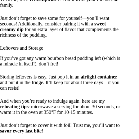
family.
Just don’t forget to save some for yourself—you’ll want
seconds! Additionally, consider pairing it with a
sweet
creamy dip
for an extra layer of flavor that complements the
richness of the pudding.
Leftovers and Storage
If you’ve got any warm bourbon bread pudding left (which is
a miracle in itself!), don’t fret!
Storing leftovers is easy. Just pop it in an
airtight container
and put it in the fridge. It’ll keep for about three days—if you
can resist!
And when you’re ready to indulge again, here are my
reheating tips
: microwave a serving for about 30 seconds, or
warm it in the oven at 350°F for 10-15 minutes.
Just don’t forget to cover it with foil! Trust me, you’ll want to
savor every last bite
!