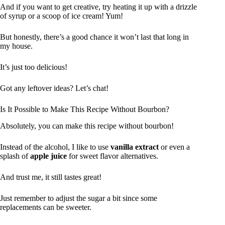
And if you want to get creative, try heating it up with a drizzle
of syrup or a scoop of ice cream! Yum!
But honestly, there’s a good chance it won’t last that long in
my house.
It’s just too delicious!
Got any leftover ideas? Let’s chat!
Is It Possible to Make This Recipe Without Bourbon?
Absolutely, you can make this recipe without bourbon!
Instead of the alcohol, I like to use
vanilla extract
or even a
splash of
apple juice
for sweet flavor alternatives.
And trust me, it still tastes great!
Just remember to adjust the sugar a bit since some
replacements can be sweeter.