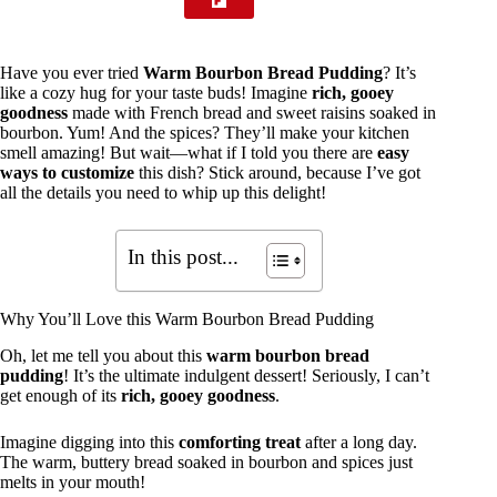
Have you ever tried
Warm Bourbon Bread Pudding
? It’s
like a cozy hug for your taste buds! Imagine
rich, gooey
goodness
made with French bread and sweet raisins soaked in
bourbon. Yum! And the spices? They’ll make your kitchen
smell amazing! But wait—what if I told you there are
easy
ways to customize
this dish? Stick around, because I’ve got
all the details you need to whip up this delight!
In this post...
Why You’ll Love this Warm Bourbon Bread Pudding
Oh, let me tell you about this
warm bourbon bread
pudding
! It’s the ultimate indulgent dessert! Seriously, I can’t
get enough of its
rich, gooey goodness
.
Imagine digging into this
comforting treat
after a long day.
The warm, buttery bread soaked in bourbon and spices just
melts in your mouth!