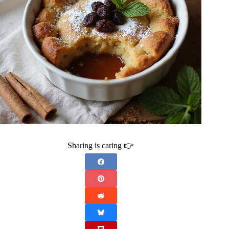
Sharing is caring 👉