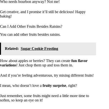
Who needs bourbon anyway? Not me!
Get creative, and I promise it’ll still be delicious! Happy
baking!
Can I Add Other Fruits Besides Raisins?
You can add other fruits besides raisins.
Related:
Sugar Cookie Frosting
How about apples or berries? They can create
fun flavor
variations
! Just chop them up and toss them in.
And if you’re feeling adventurous, try mixing different fruits!
I mean, who doesn’t love a
fruity surprise
, right?
Just remember, some fruits might need a little more time to
soften, so keep an eye on it!