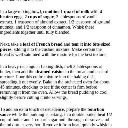
In a large mixing bowl,
combine 1 quart of milk
with
4
beaten eggs
,
2 cups of sugar
, 2 tablespoons of vanilla
extract, 1 teaspoon of almond extract, 1/2 teaspoon of ground
nutmeg, and 1/2 teaspoon of cinnamon. Whisk these
ingredients together until fully blended.
Next, take a
loaf of French bread
and
tear it into bite-sized
pieces
, adding it to the custard mixture. Make certain the
bread is well-saturated with the mixture for the best texture.
In a heavy rectangular baking dish, melt 3 tablespoons of
butter, then add the
drained raisins
to the bread and custard
mixture. Pour this entire mixture into the baking dish,
spreading it out evenly. Bake in the preheated oven for about
45 minutes, checking to see if the center is firm before
removing it from the oven. Allow the bread pudding to cool
slightly before cutting it into servings.
To add an extra touch of decadence, prepare the
bourbon
sauce
while the pudding is baking. In a double boiler, heat 1/2
cup of butter and 1 cup of sugar until the sugar dissolves and
the mixture is very hot. Remove it from heat, quickly whisk in