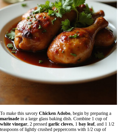
To make this savory
Chicken Adobo
, begin by preparing a
marinade
in a large glass baking dish. Combine 1 cup of
white vinegar
, 2 pressed
garlic cloves
, 1
bay leaf
, and 1 1/2
teaspoons of lightly crushed peppercorns with 1/2 cup of