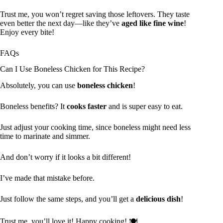
Trust me, you won’t regret saving those leftovers. They taste
even better the next day—like they’ve
aged like fine wine
!
Enjoy every bite!
FAQs
Can I Use Boneless Chicken for This Recipe?
Absolutely, you can use
boneless chicken
!
Boneless benefits? It
cooks faster
and is super easy to eat.
Just adjust your cooking time, since boneless might need less
time to marinate and simmer.
And don’t worry if it looks a bit different!
I’ve made that mistake before.
Just follow the same steps, and you’ll get a
delicious dish
!
Trust me, you’ll love it! Happy cooking! 🍽