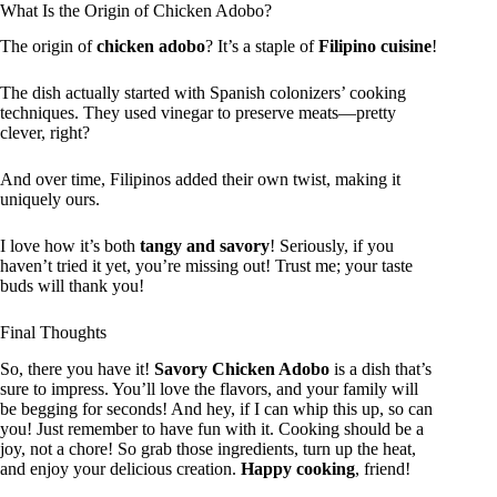
What Is the Origin of Chicken Adobo?
The origin of
chicken adobo
? It’s a staple of
Filipino cuisine
!
The dish actually started with Spanish colonizers’ cooking
techniques. They used vinegar to preserve meats—pretty
clever, right?
And over time, Filipinos added their own twist, making it
uniquely ours.
I love how it’s both
tangy and savory
! Seriously, if you
haven’t tried it yet, you’re missing out! Trust me; your taste
buds will thank you!
Final Thoughts
So, there you have it!
Savory Chicken Adobo
is a dish that’s
sure to impress. You’ll love the flavors, and your family will
be begging for seconds! And hey, if I can whip this up, so can
you! Just remember to have fun with it. Cooking should be a
joy, not a chore! So grab those ingredients, turn up the heat,
and enjoy your delicious creation.
Happy cooking
, friend!