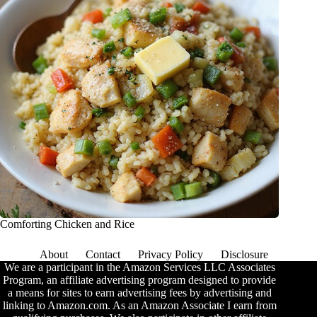
Comforting Chicken and Rice
About
Contact
Privacy Policy
Disclosure
We are a participant in the Amazon Services LLC Associates
Program, an affiliate advertising program designed to provide
a means for sites to earn advertising fees by advertising and
linking to Amazon.com. As an Amazon Associate I earn from