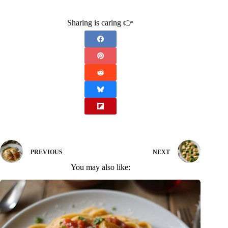
Sharing is caring 👉
PREVIOUS
NEXT
You may also like: