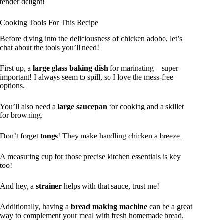
tender delight!
Cooking Tools For This Recipe
Before diving into the deliciousness of chicken adobo, let’s
chat about the tools you’ll need!
First up, a
large glass baking dish
for marinating—super
important! I always seem to spill, so I love the mess-free
options.
You’ll also need a
large saucepan
for cooking and a skillet
for browning.
Don’t forget
tongs
! They make handling chicken a breeze.
A measuring cup for those precise kitchen essentials is key
too!
And hey, a
strainer
helps with that sauce, trust me!
Additionally, having a
bread making machine
can be a great
way to complement your meal with fresh homemade bread.