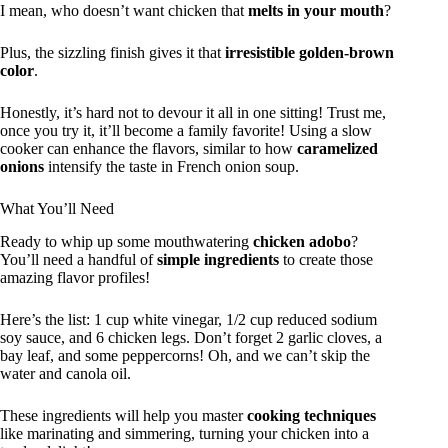
I mean, who doesn’t want chicken that
melts in your mouth
?
Plus, the sizzling finish gives it that
irresistible golden-brown
color
.
Honestly, it’s hard not to devour it all in one sitting! Trust me,
once you try it, it’ll become a family favorite! Using a slow
cooker can enhance the flavors, similar to how
caramelized
onions
intensify the taste in French onion soup.
What You’ll Need
Ready to whip up some mouthwatering
chicken adobo
?
You’ll need a handful of
simple ingredients
to create those
amazing flavor profiles!
Here’s the list: 1 cup white vinegar, 1/2 cup reduced sodium
soy sauce, and 6 chicken legs. Don’t forget 2 garlic cloves, a
bay leaf, and some peppercorns! Oh, and we can’t skip the
water and canola oil.
These ingredients will help you master
cooking techniques
like marinating and simmering, turning your chicken into a