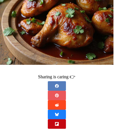
Sharing is caring 👉