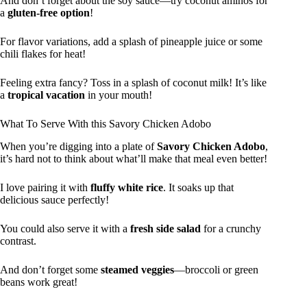
And don’t forget about the soy sauce—try coconut aminos for
a
gluten-free option
!
For flavor variations, add a splash of pineapple juice or some
chili flakes for heat!
Feeling extra fancy? Toss in a splash of coconut milk! It’s like
a
tropical vacation
in your mouth!
What To Serve With this Savory Chicken Adobo
When you’re digging into a plate of
Savory Chicken Adobo
,
it’s hard not to think about what’ll make that meal even better!
I love pairing it with
fluffy white rice
. It soaks up that
delicious sauce perfectly!
You could also serve it with a
fresh side salad
for a crunchy
contrast.
And don’t forget some
steamed veggies
—broccoli or green
beans work great!