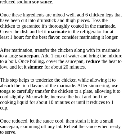
reduced sodium
soy sauce
.
Once these ingredients are mixed well, add 6 chicken legs that
have been cut into drumstick and thigh pieces. Toss the
chicken to guarantee it’s thoroughly coated in the marinade.
Cover the dish and let it
marinate
in the refrigerator for at
least 1 hour; for the best flavor, consider marinating it longer.
After marination, transfer the chicken along with its marinade
to a large
saucepan
. Add 1 cup of water and bring the mixture
to a boil. Once boiling, cover the saucepan,
reduce
the heat to
low, and let it
simmer
for about 20 minutes.
This step helps to tenderize the chicken while allowing it to
absorb the rich flavors of the marinade. After simmering, use
tongs to carefully transfer the chicken to a plate, allowing it to
cool slightly. Meanwhile, increase the heat and boil the
cooking liquid for about 10 minutes or until it reduces to 1
cup.
Once reduced, let the sauce cool, then strain it into a small
saucepan, skimming off any fat. Reheat the sauce when ready
to serve.