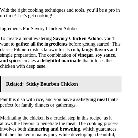
With the right cooking techniques and tools, you’ll be a pro in
no time! Let’s get cooking!
Ingredients For Savory Chicken Adobo
To create a mouthwatering
Savory Chicken Adobo
, you’ll
want to
gather all the ingredients
before getting started. This
classic Filipino dish is known for its
rich, tangy flavors
and
simple preparation. The combination of
vinegar, soy sauce,
and spices
creates a
delightful marinade
that infuses the
chicken with deep taste.
Related:
Sticky Bourbon Chicken
Pair this dish with rice, and you have a
satisfying meal
that’s
perfect for family dinners or gatherings.
Marinating the chicken is a crucial step in this recipe, as it
allows the flavors to penetrate the meat. The cooking process
involves both
simmering and browning
, which guarantees
that the chicken remains juicy while developing a beautiful,