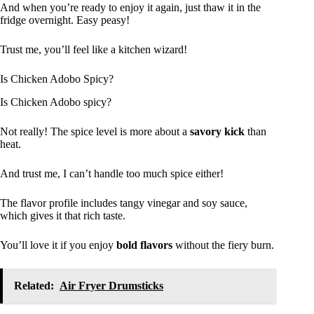
And when you’re ready to enjoy it again, just thaw it in the
fridge overnight. Easy peasy!
Trust me, you’ll feel like a kitchen wizard!
Is Chicken Adobo Spicy?
Is Chicken Adobo spicy?
Not really! The spice level is more about a
savory kick
than
heat.
And trust me, I can’t handle too much spice either!
The flavor profile includes tangy vinegar and soy sauce,
which gives it that rich taste.
You’ll love it if you enjoy
bold flavors
without the fiery burn.
Related:
Air Fryer Drumsticks