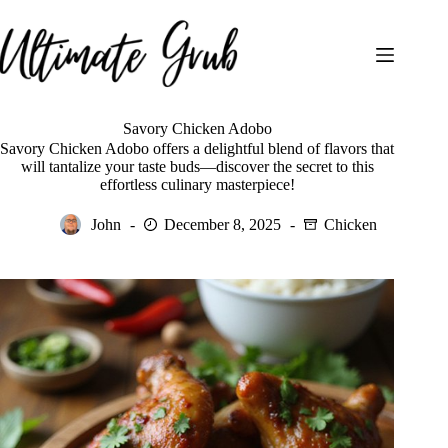
Skip
to
content
Savory Chicken Adobo
Savory Chicken Adobo offers a delightful blend of flavors that
will tantalize your taste buds—discover the secret to this
effortless culinary masterpiece!
John
December 8, 2025
Chicken