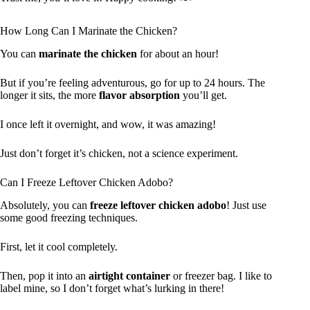
How Long Can I Marinate the Chicken?
You can
marinate the chicken
for about an hour!
But if you’re feeling adventurous, go for up to 24 hours. The
longer it sits, the more
flavor absorption
you’ll get.
I once left it overnight, and wow, it was amazing!
Just don’t forget it’s chicken, not a science experiment.
Can I Freeze Leftover Chicken Adobo?
Absolutely, you can
freeze leftover chicken adobo
! Just use
some good freezing techniques.
First, let it cool completely.
Then, pop it into an
airtight container
or freezer bag. I like to
label mine, so I don’t forget what’s lurking in there!