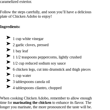
caramelized exterior.
Follow the steps carefully, and soon you’ll have a delicious
plate of Chicken Adobo to enjoy!
Ingredients:
1 cup white vinegar
2 garlic cloves, pressed
1 bay leaf
1 1/2 teaspoons peppercorns, lightly crushed
1/2 cup reduced sodium soy sauce
6 chicken legs, cut into drumstick and thigh pieces
1 cup water
3 tablespoons canola oil
4 tablespoons cilantro, chopped
When cooking Chicken Adobo, remember to allow enough
time for
marinating the chicken
to enhance its flavor. The
longer you marinate, the more pronounced the taste will be.