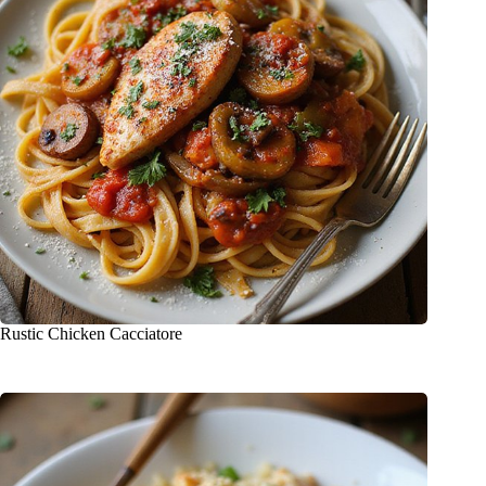
Rustic Chicken Cacciatore