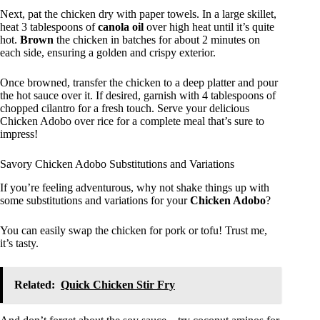
Next, pat the chicken dry with paper towels. In a large skillet,
heat 3 tablespoons of
canola oil
over high heat until it’s quite
hot.
Brown
the chicken in batches for about 2 minutes on
each side, ensuring a golden and crispy exterior.
Once browned, transfer the chicken to a deep platter and pour
the hot sauce over it. If desired, garnish with 4 tablespoons of
chopped cilantro for a fresh touch. Serve your delicious
Chicken Adobo over rice for a complete meal that’s sure to
impress!
Savory Chicken Adobo Substitutions and Variations
If you’re feeling adventurous, why not shake things up with
some substitutions and variations for your
Chicken Adobo
?
You can easily swap the chicken for pork or tofu! Trust me,
it’s tasty.
Related:
Quick Chicken Stir Fry