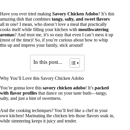
Have you ever tried making
Savory Chicken Adobo
? It’s this
amazing dish that combines
tangy, salty, and sweet flavors
all in one! I mean, who doesn’t love a meal that practically
cooks itself while filling your kitchen with
mouthwatering
aromas
? And trust me, it’s so easy that even I can’t mess it up
(most of the time)! So, if you’re curious about how to whip
this up and impress your family, stick around!
In this post...
Why You’ll Love this Savory Chicken Adobo
You’re gonna love this
savory chicken adobo
! It’s
packed
with flavor profiles
that dance on your taste buds—tangy,
salty, and just a hint of sweetness.
And the cooking techniques? You’ll feel like a chef in your
own kitchen! Marinating the chicken lets those flavors soak in,
while simmering keeps it juicy and tender.