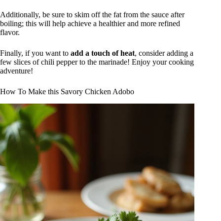
Additionally, be sure to skim off the fat from the sauce after
boiling; this will help achieve a healthier and more refined
flavor.
Finally, if you want to
add a touch of heat
, consider adding a
few slices of chili pepper to the marinade! Enjoy your cooking
adventure!
How To Make this Savory Chicken Adobo