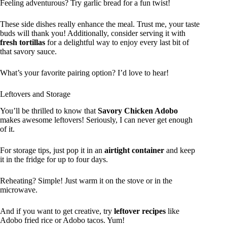
Feeling adventurous? Try garlic bread for a fun twist!
These side dishes really enhance the meal. Trust me, your taste
buds will thank you! Additionally, consider serving it with
fresh tortillas
for a delightful way to enjoy every last bit of
that savory sauce.
What’s your favorite pairing option? I’d love to hear!
Leftovers and Storage
You’ll be thrilled to know that
Savory Chicken Adobo
makes awesome leftovers! Seriously, I can never get enough
of it.
For storage tips, just pop it in an
airtight container
and keep
it in the fridge for up to four days.
Reheating? Simple! Just warm it on the stove or in the
microwave.
And if you want to get creative, try
leftover recipes
like
Adobo fried rice or Adobo tacos. Yum!