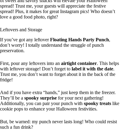
of sweet and savory snacks will elevate your Halloween
spread! Trust me, your guests will appreciate the festive
spread! Plus, it makes for great Instagram pics! Who doesn’t
love a good food photo, right?
Leftovers and Storage
If you’ve got any leftover
Floating Hands Party Punch
,
don’t worry! I totally understand the struggle of punch
preservation.
First, pour any leftovers into an
airtight container
. This helps
with leftover storage! Don’t forget to
label it with the date
.
Trust me, you don’t want to forget about it in the back of the
fridge!
And if you have extra “hands,” just keep them in the freezer.
They’ll be a
spooky surprise
for your next gathering!
Additionally, you can pair your punch with
spooky treats
like
cookie pops to enhance your Halloween festivities.
But, be warned: my punch never lasts long! Who could resist
such a fun drink?