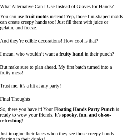
What Alternative Can I Use Instead of Gloves for Hands?
You can use
fruit molds
instead! Yep, those fun-shaped molds
can create creepy hands too! Just fill them with juice or
gelatin, and freeze.
And they’re edible decorations! How cool is that?
I mean, who wouldn’t want a
fruity hand
in their punch?
But make sure to plan ahead. My first batch turned into a
fruity mess!
Trust me, it’s a hit at any party!
Final Thoughts
So, there you have it! Your
Floating Hands Party Punch
is
ready to wow your friends. It’s
spooky, fun, and oh-so-
refreshing
!
Just imagine their faces when they see those creepy hands
floating in their drinks!