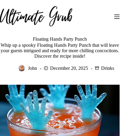
Skip
to
content
Floating Hands Party Punch
Whip up a spooky Floating Hands Party Punch that will leave
your guests intrigued and ready for more chilling concoctions.
Discover the recipe inside!
John
December 20, 2025
Drinks