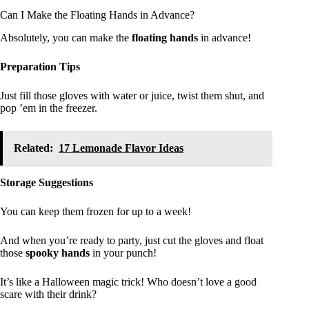
Can I Make the Floating Hands in Advance?
Absolutely, you can make the
floating hands
in advance!
Preparation Tips
Just fill those gloves with water or juice, twist them shut, and
pop ’em in the freezer.
Related:
17 Lemonade Flavor Ideas
Storage Suggestions
You can keep them frozen for up to a week!
And when you’re ready to party, just cut the gloves and float
those
spooky hands
in your punch!
It’s like a Halloween magic trick! Who doesn’t love a good
scare with their drink?