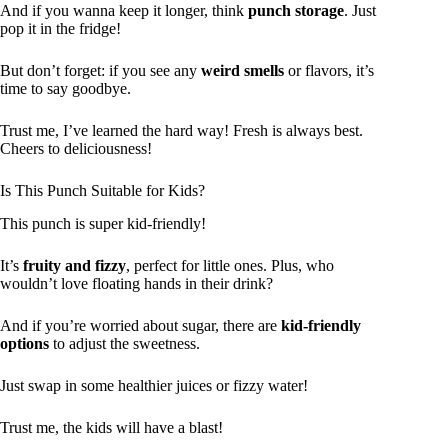
And if you wanna keep it longer, think
punch storage
. Just
pop it in the fridge!
But don’t forget: if you see any
weird smells
or flavors, it’s
time to say goodbye.
Trust me, I’ve learned the hard way! Fresh is always best.
Cheers to deliciousness!
Is This Punch Suitable for Kids?
This punch is super kid-friendly!
It’s
fruity and fizzy
, perfect for little ones. Plus, who
wouldn’t love floating hands in their drink?
And if you’re worried about sugar, there are
kid-friendly
options
to adjust the sweetness.
Just swap in some healthier juices or fizzy water!
Trust me, the kids will have a blast!