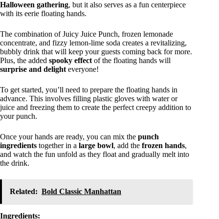
Halloween gathering
, but it also serves as a fun centerpiece
with its eerie floating hands.
The combination of Juicy Juice Punch, frozen lemonade
concentrate, and fizzy lemon-lime soda creates a revitalizing,
bubbly drink that will keep your guests coming back for more.
Plus, the added
spooky effect
of the floating hands will
surprise and delight
everyone!
To get started, you’ll need to prepare the floating hands in
advance. This involves filling plastic gloves with water or
juice and freezing them to create the perfect creepy addition to
your punch.
Once your hands are ready, you can mix the
punch
ingredients
together in a
large bowl
, add the
frozen hands
,
and watch the fun unfold as they float and gradually melt into
the drink.
Related:
Bold Classic Manhattan
Ingredients: