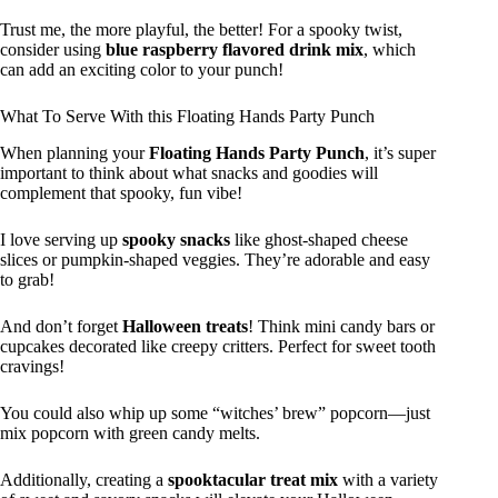
Trust me, the more playful, the better! For a spooky twist,
consider using
blue raspberry flavored drink mix
, which
can add an exciting color to your punch!
What To Serve With this Floating Hands Party Punch
When planning your
Floating Hands Party Punch
, it’s super
important to think about what snacks and goodies will
complement that spooky, fun vibe!
I love serving up
spooky snacks
like ghost-shaped cheese
slices or pumpkin-shaped veggies. They’re adorable and easy
to grab!
And don’t forget
Halloween treats
! Think mini candy bars or
cupcakes decorated like creepy critters. Perfect for sweet tooth
cravings!
You could also whip up some “witches’ brew” popcorn—just
mix popcorn with green candy melts.
Additionally, creating a
spooktacular treat mix
with a variety