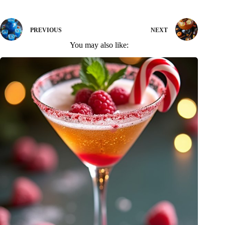
PREVIOUS
NEXT
You may also like: