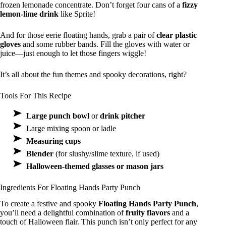
frozen lemonade concentrate. Don’t forget four cans of a
fizzy
lemon-lime drink
like Sprite!
And for those eerie floating hands, grab a pair of
clear plastic
gloves
and some rubber bands. Fill the gloves with water or
juice—just enough to let those fingers wiggle!
It’s all about the fun themes and spooky decorations, right?
Tools For This Recipe
Large punch bowl
or
drink pitcher
Large mixing spoon or ladle
Measuring cups
Blender
(for slushy/slime texture, if used)
Halloween-themed glasses or mason jars
Ingredients For Floating Hands Party Punch
To create a festive and spooky
Floating Hands Party Punch
,
you’ll need a delightful combination of
fruity flavors
and a
touch of Halloween flair. This punch isn’t only perfect for any