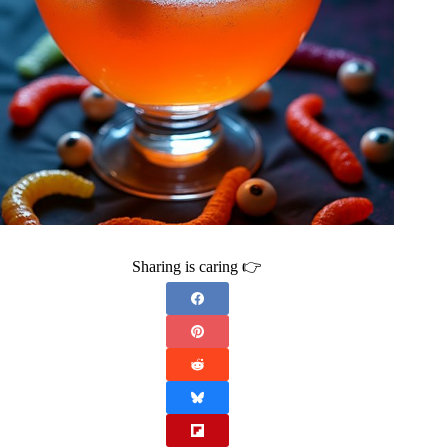
Sharing is caring 👉