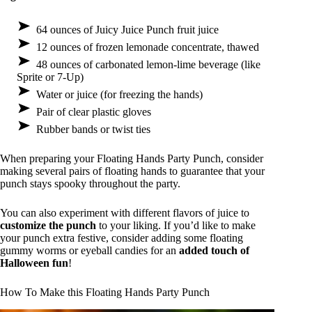
64 ounces of Juicy Juice Punch fruit juice
12 ounces of frozen lemonade concentrate, thawed
48 ounces of carbonated lemon-lime beverage (like
Sprite or 7-Up)
Water or juice (for freezing the hands)
Pair of clear plastic gloves
Rubber bands or twist ties
When preparing your Floating Hands Party Punch, consider
making several pairs of floating hands to guarantee that your
punch stays spooky throughout the party.
You can also experiment with different flavors of juice to
customize the punch
to your liking. If you’d like to make
your punch extra festive, consider adding some floating
gummy worms or eyeball candies for an
added touch of
Halloween fun
!
How To Make this Floating Hands Party Punch