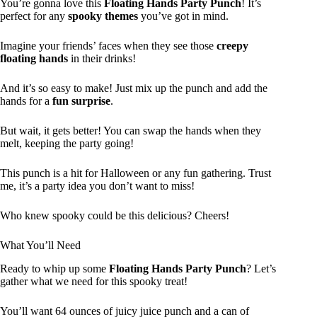
You’re gonna love this
Floating Hands Party Punch
! It’s
perfect for any
spooky themes
you’ve got in mind.
Imagine your friends’ faces when they see those
creepy
floating hands
in their drinks!
And it’s so easy to make! Just mix up the punch and add the
hands for a
fun surprise
.
But wait, it gets better! You can swap the hands when they
melt, keeping the party going!
This punch is a hit for Halloween or any fun gathering. Trust
me, it’s a party idea you don’t want to miss!
Who knew spooky could be this delicious? Cheers!
What You’ll Need
Ready to whip up some
Floating Hands Party Punch
? Let’s
gather what we need for this spooky treat!
You’ll want 64 ounces of juicy juice punch and a can of