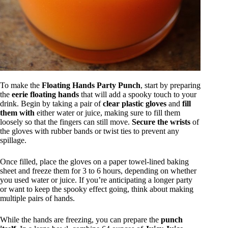
To make the
Floating Hands Party Punch
, start by preparing
the
eerie floating hands
that will add a spooky touch to your
drink. Begin by taking a pair of
clear plastic gloves
and
fill
them with
either water or juice, making sure to fill them
loosely so that the fingers can still move.
Secure the wrists
of
the gloves with rubber bands or twist ties to prevent any
spillage.
Once filled, place the gloves on a paper towel-lined baking
sheet and freeze them for 3 to 6 hours, depending on whether
you used water or juice. If you’re anticipating a longer party
or want to keep the spooky effect going, think about making
multiple pairs of hands.
While the hands are freezing, you can prepare the
punch