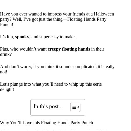
Have you ever wanted to impress your friends at a Halloween
party? Well, I’ve got just the thing—Floating Hands Party
Punch!
It’s fun,
spooky
, and super easy to make.
Plus, who wouldn’t want
creepy floating hands
in their
drink?
And don’t worry, if you think it sounds complicated, it’s really
not!
Let’s plunge into what you’ll need to whip up this eerie
delight!
In this post...
Why You’ll Love this Floating Hands Party Punch