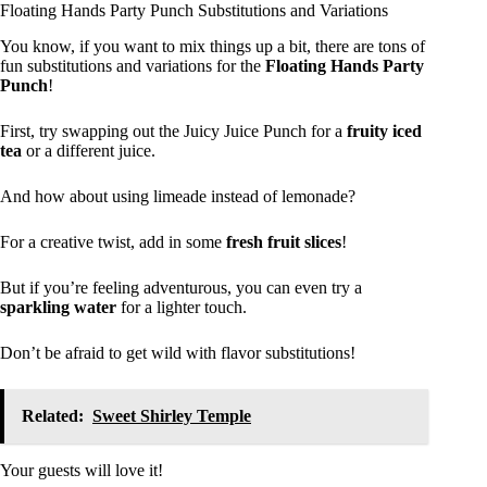
Floating Hands Party Punch Substitutions and Variations
You know, if you want to mix things up a bit, there are tons of
fun substitutions and variations for the
Floating Hands Party
Punch
!
First, try swapping out the Juicy Juice Punch for a
fruity iced
tea
or a different juice.
And how about using limeade instead of lemonade?
For a creative twist, add in some
fresh fruit slices
!
But if you’re feeling adventurous, you can even try a
sparkling water
for a lighter touch.
Don’t be afraid to get wild with flavor substitutions!
Related:
Sweet Shirley Temple
Your guests will love it!