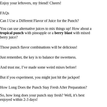
Enjoy your leftovers, my friend! Cheers!
FAQs
Can I Use a Different Flavor of Juice for the Punch?
You can use alternative juices to mix things up! How about a
tropical punch
with pineapple or a
berry blast
with mixed
berry juice?
Those punch flavor combinations will be delicious!
Just remember, the key is to balance the sweetness.
And trust me, I’ve made some weird mixes before!
But if you experiment, you might just hit the jackpot!
How Long Does the Punch Stay Fresh After Preparation?
So, how long does your punch stay fresh? Well, it’s best
enjoyed within 2-3 days!