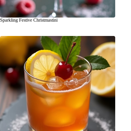
Sparkling Festive Christmastini