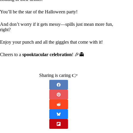
You’ll be the star of the Halloween party!
And don’t worry if it gets messy—spills just mean more fun,
right?
Enjoy your punch and all the giggles that come with it!
Cheers to a
spooktacular celebration
! 🎉👻
Sharing is caring 👉