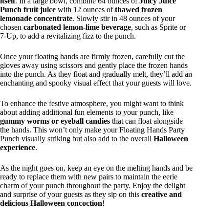
itself
. In a large bowl, combine 64 ounces of
Juicy Juice
Punch fruit juice
with 12 ounces of
thawed frozen
lemonade concentrate
. Slowly stir in 48 ounces of your
chosen
carbonated lemon-lime beverage
, such as Sprite or
7-Up, to add a revitalizing fizz to the punch.
Once your floating hands are firmly frozen, carefully cut the
gloves away using scissors and gently place the frozen hands
into the punch. As they float and gradually melt, they’ll add an
enchanting and spooky visual effect that your guests will love.
To enhance the festive atmosphere, you might want to think
about adding additional fun elements to your punch, like
gummy worms or eyeball candies
that can float alongside
the hands. This won’t only make your Floating Hands Party
Punch visually striking but also add to the overall
Halloween
experience
.
As the night goes on, keep an eye on the melting hands and be
ready to replace them with new pairs to maintain the eerie
charm of your punch throughout the party. Enjoy the delight
and surprise of your guests as they sip on this
creative and
delicious Halloween concoction
!