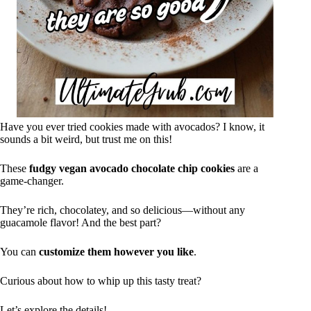
Have you ever tried cookies made with avocados? I know, it
sounds a bit weird, but trust me on this!
These
fudgy vegan avocado
chocolate chip cookies
are a
game-changer.
They’re rich, chocolatey, and so delicious—without any
guacamole flavor! And the best part?
You can
customize them however you like
.
Curious about how to whip up this tasty treat?
Let’s explore the details!