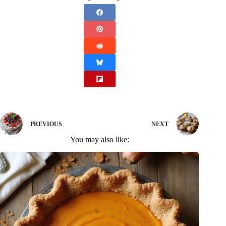
PREVIOUS
NEXT
You may also like: