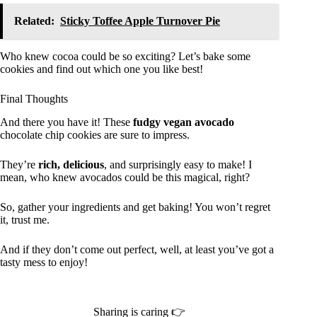
Related:
Sticky Toffee Apple Turnover Pie
Who knew cocoa could be so exciting? Let’s bake some
cookies and find out which one you like best!
Final Thoughts
And there you have it! These
fudgy vegan avocado
chocolate chip cookies are sure to impress.
They’re
rich, delicious
, and surprisingly easy to make! I
mean, who knew avocados could be this magical, right?
So, gather your ingredients and get baking! You won’t regret
it, trust me.
And if they don’t come out perfect, well, at least you’ve got a
tasty mess to enjoy!
Sharing is caring 👉