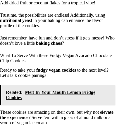
Add dried fruit or coconut flakes for a tropical vibe!
Trust me, the possibilities are endless! Additionally, using
nutritional yeast
in your baking can enhance the flavor
profile of the cookies.
Just remember, have fun and don’t stress if it gets messy! Who
doesn’t love a little
baking chaos
?
What To Serve With these Fudgy Vegan Avocado Chocolate
Chip Cookies
Ready to take your
fudgy vegan cookies
to the next level?
Let’s talk cookie pairings!
Related:
Melt-In-Your-Mouth Lemon Fridge
Cookies
These cookies are amazing on their own, but why not
elevate
the experience
? Serve ’em with a glass of almond milk or a
scoop of vegan ice cream.