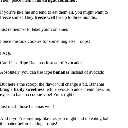
Then, place them in an
airtight container
.
If you’re like me and tend to eat them all, you might want to
freeze some! They
freeze well
for up to three months.
Just remember to label your container.
I once mistook cookies for something else—oops!
FAQs
Can I Use Ripe Bananas Instead of Avocado?
Absolutely, you can use
ripe bananas
instead of avocado!
But here’s the scoop: the flavor will change a bit. Bananas
bring a
fruity sweetness
, while avocado adds creaminess. So,
expect a banana cookie vibe! Yum, right?
Just mash those bananas well!
And if you’re anything like me, you might end up eating half
the batter before baking—oops!