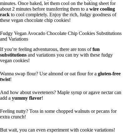
minutes. Once baked, let them cool on the baking sheet for
about 2 minutes before transferring them to a
wire cooling
rack
to cool completely. Enjoy the rich, fudgy goodness of
these vegan chocolate chip cookies!
Fudgy Vegan Avocado Chocolate Chip Cookies Substitutions
and Variations
If you’re feeling adventurous, there are tons of
fun
substitutions
and variations you can try with these fudgy
vegan cookies!
Wanna swap flour? Use almond or oat flour for a
gluten-free
twist
!
And how about sweeteners? Maple syrup or agave nectar can
add a
yummy flavor
!
Feeling nutty? Toss in some chopped walnuts or pecans for
extra crunch!
But wait, you can even experiment with cookie variations!