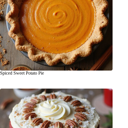
Spiced Sweet Potato Pie