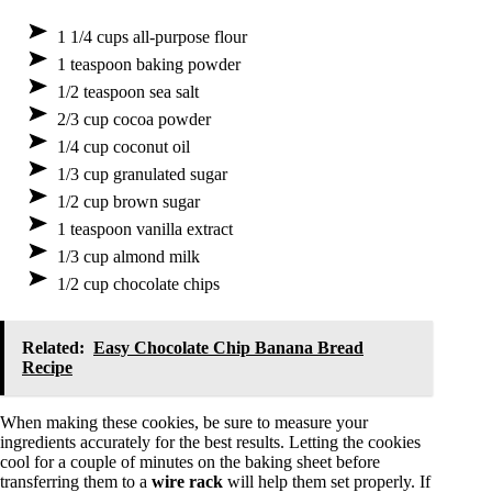
1 1/4 cups all-purpose flour
1 teaspoon baking powder
1/2 teaspoon sea salt
2/3 cup cocoa powder
1/4 cup coconut oil
1/3 cup granulated sugar
1/2 cup brown sugar
1 teaspoon vanilla extract
1/3 cup almond milk
1/2 cup chocolate chips
Related:
Easy Chocolate Chip Banana Bread
Recipe
When making these cookies, be sure to measure your
ingredients accurately for the best results. Letting the cookies
cool for a couple of minutes on the baking sheet before
transferring them to a
wire rack
will help them set properly. If