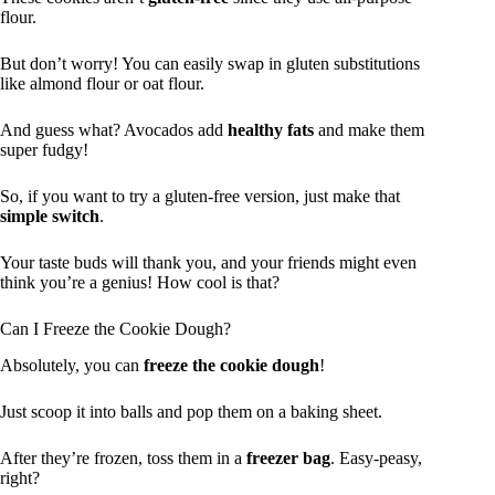
flour.
But don’t worry! You can easily swap in gluten substitutions
like almond flour or oat flour.
And guess what? Avocados add
healthy fats
and make them
super fudgy!
So, if you want to try a gluten-free version, just make that
simple switch
.
Your taste buds will thank you, and your friends might even
think you’re a genius! How cool is that?
Can I Freeze the Cookie Dough?
Absolutely, you can
freeze the cookie dough
!
Just scoop it into balls and pop them on a baking sheet.
After they’re frozen, toss them in a
freezer bag
. Easy-peasy,
right?