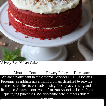
Velvety Red Velvet Cake
About
Contact
Privacy Policy
Disclosure
We are a participant in the Amazon Services LLC Associates
Program, an affiliate advertising program designed to provide
a means for sites to earn advertising fees by advertising and
linking to Amazon.com. As an Amazon Associate I earn from
qualifying purchases. We also participate in other affiliate
programs.
The information provided on this website is provided for