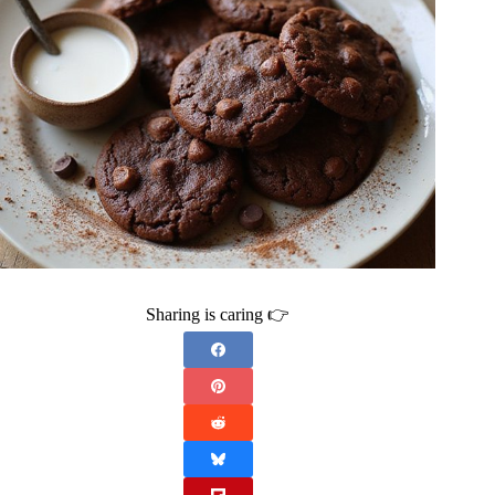
Sharing is caring 👉