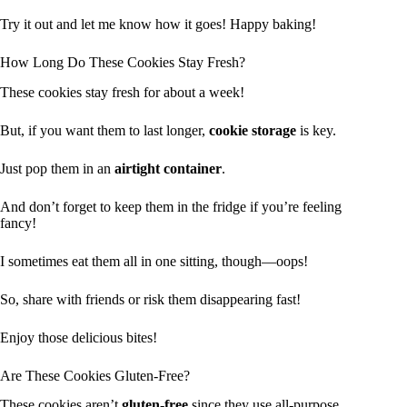
Try it out and let me know how it goes! Happy baking!
How Long Do These Cookies Stay Fresh?
These cookies stay fresh for about a week!
But, if you want them to last longer,
cookie storage
is key.
Just pop them in an
airtight container
.
And don’t forget to keep them in the fridge if you’re feeling
fancy!
I sometimes eat them all in one sitting, though—oops!
So, share with friends or risk them disappearing fast!
Enjoy those delicious bites!
Are These Cookies Gluten-Free?
These cookies aren’t
gluten-free
since they use all-purpose