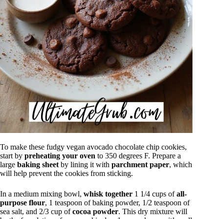
To make these fudgy vegan avocado chocolate chip cookies,
start by
preheating your oven
to 350 degrees F. Prepare a
large
baking sheet
by lining it with
parchment paper
, which
will help prevent the cookies from sticking.
In a medium mixing bowl,
whisk together
1 1/4 cups of
all-
purpose flour
, 1 teaspoon of baking powder, 1/2 teaspoon of
sea salt, and 2/3 cup of
cocoa powder
. This dry mixture will