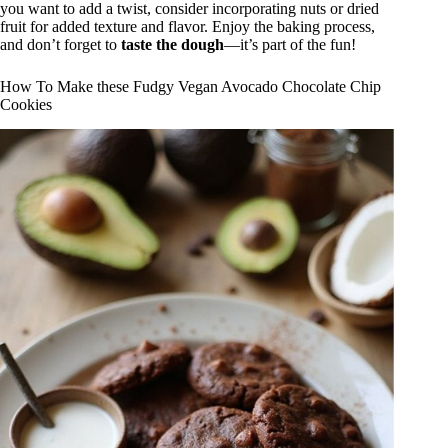
you want to add a twist, consider incorporating nuts or dried
fruit for added texture and flavor. Enjoy the baking process,
and don’t forget to
taste the dough
—it’s part of the fun!
How To Make these Fudgy Vegan Avocado Chocolate Chip
Cookies