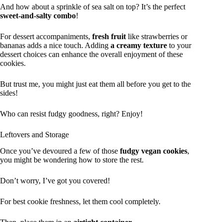
And how about a sprinkle of sea salt on top? It’s the perfect
sweet-and-salty combo
!
For dessert accompaniments,
fresh fruit
like strawberries or
bananas adds a nice touch. Adding
a creamy texture
to your
dessert choices can enhance the overall enjoyment of these
cookies.
But trust me, you might just eat them all before you get to the
sides!
Who can resist fudgy goodness, right? Enjoy!
Leftovers and Storage
Once you’ve devoured a few of those
fudgy vegan cookies
,
you might be wondering how to store the rest.
Don’t worry, I’ve got you covered!
For best cookie freshness, let them cool completely.