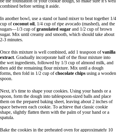
be the foundation of your cookie dough, so make sure it’s well
combined before setting it aside.
In another bowl, use a stand or hand mixer to beat together 1/4
cup of
coconut oil
, 1/4 cup of ripe avocado (mashed), and the
sugars—1/3 cup of
granulated sugar
and 1/2 cup of brown
sugar. Mix until creamy and smooth, which should take about
2-3 minutes.
Once this mixture is well combined, add 1 teaspoon of
vanilla
extract
. Gradually incorporate half of the flour mixture into
the wet ingredients, followed by 1/3 cup of almond milk, and
then add the remaining flour mixture. Mix until a dough
forms, then fold in 1/2 cup of
chocolate chips
using a wooden
spoon.
Next, it’s time to shape your cookies. Using your hands or a
spoon, form the dough into tablespoon-sized balls and place
them on the prepared baking sheet, leaving about 2 inches of
space between each cookie. To achieve that classic cookie
shape, slightly flatten them with the palm of your hand or a
spatula.
Bake the cookies in the preheated oven for approximately 10