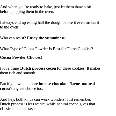
And when you’re ready to bake, just let them thaw a bit
before popping them in the oven.
I always end up eating half the dough before it even makes it
to the oven!
Who can resist?
Enjoy the yumminess
!
What Type of Cocoa Powder Is Best for These Cookies?
Cocoa Powder Choices!
I love using
Dutch process cocoa
for these cookies! It makes
them rich and smooth.
But if you want a more
intense chocolate flavor
,
natural
cocoa
’s a great choice too.
And hey, both kinds can work wonders! Just remember,
Dutch process is less acidic, while natural cocoa gives that
classic chocolate taste.