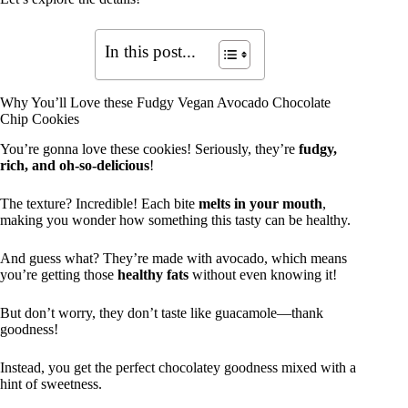
In this post...
Why You’ll Love these Fudgy Vegan Avocado Chocolate
Chip Cookies
You’re gonna love these cookies! Seriously, they’re
fudgy,
rich, and oh-so-delicious
!
The texture? Incredible! Each bite
melts in your mouth
,
making you wonder how something this tasty can be healthy.
And guess what? They’re made with avocado, which means
you’re getting those
healthy fats
without even knowing it!
But don’t worry, they don’t taste like guacamole—thank
goodness!
Instead, you get the perfect chocolatey goodness mixed with a
hint of sweetness.