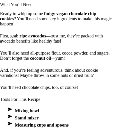
What You’ll Need
Ready to whip up some
fudgy vegan chocolate chip
cookies
? You’ll need some key ingredients to make this magic
happen!
First, grab
ripe avocados
—trust me, they’re packed with
avocado benefits like healthy fats!
You’ll also need all-purpose flour, cocoa powder, and sugars.
Don’t forget the
coconut oil
—yum!
And, if you’re feeling adventurous, think about cookie
variations! Maybe throw in some nuts or dried fruit?
You’ll need chocolate chips, too, of course!
Tools For This Recipe
Mixing bowl
Stand mixer
Measuring cups and spoons