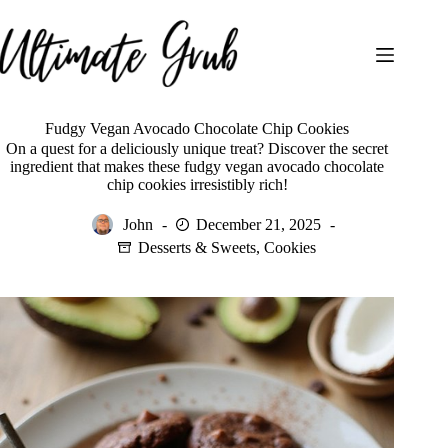
Skip
to
content
Fudgy Vegan Avocado Chocolate Chip Cookies
On a quest for a deliciously unique treat? Discover the secret
ingredient that makes these fudgy vegan avocado chocolate
chip cookies irresistibly rich!
John
December 21, 2025
Desserts & Sweets
,
Cookies