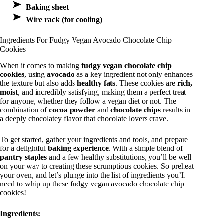
Baking sheet
Wire rack (for cooling)
Ingredients For Fudgy Vegan Avocado Chocolate Chip
Cookies
When it comes to making
fudgy vegan chocolate chip
cookies
, using
avocado
as a key ingredient not only enhances
the texture but also adds
healthy fats
. These cookies are
rich,
moist
, and incredibly satisfying, making them a perfect treat
for anyone, whether they follow a vegan diet or not. The
combination of
cocoa powder
and
chocolate chips
results in
a deeply chocolatey flavor that chocolate lovers crave.
To get started, gather your ingredients and tools, and prepare
for a delightful
baking experience
. With a simple blend of
pantry staples
and a few healthy substitutions, you’ll be well
on your way to creating these scrumptious cookies. So preheat
your oven, and let’s plunge into the list of ingredients you’ll
need to whip up these fudgy vegan avocado chocolate chip
cookies!
Ingredients: