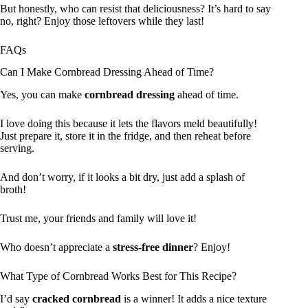
But honestly, who can resist that deliciousness? It’s hard to say
no, right? Enjoy those leftovers while they last!
FAQs
Can I Make Cornbread Dressing Ahead of Time?
Yes, you can make
cornbread dressing
ahead of time.
I love doing this because it lets the flavors meld beautifully!
Just prepare it, store it in the fridge, and then reheat before
serving.
And don’t worry, if it looks a bit dry, just add a splash of
broth!
Trust me, your friends and family will love it!
Who doesn’t appreciate a
stress-free dinner
? Enjoy!
What Type of Cornbread Works Best for This Recipe?
I’d say
cracked cornbread
is a winner! It adds a nice texture