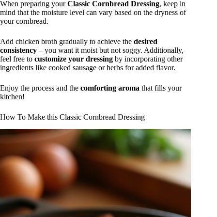
When preparing your
Classic Cornbread Dressing
, keep in
mind that the moisture level can vary based on the dryness of
your cornbread.
Add chicken broth gradually to achieve the
desired
consistency
– you want it moist but not soggy. Additionally,
feel free to
customize your dressing
by incorporating other
ingredients like cooked sausage or herbs for added flavor.
Enjoy the process and the
comforting aroma
that fills your
kitchen!
How To Make this Classic Cornbread Dressing