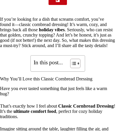
If you’re looking for a dish that screams comfort, you’ve
found it—classic cornbread dressing! It’s warm, cozy, and
brings back all those
holiday vibes
. Seriously, who can resist
that golden, crunchy topping? And let’s be honest, it’s just as
good (if not better!) the next day. So, what makes this dressing
a must-try? Stick around, and I’ll share all the tasty details!
In this post...
Why You’ll Love this Classic Cornbread Dressing
Have you ever tasted something that just feels like a warm
hug?
That’s exactly how I feel about
Classic Cornbread Dressing
!
It’s the
ultimate comfort food
, perfect for cozy holiday
traditions.
Imagine sitting around the table, laughter filling the air, and