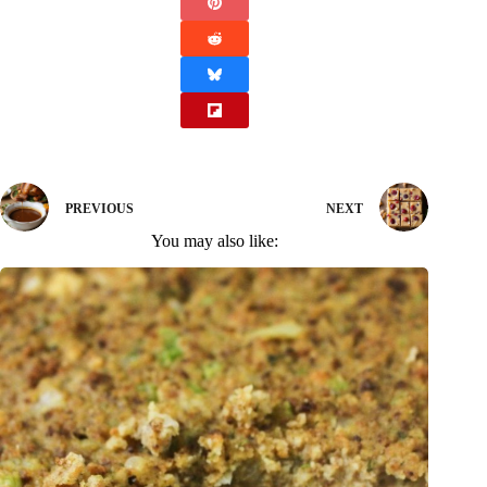
PREVIOUS
NEXT
You may also like: