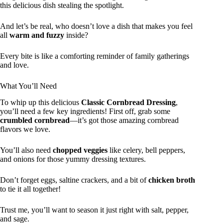
this delicious dish stealing the spotlight.
And let’s be real, who doesn’t love a dish that makes you feel
all
warm and fuzzy
inside?
Every bite is like a comforting reminder of family gatherings
and love.
What You’ll Need
To whip up this delicious
Classic Cornbread Dressing
,
you’ll need a few key ingredients! First off, grab some
crumbled cornbread
—it’s got those amazing cornbread
flavors we love.
You’ll also need
chopped veggies
like celery, bell peppers,
and onions for those yummy dressing textures.
Don’t forget eggs, saltine crackers, and a bit of
chicken broth
to tie it all together!
Trust me, you’ll want to season it just right with salt, pepper,
and sage.