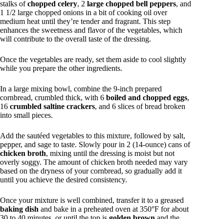
stalks of
chopped celery
, 2
large chopped bell peppers
, and
1 1/2 large chopped onions in a bit of cooking oil over
medium heat until they’re tender and fragrant. This step
enhances the sweetness and flavor of the vegetables, which
will contribute to the overall taste of the dressing.
Once the vegetables are ready, set them aside to cool slightly
while you prepare the other ingredients.
In a large mixing bowl, combine the 9-inch prepared
cornbread, crumbled thick, with 6
boiled and chopped eggs
,
16
crumbled saltine crackers
, and 6 slices of bread broken
into small pieces.
Add the sautéed vegetables to this mixture, followed by salt,
pepper, and sage to taste. Slowly pour in 2 (14-ounce) cans of
chicken broth
, mixing until the dressing is moist but not
overly soggy. The amount of chicken broth needed may vary
based on the dryness of your cornbread, so gradually add it
until you achieve the desired consistency.
Once your mixture is well combined, transfer it to a greased
baking dish
and bake in a preheated oven at 350°F for about
30 to 40 minutes, or until the top is
golden brown
and the