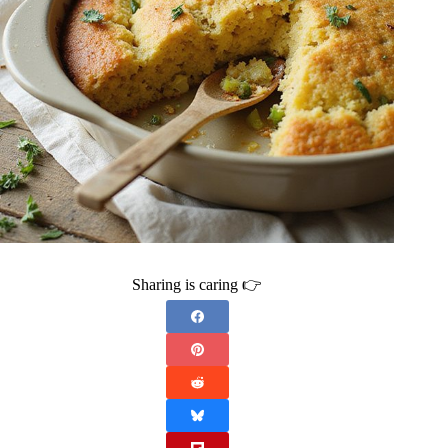
Sharing is caring 👉