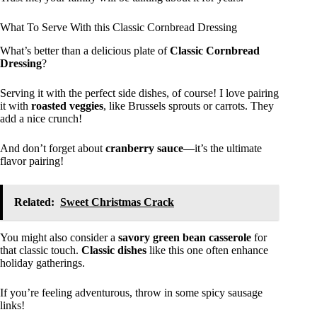
What To Serve With this Classic Cornbread Dressing
What’s better than a delicious plate of
Classic Cornbread
Dressing
?
Serving it with the perfect side dishes, of course! I love pairing
it with
roasted veggies
, like Brussels sprouts or carrots. They
add a nice crunch!
And don’t forget about
cranberry sauce
—it’s the ultimate
flavor pairing!
Related:
Sweet Christmas Crack
You might also consider a
savory green bean casserole
for
that classic touch.
Classic dishes
like this one often enhance
holiday gatherings.
If you’re feeling adventurous, throw in some spicy sausage
links!