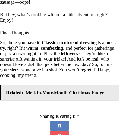
sausage—oops!
But hey, what’s cooking without a little adventure, right?
Enjoy!
Final Thoughts
So, there you have it!
Classic cornbread dressing
is a must-
try, right? It’s
warm, comforting
, and perfect for gatherings—
or just a cozy night in. Plus, the
leftovers
? They’re like a
surprise gift waiting in your fridge! And let’s be real, who
doesn’t love a dish that gets better the next day? So, roll up
your sleeves and give it a shot. You won’t regret it! Happy
cooking, my friend!
Related:
Melt-In-Your-Mouth Christmas Fudge
Sharing is caring 👉