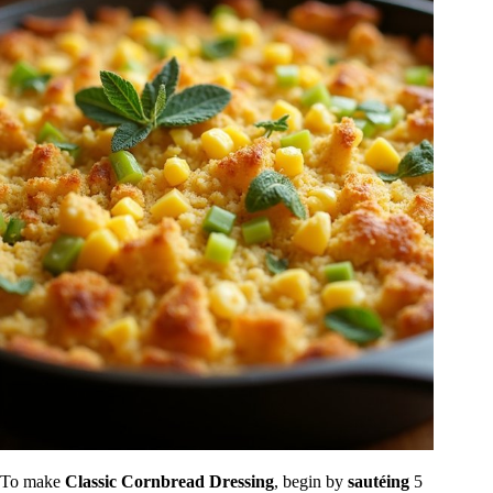
To make
Classic Cornbread Dressing
, begin by
sautéing
5