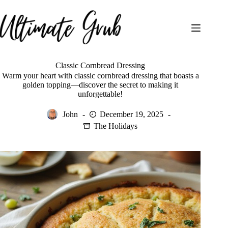
Skip
to
content
Classic Cornbread Dressing
Warm your heart with classic cornbread dressing that boasts a
golden topping—discover the secret to making it
unforgettable!
John
December 19, 2025
The Holidays