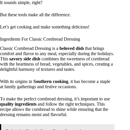
It sounds simple, right?
But these tools make all the difference.
Let’s get cooking and make something delicious!
Ingredients For Classic Cornbread Dressing
Classic Cornbread Dressing is a
beloved dish
that brings
comfort and flavor to any meal, especially during the holidays.
This
savory side dish
combines the sweetness of cornbread
with the heartiness of bread, vegetables, and spices, creating a
delightful harmony of textures and tastes.
With its origins in
Southern cooking
, it has become a staple
at family gatherings and festive occasions.
To make the perfect cornbread dressing, it’s important to use
quality ingredients
and follow the right techniques. This
recipe allows the cornbread to shine while ensuring that the
dressing remains moist and flavorful.