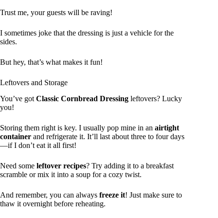
Trust me, your guests will be raving!
I sometimes joke that the dressing is just a vehicle for the
sides.
But hey, that’s what makes it fun!
Leftovers and Storage
You’ve got
Classic Cornbread Dressing
leftovers? Lucky
you!
Storing them right is key. I usually pop mine in an
airtight
container
and refrigerate it. It’ll last about three to four days
—if I don’t eat it all first!
Need some
leftover recipes
? Try adding it to a breakfast
scramble or mix it into a soup for a cozy twist.
And remember, you can always
freeze it
! Just make sure to
thaw it overnight before reheating.