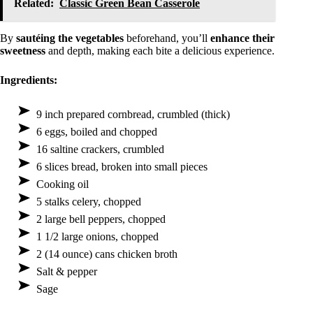
Related:
Classic Green Bean Casserole
By
sautéing the vegetables
beforehand, you’ll
enhance their
sweetness
and depth, making each bite a delicious experience.
Ingredients:
9 inch prepared cornbread, crumbled (thick)
6 eggs, boiled and chopped
16 saltine crackers, crumbled
6 slices bread, broken into small pieces
Cooking oil
5 stalks celery, chopped
2 large bell peppers, chopped
1 1/2 large onions, chopped
2 (14 ounce) cans chicken broth
Salt & pepper
Sage