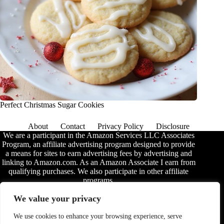
Perfect Christmas Sugar Cookies
About
Contact
Privacy Policy
Disclosure
We are a participant in the Amazon Services LLC Associates
Program, an affiliate advertising program designed to provide
a means for sites to earn advertising fees by advertising and
linking to Amazon.com. As an Amazon Associate I earn from
qualifying purchases. We also participate in other affiliate
programs.
The information provided on this website is provided for
We value your privacy
entertainment purposes only. We make no representations or
warranties of any kind, expressed or implied, about the
We use cookies to enhance your browsing experience, serve
completeness, accuracy, adequacy, legality, usefulness,