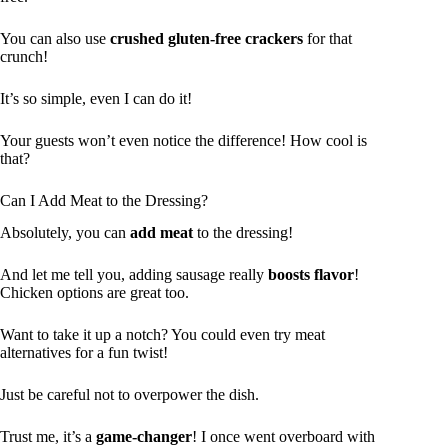
You can also use
crushed gluten-free crackers
for that
crunch!
It’s so simple, even I can do it!
Your guests won’t even notice the difference! How cool is
that?
Can I Add Meat to the Dressing?
Absolutely, you can
add meat
to the dressing!
And let me tell you, adding sausage really
boosts flavor
!
Chicken options are great too.
Want to take it up a notch? You could even try meat
alternatives for a fun twist!
Just be careful not to overpower the dish.
Trust me, it’s a
game-changer
! I once went overboard with