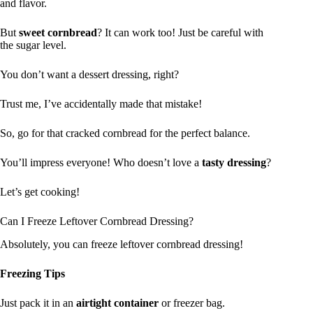
and flavor.
But
sweet cornbread
? It can work too! Just be careful with
the sugar level.
You don’t want a dessert dressing, right?
Trust me, I’ve accidentally made that mistake!
So, go for that cracked cornbread for the perfect balance.
You’ll impress everyone! Who doesn’t love a
tasty dressing
?
Let’s get cooking!
Can I Freeze Leftover Cornbread Dressing?
Absolutely, you can freeze leftover cornbread dressing!
Freezing Tips
Just pack it in an
airtight container
or freezer bag.