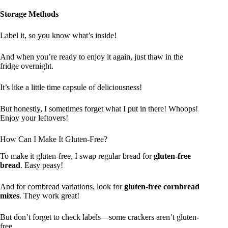
Storage Methods
Label it, so you know what’s inside!
And when you’re ready to enjoy it again, just thaw in the
fridge overnight.
It’s like a little time capsule of deliciousness!
But honestly, I sometimes forget what I put in there! Whoops!
Enjoy your leftovers!
How Can I Make It Gluten-Free?
To make it gluten-free, I swap regular bread for
gluten-free
bread
. Easy peasy!
And for cornbread variations, look for
gluten-free cornbread
mixes
. They work great!
But don’t forget to check labels—some crackers aren’t gluten-
free.