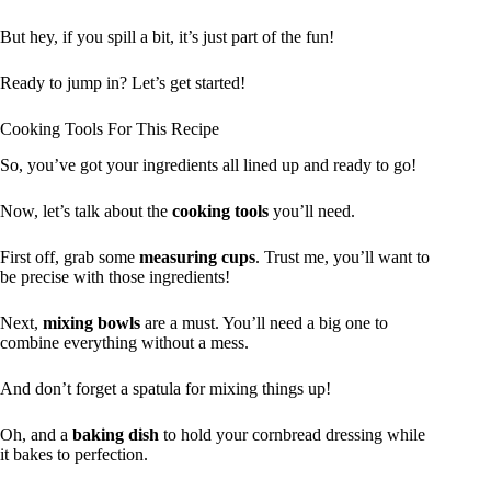
But hey, if you spill a bit, it’s just part of the fun!
Ready to jump in? Let’s get started!
Cooking Tools For This Recipe
So, you’ve got your ingredients all lined up and ready to go!
Now, let’s talk about the
cooking tools
you’ll need.
First off, grab some
measuring cups
. Trust me, you’ll want to
be precise with those ingredients!
Next,
mixing bowls
are a must. You’ll need a big one to
combine everything without a mess.
And don’t forget a spatula for mixing things up!
Oh, and a
baking dish
to hold your cornbread dressing while
it bakes to perfection.