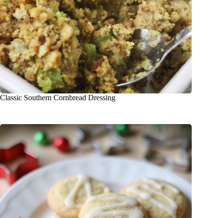
Classic Southern Cornbread Dressing