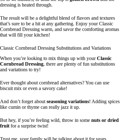
dressing is heated through.
The result will be a delightful blend of flavors and textures
that’s sure to be a hit at any gathering. Enjoy your Classic
Cornbread Dressing warm, and savor the comforting aromas
that will fill your kitchen!
Classic Cornbread Dressing Substitutions and Variations
When you’re looking to mix things up with your
Classic
Cornbread Dressing
, there are plenty of fun substitutions
and variations to try!
Ever thought about cornbread alternatives? You can use
biscuit mix or even a savory cake!
And don’t forget about
seasoning variations
! Adding spices
like cumin or thyme can really jazz it up.
But hey, if you’re feeling wild, throw in some
nuts or dried
fruit
for a surprise twist!
Trust me, your family will be talking about it for years.