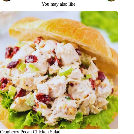
You may also like:
Cranberry Pecan Chicken Salad