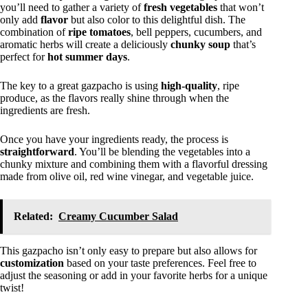
you’ll need to gather a variety of
fresh vegetables
that won’t
only add
flavor
but also color to this delightful dish. The
combination of
ripe tomatoes
, bell peppers, cucumbers, and
aromatic herbs will create a deliciously
chunky soup
that’s
perfect for
hot summer days
.
The key to a great gazpacho is using
high-quality
, ripe
produce, as the flavors really shine through when the
ingredients are fresh.
Once you have your ingredients ready, the process is
straightforward
. You’ll be blending the vegetables into a
chunky mixture and combining them with a flavorful dressing
made from olive oil, red wine vinegar, and vegetable juice.
Related:
Creamy Cucumber Salad
This gazpacho isn’t only easy to prepare but also allows for
customization
based on your taste preferences. Feel free to
adjust the seasoning or add in your favorite herbs for a unique
twist!