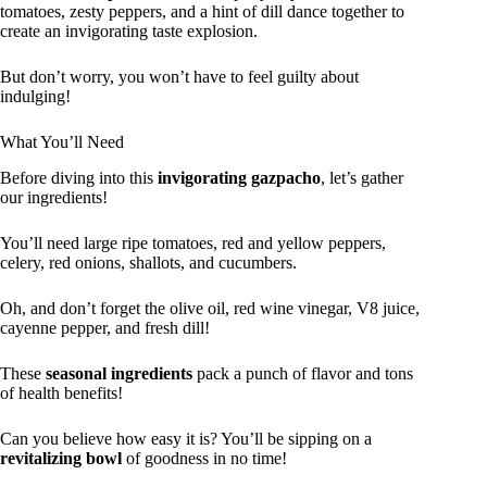
tomatoes, zesty peppers, and a hint of dill dance together to
create an invigorating taste explosion.
But don’t worry, you won’t have to feel guilty about
indulging!
What You’ll Need
Before diving into this
invigorating gazpacho
, let’s gather
our ingredients!
You’ll need large ripe tomatoes, red and yellow peppers,
celery, red onions, shallots, and cucumbers.
Oh, and don’t forget the olive oil, red wine vinegar, V8 juice,
cayenne pepper, and fresh dill!
These
seasonal ingredients
pack a punch of flavor and tons
of health benefits!
Can you believe how easy it is? You’ll be sipping on a
revitalizing bowl
of goodness in no time!