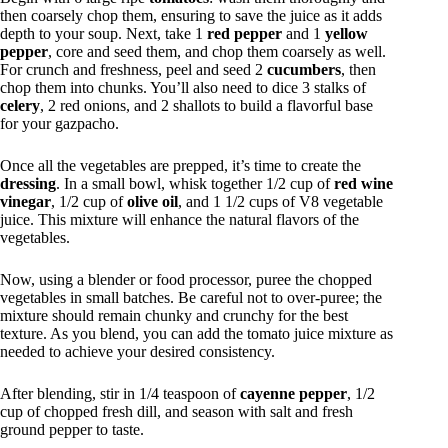
then coarsely chop them, ensuring to save the juice as it adds
depth to your soup. Next, take 1
red pepper
and 1
yellow
pepper
, core and seed them, and chop them coarsely as well.
For crunch and freshness, peel and seed 2
cucumbers
, then
chop them into chunks. You’ll also need to dice 3 stalks of
celery
, 2 red onions, and 2 shallots to build a flavorful base
for your gazpacho.
Once all the vegetables are prepped, it’s time to create the
dressing
. In a small bowl, whisk together 1/2 cup of
red wine
vinegar
, 1/2 cup of
olive oil
, and 1 1/2 cups of V8 vegetable
juice. This mixture will enhance the natural flavors of the
vegetables.
Now, using a blender or food processor, puree the chopped
vegetables in small batches. Be careful not to over-puree; the
mixture should remain chunky and crunchy for the best
texture. As you blend, you can add the tomato juice mixture as
needed to achieve your desired consistency.
After blending, stir in 1/4 teaspoon of
cayenne pepper
, 1/2
cup of chopped fresh dill, and season with salt and fresh
ground pepper to taste.