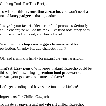
Cooking Tools For This Recipe
To whip up this
invigorating gazpacho
, you won’t need a
ton of
fancy gadgets
—thank goodness!
Just grab your favorite blender or food processor. Seriously,
any blender type will do the trick! I’ve used both fancy ones
and the old-school kind, and they all work.
You’ll want to
chop your veggies
first—no need for
perfection. Chunky bits add character, right?
Oh, and a whisk is handy for mixing the vinegar and oil.
That’s it!
Easy-peasy
. Who knew making gazpacho could be
this simple? Plus, using a
premium food processor
can
elevate your gazpacho’s texture and flavor!
Let’s get blending and have some fun in the kitchen!
Ingredients For Chilled Gazpacho
To create a
rejuvenating
and
vibrant
chilled gazpacho,