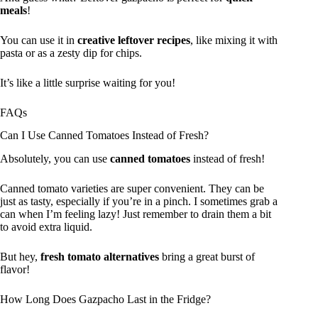
meals
!
You can use it in
creative leftover recipes
, like mixing it with
pasta or as a zesty dip for chips.
It’s like a little surprise waiting for you!
FAQs
Can I Use Canned Tomatoes Instead of Fresh?
Absolutely, you can use
canned tomatoes
instead of fresh!
Canned tomato varieties are super convenient. They can be
just as tasty, especially if you’re in a pinch. I sometimes grab a
can when I’m feeling lazy! Just remember to drain them a bit
to avoid extra liquid.
But hey,
fresh tomato alternatives
bring a great burst of
flavor!
How Long Does Gazpacho Last in the Fridge?