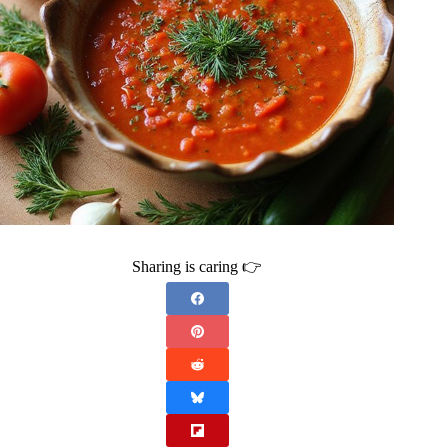
Sharing is caring 👉