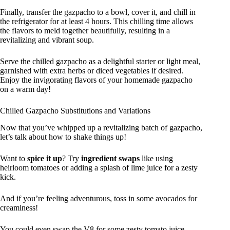
Finally, transfer the gazpacho to a bowl, cover it, and chill in
the refrigerator for at least 4 hours. This chilling time allows
the flavors to meld together beautifully, resulting in a
revitalizing and vibrant soup.
Serve the chilled gazpacho as a delightful starter or light meal,
garnished with extra herbs or diced vegetables if desired.
Enjoy the invigorating flavors of your homemade gazpacho
on a warm day!
Chilled Gazpacho Substitutions and Variations
Now that you’ve whipped up a revitalizing batch of gazpacho,
let’s talk about how to shake things up!
Want to
spice it up
? Try
ingredient swaps
like using
heirloom tomatoes or adding a splash of lime juice for a zesty
kick.
And if you’re feeling adventurous, toss in some avocados for
creaminess!
You could even swap the V8 for some zesty tomato juice.