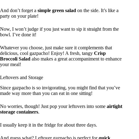
And don’t forget a
simple green salad
on the side. It’s like a
party on your plate!
Now, I won’t judge if you just want to sip it straight from the
bowl. I’ve done it!
Whatever you choose, just make sure it complements that
delicious, cool gazpacho! Enjoy! A fresh, tangy
Crisp
Broccoli Salad
also makes a great accompaniment to enhance
your meal!
Leftovers and Storage
Since gazpacho is so invigorating, you might find that you’ve
made way more than you can eat in one sitting!
No worries, though! Just pop your leftovers into some
airtight
storage containers
.
I usually keep it in the fridge for about three days.
And guess what? Leftover gazpacho is perfect for
quick