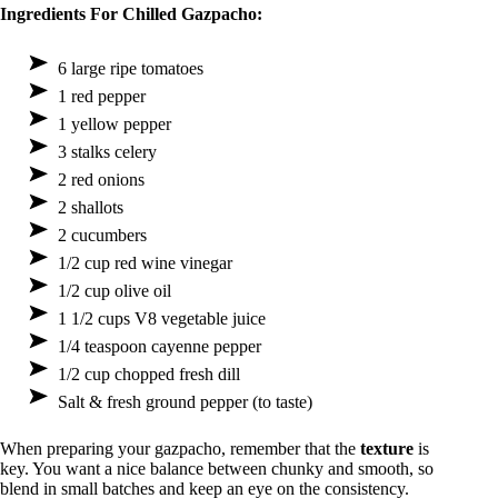
Ingredients For Chilled Gazpacho:
6 large ripe tomatoes
1 red pepper
1 yellow pepper
3 stalks celery
2 red onions
2 shallots
2 cucumbers
1/2 cup red wine vinegar
1/2 cup olive oil
1 1/2 cups V8 vegetable juice
1/4 teaspoon cayenne pepper
1/2 cup chopped fresh dill
Salt & fresh ground pepper (to taste)
When preparing your gazpacho, remember that the
texture
is
key. You want a nice balance between chunky and smooth, so
blend in small batches and keep an eye on the consistency.