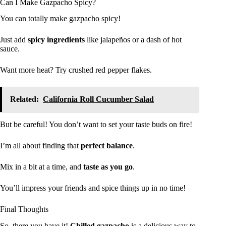
Can I Make Gazpacho Spicy?
You can totally make gazpacho spicy!
Just add
spicy ingredients
like jalapeños or a dash of hot
sauce.
Want more heat? Try crushed red pepper flakes.
Related:
California Roll Cucumber Salad
But be careful! You don’t want to set your taste buds on fire!
I’m all about finding that
perfect balance
.
Mix in a bit at a time, and
taste as you go
.
You’ll impress your friends and spice things up in no time!
Final Thoughts
So, there you have it!
Chilled gazpacho
is a delicious way to