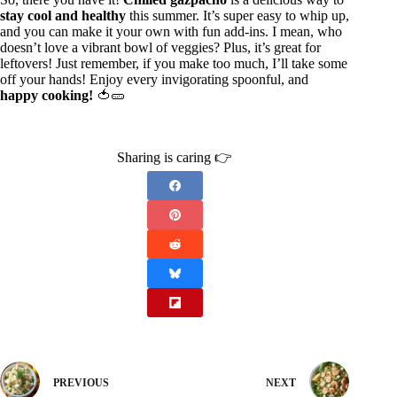
stay cool and healthy
this summer. It’s super easy to whip up,
and you can make it your own with fun add-ins. I mean, who
doesn’t love a vibrant bowl of veggies? Plus, it’s great for
leftovers! Just remember, if you make too much, I’ll take some
off your hands! Enjoy every invigorating spoonful, and
happy cooking!
🍅🥒
Sharing is caring 👉
PREVIOUS
NEXT