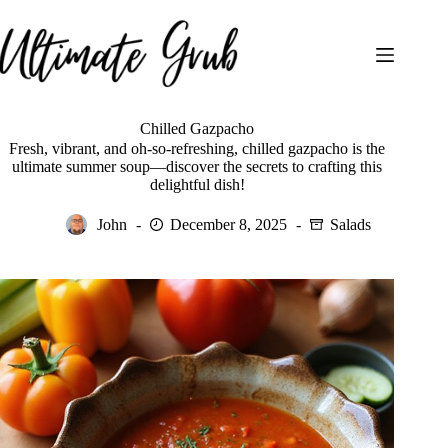
Skip
to
content
Chilled Gazpacho
Fresh, vibrant, and oh-so-refreshing, chilled gazpacho is the
ultimate summer soup—discover the secrets to crafting this
delightful dish!
John
December 8, 2025
Salads