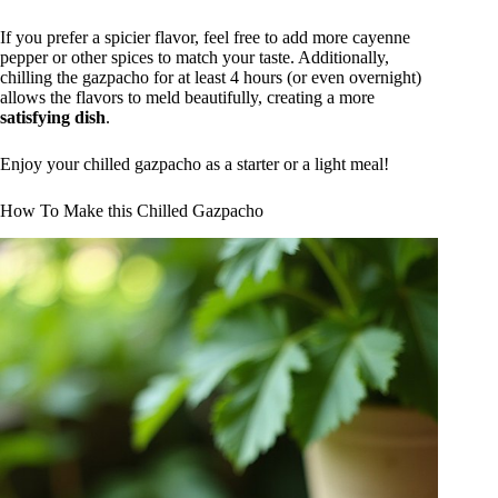
If you prefer a spicier flavor, feel free to add more cayenne
pepper or other spices to match your taste. Additionally,
chilling the gazpacho for at least 4 hours (or even overnight)
allows the flavors to meld beautifully, creating a more
satisfying dish
.
Enjoy your chilled gazpacho as a starter or a light meal!
How To Make this Chilled Gazpacho