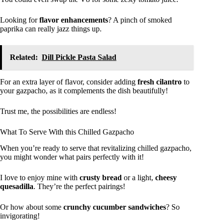
Looking for
flavor enhancements
? A pinch of smoked
paprika can really jazz things up.
Related:
Dill Pickle Pasta Salad
For an extra layer of flavor, consider adding
fresh cilantro
to
your gazpacho, as it complements the dish beautifully!
Trust me, the possibilities are endless!
What To Serve With this Chilled Gazpacho
When you’re ready to serve that revitalizing chilled gazpacho,
you might wonder what pairs perfectly with it!
I love to enjoy mine with
crusty bread
or a light,
cheesy
quesadilla
. They’re the perfect pairings!
Or how about some
crunchy cucumber sandwiches
? So
invigorating!