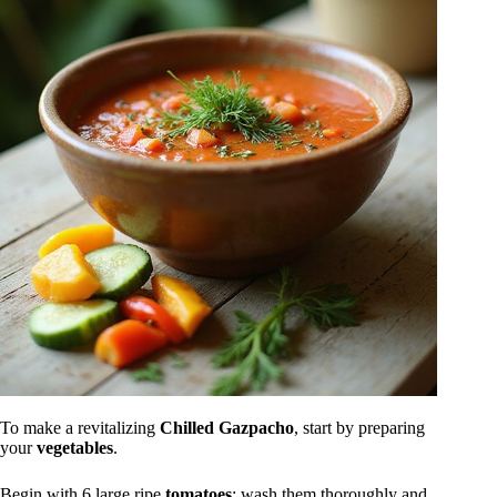
To make a revitalizing
Chilled Gazpacho
, start by preparing
your
vegetables
.
Begin with 6 large ripe
tomatoes
: wash them thoroughly and