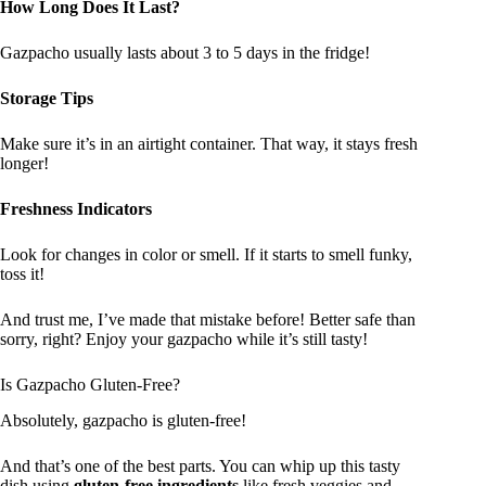
How Long Does It Last?
Gazpacho usually lasts about 3 to 5 days in the fridge!
Storage Tips
Make sure it’s in an airtight container. That way, it stays fresh
longer!
Freshness Indicators
Look for changes in color or smell. If it starts to smell funky,
toss it!
And trust me, I’ve made that mistake before! Better safe than
sorry, right? Enjoy your gazpacho while it’s still tasty!
Is Gazpacho Gluten-Free?
Absolutely, gazpacho is gluten-free!
And that’s one of the best parts. You can whip up this tasty
dish using
gluten-free ingredients
like fresh veggies and