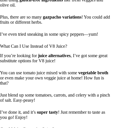
olive oil.
Plus, there are so many
gazpacho variations
! You could add
fruits or different herbs.
I’ve even tried sneaking in some spicy peppers—yum!
What Can I Use Instead of V8 Juice?
If you’re looking for
juice alternatives
, I’ve got some great
substitute options for V8 juice!
You can use tomato juice mixed with some
vegetable broth
or even make your own veggie juice at home! How fun is
that?
Just blend up some tomatoes, carrots, and celery with a pinch
of salt. Easy-peasy!
I’ve done it, and it’s
super tasty
! Just remember to taste as
you go! Enjoy!