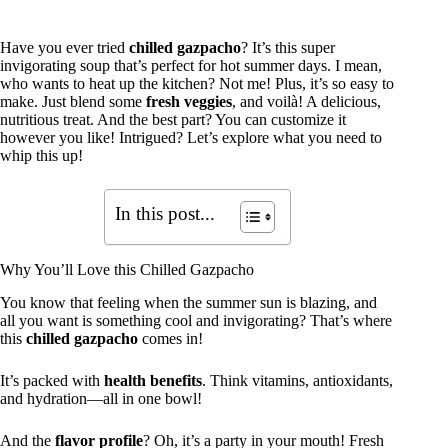
Have you ever tried
chilled gazpacho
? It’s this super
invigorating soup that’s perfect for hot summer days. I mean,
who wants to heat up the kitchen? Not me! Plus, it’s so easy to
make. Just blend some
fresh veggies
, and voilà! A delicious,
nutritious treat. And the best part? You can customize it
however you like! Intrigued? Let’s explore what you need to
whip this up!
In this post...
Why You’ll Love this Chilled Gazpacho
You know that feeling when the summer sun is blazing, and
all you want is something cool and invigorating? That’s where
this
chilled gazpacho
comes in!
It’s packed with
health benefits
. Think vitamins, antioxidants,
and hydration—all in one bowl!
And the
flavor profile
? Oh, it’s a party in your mouth! Fresh