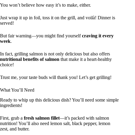
You won’t believe how easy it’s to make, either.
Just wrap it up in foil, toss it on the grill, and voilà! Dinner is
served!
But fair warning—you might find yourself
craving it every
week
.
In fact, grilling salmon is not only delicious but also offers
nutritional benefits of salmon
that make it a heart-healthy
choice!
Trust me, your taste buds will thank you! Let’s get grilling!
What You’ll Need
Ready to whip up this delicious dish? You’ll need some simple
ingredients!
First, grab a
fresh salmon fillet
—it’s packed with salmon
nutrition! You’ll also need lemon salt, black pepper, lemon
zest, and butter.