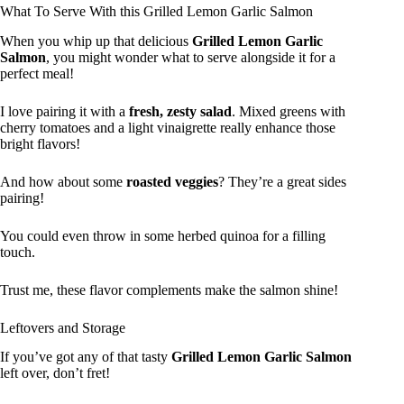
What To Serve With this Grilled Lemon Garlic Salmon
When you whip up that delicious
Grilled Lemon Garlic
Salmon
, you might wonder what to serve alongside it for a
perfect meal!
I love pairing it with a
fresh, zesty salad
. Mixed greens with
cherry tomatoes and a light vinaigrette really enhance those
bright flavors!
And how about some
roasted veggies
? They’re a great sides
pairing!
You could even throw in some herbed quinoa for a filling
touch.
Trust me, these flavor complements make the salmon shine!
Leftovers and Storage
If you’ve got any of that tasty
Grilled Lemon Garlic Salmon
left over, don’t fret!