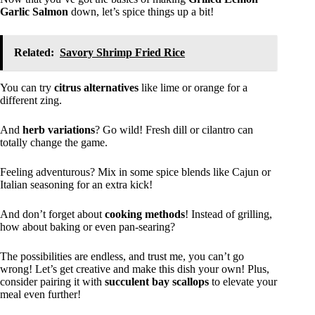
Garlic Salmon
down, let’s spice things up a bit!
Related:
Savory Shrimp Fried Rice
You can try
citrus alternatives
like lime or orange for a
different zing.
And
herb variations
? Go wild! Fresh dill or cilantro can
totally change the game.
Feeling adventurous? Mix in some spice blends like Cajun or
Italian seasoning for an extra kick!
And don’t forget about
cooking methods
! Instead of grilling,
how about baking or even pan-searing?
The possibilities are endless, and trust me, you can’t go
wrong! Let’s get creative and make this dish your own! Plus,
consider pairing it with
succulent bay scallops
to elevate your
meal even further!