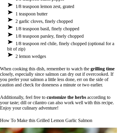
1/8 teaspoon lemon zest, grated
1 teaspoon butter
2 garlic cloves, finely chopped
1/8 teaspoon basil, finely chopped
1/8 teaspoon parsley, finely chopped
1/8 teaspoon red chile, finely chopped (optional for a
bit of zip)
2 lemon wedges
When cooking this dish, remember to watch the
grilling time
closely, especially since salmon can dry out if overcooked. If
you prefer your salmon a little less done, err on the side of
caution and check for doneness a minute or two earlier.
Additionally, feel free to
customize the herbs
according to
your taste; dill or cilantro can also work well with this recipe.
Enjoy your culinary adventure!
How To Make this Grilled Lemon Garlic Salmon