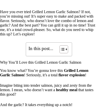
Have you ever tried Grilled Lemon Garlic Salmon? If not,
you’re missing out! It’s super easy to make and packed with
flavor. Seriously, who doesn’t love the combo of lemon and
garlic? And the best part? You can grill it up in no time! Trust
me, it’s a total crowd-pleaser. So, what do you need to whip
this up? Let’s explore!
In this post...
Why You’ll Love this Grilled Lemon Garlic Salmon
You know what? You’re gonna love this
Grilled Lemon
Garlic Salmon
! Seriously, it’s a total
flavor explosion
!
Imagine biting into tender salmon, juicy and zesty from the
lemon. I mean, who doesn’t want a
healthy meal
that tastes
this good?
And the garlic? It takes everything up a notch!