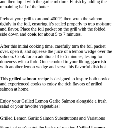
and then top it with the garlic mixture. Finish by adding the
remaining half of the butter.
Preheat your grill to around 400°F, then wrap the salmon
tightly in the foil, ensuring it’s sealed properly to trap moisture
and flavor. Place the foil packet on the grill with the folded
side down and
cook
for about 5 to 7 minutes.
After this initial cooking time, carefully turn the foil packet
over, open it, and squeeze the juice of a lemon wedge over the
salmon. Cook for an additional 3 to 5 minutes, testing for
doneness with a fork. Once cooked to your liking,
garnish
with another lemon wedge and serve this flavorful dish hot.
This
grilled salmon recipe
is designed to inspire both novice
and experienced cooks to enjoy the rich flavors of grilled
salmon at home.
Enjoy your Grilled Lemon Garlic Salmon alongside a fresh
salad or your favorite vegetables!
Grilled Lemon Garlic Salmon Substitutions and Variations
Now that you’ve got the basics of making
Grilled Lemon