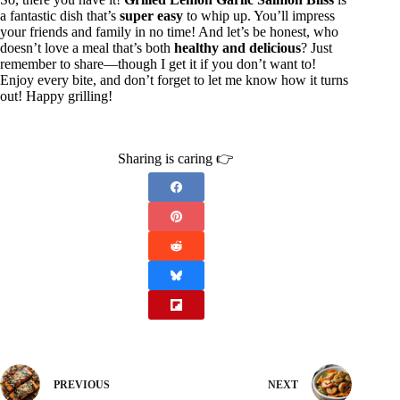
a fantastic dish that’s
super easy
to whip up. You’ll impress
your friends and family in no time! And let’s be honest, who
doesn’t love a meal that’s both
healthy and delicious
? Just
remember to share—though I get it if you don’t want to!
Enjoy every bite, and don’t forget to let me know how it turns
out! Happy grilling!
Sharing is caring 👉
PREVIOUS
NEXT