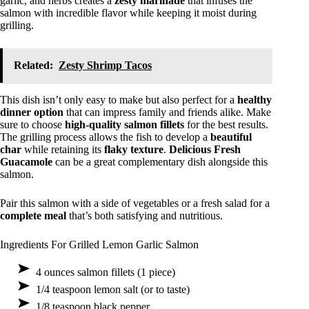
garlic, and herbs creates a
zesty marinade
that infuses the
salmon with incredible flavor while keeping it moist during
grilling.
Related:
Zesty Shrimp Tacos
This dish isn’t only easy to make but also perfect for a
healthy
dinner option
that can impress family and friends alike. Make
sure to choose
high-quality salmon fillets
for the best results.
The grilling process allows the fish to develop a
beautiful
char
while retaining its
flaky texture
.
Delicious Fresh
Guacamole
can be a great complementary dish alongside this
salmon.
Pair this salmon with a side of vegetables or a fresh salad for a
complete meal
that’s both satisfying and nutritious.
Ingredients For Grilled Lemon Garlic Salmon
4 ounces salmon fillets (1 piece)
1/4 teaspoon lemon salt (or to taste)
1/8 teaspoon black pepper