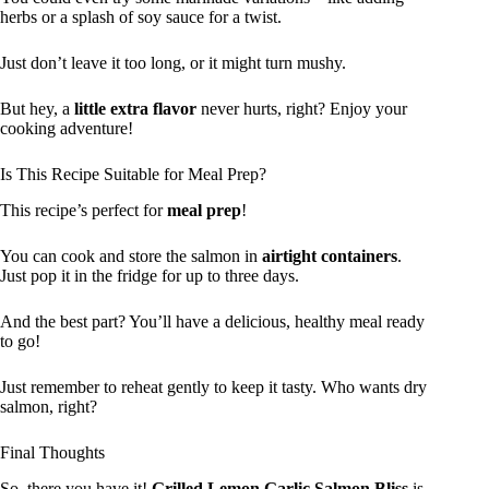
herbs or a splash of soy sauce for a twist.
Just don’t leave it too long, or it might turn mushy.
But hey, a
little extra flavor
never hurts, right? Enjoy your
cooking adventure!
Is This Recipe Suitable for Meal Prep?
This recipe’s perfect for
meal prep
!
You can cook and store the salmon in
airtight containers
.
Just pop it in the fridge for up to three days.
And the best part? You’ll have a delicious, healthy meal ready
to go!
Just remember to reheat gently to keep it tasty. Who wants dry
salmon, right?
Final Thoughts
So, there you have it!
Grilled Lemon Garlic Salmon Bliss
is