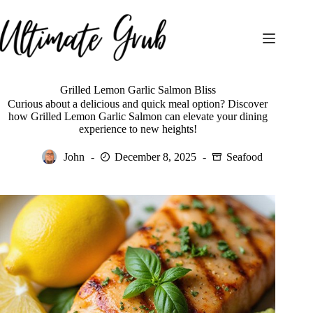
Skip
to
content
Grilled Lemon Garlic Salmon Bliss
Curious about a delicious and quick meal option? Discover
how Grilled Lemon Garlic Salmon can elevate your dining
experience to new heights!
John
December 8, 2025
Seafood