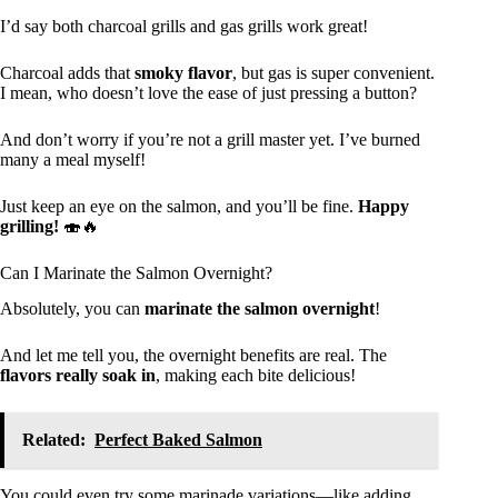
I’d say both charcoal grills and gas grills work great!
Charcoal adds that
smoky flavor
, but gas is super convenient.
I mean, who doesn’t love the ease of just pressing a button?
And don’t worry if you’re not a grill master yet. I’ve burned
many a meal myself!
Just keep an eye on the salmon, and you’ll be fine.
Happy
grilling!
🍣🔥
Can I Marinate the Salmon Overnight?
Absolutely, you can
marinate the salmon overnight
!
And let me tell you, the overnight benefits are real. The
flavors really soak in
, making each bite delicious!
Related:
Perfect Baked Salmon
You could even try some marinade variations—like adding