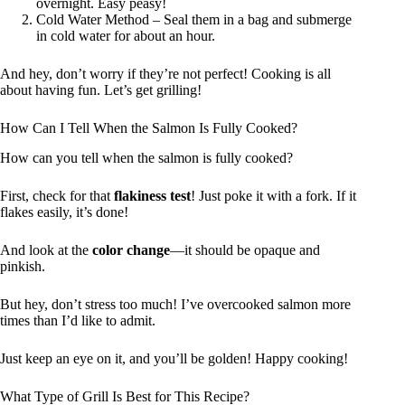
overnight. Easy peasy!
Cold Water Method – Seal them in a bag and submerge
in cold water for about an hour.
And hey, don’t worry if they’re not perfect! Cooking is all
about having fun. Let’s get grilling!
How Can I Tell When the Salmon Is Fully Cooked?
How can you tell when the salmon is fully cooked?
First, check for that
flakiness test
! Just poke it with a fork. If it
flakes easily, it’s done!
And look at the
color change
—it should be opaque and
pinkish.
But hey, don’t stress too much! I’ve overcooked salmon more
times than I’d like to admit.
Just keep an eye on it, and you’ll be golden! Happy cooking!
What Type of Grill Is Best for This Recipe?