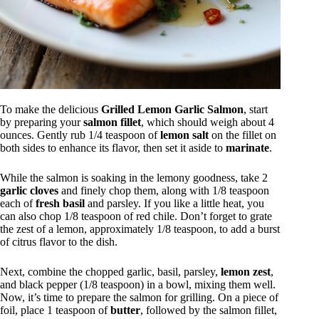
To make the delicious
Grilled Lemon Garlic Salmon
, start
by preparing your
salmon fillet
, which should weigh about 4
ounces. Gently rub 1/4 teaspoon of
lemon salt
on the fillet on
both sides to enhance its flavor, then set it aside to
marinate
.
While the salmon is soaking in the lemony goodness, take 2
garlic cloves
and finely chop them, along with 1/8 teaspoon
each of
fresh basil
and parsley. If you like a little heat, you
can also chop 1/8 teaspoon of red chile. Don’t forget to grate
the zest of a lemon, approximately 1/8 teaspoon, to add a burst
of citrus flavor to the dish.
Next, combine the chopped garlic, basil, parsley,
lemon zest
,
and black pepper (1/8 teaspoon) in a bowl, mixing them well.
Now, it’s time to prepare the salmon for grilling. On a piece of
foil, place 1 teaspoon of
butter
, followed by the salmon fillet,