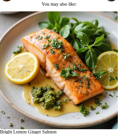
You may also like:
Bright Lemon Ginger Salmon