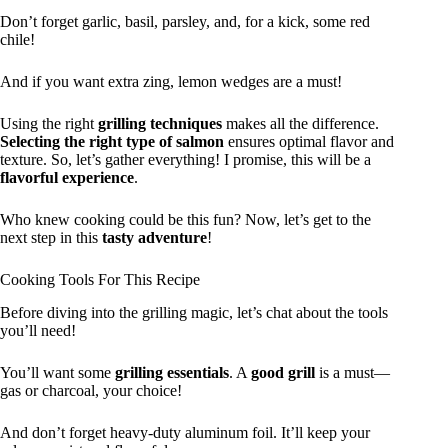
Don’t forget garlic, basil, parsley, and, for a kick, some red
chile!
And if you want extra zing, lemon wedges are a must!
Using the right
grilling techniques
makes all the difference.
Selecting the right type of salmon
ensures optimal flavor and
texture. So, let’s gather everything! I promise, this will be a
flavorful experience
.
Who knew cooking could be this fun? Now, let’s get to the
next step in this
tasty adventure
!
Cooking Tools For This Recipe
Before diving into the grilling magic, let’s chat about the tools
you’ll need!
You’ll want some
grilling essentials
. A
good grill
is a must—
gas or charcoal, your choice!
And don’t forget heavy-duty aluminum foil. It’ll keep your