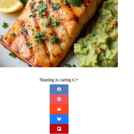
Sharing is caring 👉