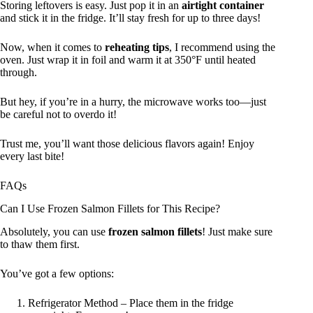
Storing leftovers is easy. Just pop it in an
airtight container
and stick it in the fridge. It’ll stay fresh for up to three days!
Now, when it comes to
reheating tips
, I recommend using the
oven. Just wrap it in foil and warm it at 350°F until heated
through.
But hey, if you’re in a hurry, the microwave works too—just
be careful not to overdo it!
Trust me, you’ll want those delicious flavors again! Enjoy
every last bite!
FAQs
Can I Use Frozen Salmon Fillets for This Recipe?
Absolutely, you can use
frozen salmon fillets
! Just make sure
to thaw them first.
You’ve got a few options:
Refrigerator Method – Place them in the fridge