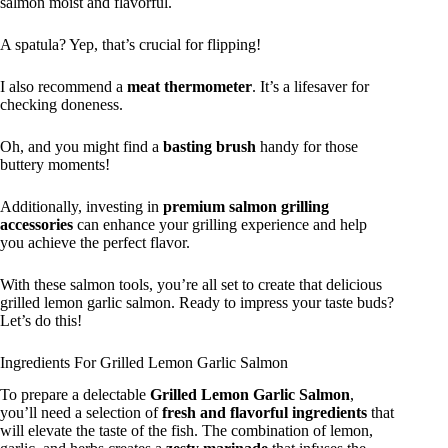
salmon moist and flavorful.
A spatula? Yep, that’s crucial for flipping!
I also recommend a
meat thermometer
. It’s a lifesaver for
checking doneness.
Oh, and you might find a
basting brush
handy for those
buttery moments!
Additionally, investing in
premium salmon grilling
accessories
can enhance your grilling experience and help
you achieve the perfect flavor.
With these salmon tools, you’re all set to create that delicious
grilled lemon garlic salmon. Ready to impress your taste buds?
Let’s do this!
Ingredients For Grilled Lemon Garlic Salmon
To prepare a delectable
Grilled Lemon Garlic Salmon
,
you’ll need a selection of
fresh and flavorful ingredients
that
will elevate the taste of the fish. The combination of lemon,