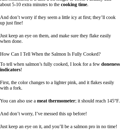
about 5-10 extra minutes to the
cooking time
.
And don’t worry if they seem a little icy at first; they’ll cook
up just fine!
Just keep an eye on them, and make sure they flake easily
when done.
How Can I Tell When the Salmon Is Fully Cooked?
To tell when salmon’s fully cooked, I look for a few
doneness
indicators
!
First, the color changes to a lighter pink, and it flakes easily
with a fork.
You can also use a
meat thermometer
; it should reach 145°F.
And don’t worry, I’ve messed this up before!
Just keep an eye on it, and you’ll be a salmon pro in no time!