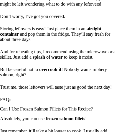
might be left wondering what to do with any leftovers!
Don’t worry, I’ve got you covered.
Storing leftovers is easy! Just place them in an
airtight
container
and pop them in the fridge. They’ll stay fresh for
about three days.
And for reheating tips, I recommend using the microwave or a
skillet. Just add a
splash of water
to keep it moist.
But be careful not to
overcook it
! Nobody wants rubbery
salmon, right?
Trust me, those leftovers will taste just as good the next day!
FAQs
Can I Use Frozen Salmon Fillets for This Recipe?
Absolutely, you can use
frozen salmon fillets
!
Just remember, it’ll take a bit longer to cook. I usually add