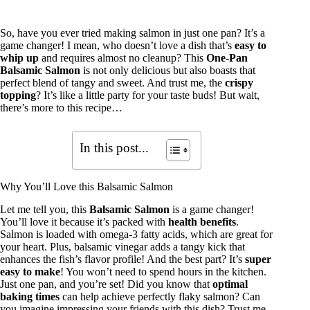
So, have you ever tried making salmon in just one pan? It’s a
game changer! I mean, who doesn’t love a dish that’s
easy to
whip up
and requires almost no cleanup? This
One-Pan
Balsamic Salmon
is not only delicious but also boasts that
perfect blend of tangy and sweet. And trust me, the
crispy
topping
? It’s like a little party for your taste buds! But wait,
there’s more to this recipe…
In this post...
Why You’ll Love this Balsamic Salmon
Let me tell you, this
Balsamic Salmon
is a game changer!
You’ll love it because it’s packed with
health benefits
.
Salmon is loaded with omega-3 fatty acids, which are great for
your heart. Plus, balsamic vinegar adds a tangy kick that
enhances the fish’s flavor profile! And the best part? It’s
super
easy to make
! You won’t need to spend hours in the kitchen.
Just one pan, and you’re set! Did you know that
optimal
baking times
can help achieve perfectly flaky salmon? Can
you imagine impressing your friends with this dish? Trust me,