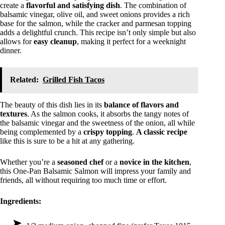
create a
flavorful and satisfying dish
. The combination of
balsamic vinegar, olive oil, and sweet onions provides a rich
base for the salmon, while the cracker and parmesan topping
adds a delightful crunch. This recipe isn’t only simple but also
allows for
easy cleanup
, making it perfect for a weeknight
dinner.
Related:
Grilled Fish Tacos
The beauty of this dish lies in its
balance of flavors and
textures
. As the salmon cooks, it absorbs the tangy notes of
the balsamic vinegar and the sweetness of the onion, all while
being complemented by a
crispy topping
.
A classic recipe
like this is sure to be a hit at any gathering.
Whether you’re a
seasoned chef
or a
novice in the kitchen
,
this One-Pan Balsamic Salmon will impress your family and
friends, all without requiring too much time or effort.
Ingredients: