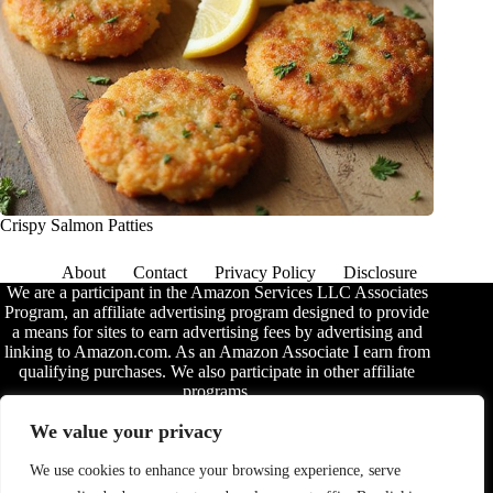
Crispy Salmon Patties
About
Contact
Privacy Policy
Disclosure
We are a participant in the Amazon Services LLC Associates
Program, an affiliate advertising program designed to provide
a means for sites to earn advertising fees by advertising and
linking to Amazon.com. As an Amazon Associate I earn from
qualifying purchases. We also participate in other affiliate
programs.
The information provided on this website is provided for
We value your privacy
entertainment purposes only. We make no representations or
warranties of any kind, expressed or implied, about the
We use cookies to enhance your browsing experience, serve
completeness, accuracy, adequacy, legality, usefulness,