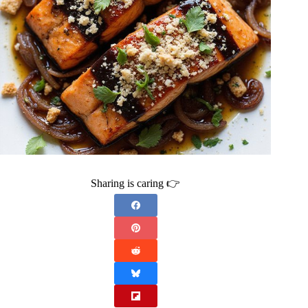
Sharing is caring 👉