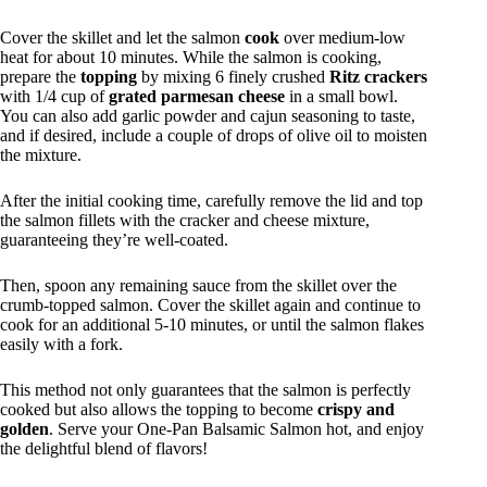
Cover the skillet and let the salmon
cook
over medium-low
heat for about 10 minutes. While the salmon is cooking,
prepare the
topping
by mixing 6 finely crushed
Ritz crackers
with 1/4 cup of
grated parmesan cheese
in a small bowl.
You can also add garlic powder and cajun seasoning to taste,
and if desired, include a couple of drops of olive oil to moisten
the mixture.
After the initial cooking time, carefully remove the lid and top
the salmon fillets with the cracker and cheese mixture,
guaranteeing they’re well-coated.
Then, spoon any remaining sauce from the skillet over the
crumb-topped salmon. Cover the skillet again and continue to
cook for an additional 5-10 minutes, or until the salmon flakes
easily with a fork.
This method not only guarantees that the salmon is perfectly
cooked but also allows the topping to become
crispy and
golden
. Serve your One-Pan Balsamic Salmon hot, and enjoy
the delightful blend of flavors!