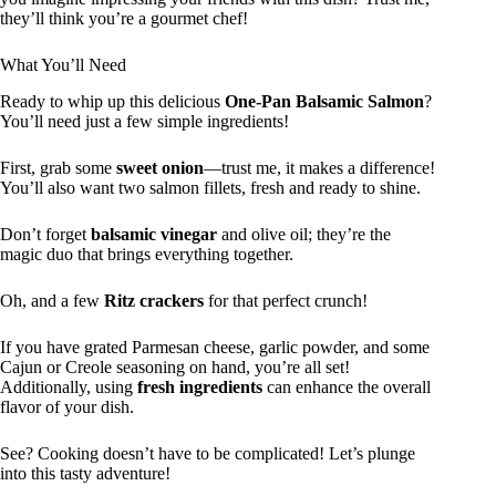
they’ll think you’re a gourmet chef!
What You’ll Need
Ready to whip up this delicious
One-Pan Balsamic Salmon
?
You’ll need just a few simple ingredients!
First, grab some
sweet onion
—trust me, it makes a difference!
You’ll also want two salmon fillets, fresh and ready to shine.
Don’t forget
balsamic vinegar
and olive oil; they’re the
magic duo that brings everything together.
Oh, and a few
Ritz crackers
for that perfect crunch!
If you have grated Parmesan cheese, garlic powder, and some
Cajun or Creole seasoning on hand, you’re all set!
Additionally, using
fresh ingredients
can enhance the overall
flavor of your dish.
See? Cooking doesn’t have to be complicated! Let’s plunge
into this tasty adventure!