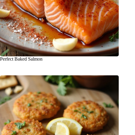
Perfect Baked Salmon