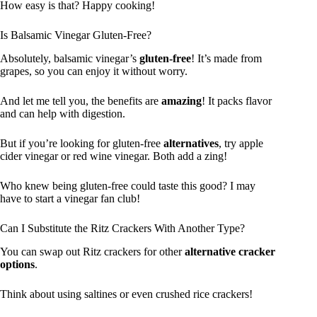
How easy is that? Happy cooking!
Is Balsamic Vinegar Gluten-Free?
Absolutely, balsamic vinegar’s
gluten-free
! It’s made from
grapes, so you can enjoy it without worry.
And let me tell you, the benefits are
amazing
! It packs flavor
and can help with digestion.
But if you’re looking for gluten-free
alternatives
, try apple
cider vinegar or red wine vinegar. Both add a zing!
Who knew being gluten-free could taste this good? I may
have to start a vinegar fan club!
Can I Substitute the Ritz Crackers With Another Type?
You can swap out Ritz crackers for other
alternative cracker
options
.
Think about using saltines or even crushed rice crackers!