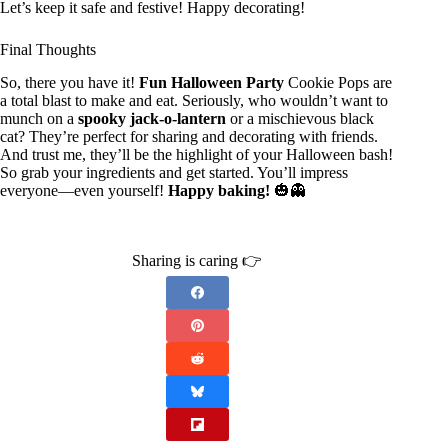
Let’s keep it safe and festive! Happy decorating!
Final Thoughts
So, there you have it!
Fun Halloween Party
Cookie Pops are
a total blast to make and eat. Seriously, who wouldn’t want to
munch on a
spooky jack-o-lantern
or a mischievous black
cat? They’re perfect for sharing and decorating with friends.
And trust me, they’ll be the highlight of your Halloween bash!
So grab your ingredients and get started. You’ll impress
everyone—even yourself!
Happy baking!
🎃👻
Sharing is caring 👉