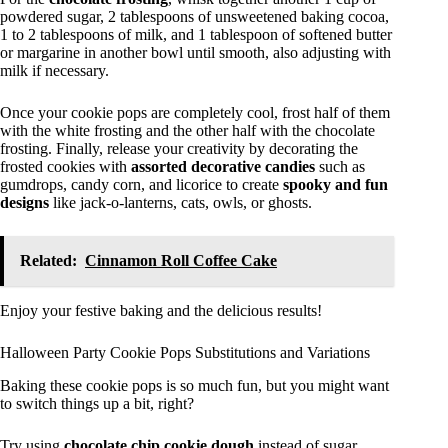
powdered sugar, 2 tablespoons of unsweetened baking cocoa,
1 to 2 tablespoons of milk, and 1 tablespoon of softened butter
or margarine in another bowl until smooth, also adjusting with
milk if necessary.
Once your cookie pops are completely cool, frost half of them
with the white frosting and the other half with the chocolate
frosting. Finally, release your creativity by decorating the
frosted cookies with
assorted decorative candies
such as
gumdrops, candy corn, and licorice to create
spooky and fun
designs
like jack-o-lanterns, cats, owls, or ghosts.
Related:
Cinnamon Roll Coffee Cake
Enjoy your festive baking and the delicious results!
Halloween Party Cookie Pops Substitutions and Variations
Baking these cookie pops is so much fun, but you might want
to switch things up a bit, right?
Try using
chocolate chip cookie dough
instead of sugar