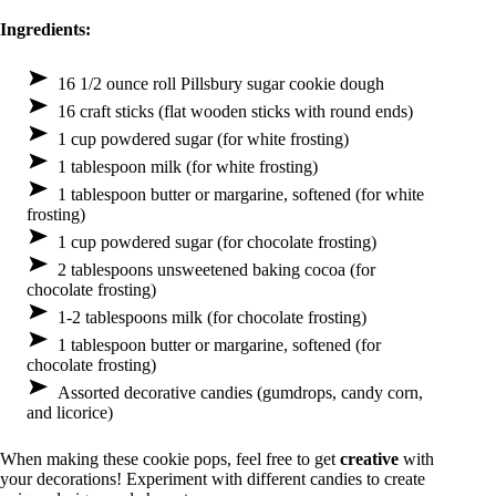
Ingredients:
16 1/2 ounce roll Pillsbury sugar cookie dough
16 craft sticks (flat wooden sticks with round ends)
1 cup powdered sugar (for white frosting)
1 tablespoon milk (for white frosting)
1 tablespoon butter or margarine, softened (for white
frosting)
1 cup powdered sugar (for chocolate frosting)
2 tablespoons unsweetened baking cocoa (for
chocolate frosting)
1-2 tablespoons milk (for chocolate frosting)
1 tablespoon butter or margarine, softened (for
chocolate frosting)
Assorted decorative candies (gumdrops, candy corn,
and licorice)
When making these cookie pops, feel free to get
creative
with
your decorations! Experiment with different candies to create