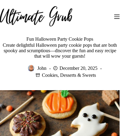
Skip
to
content
Fun Halloween Party Cookie Pops
Create delightful Halloween party cookie pops that are both
spooky and scrumptious—discover the fun and easy recipe
that will wow your guests!
John
December 20, 2025
Cookies
,
Desserts & Sweets