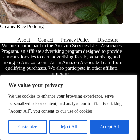
Creamy Rice Pudding
About
Contact
Privacy Policy
Disclosure
We are a participant in the Amazon Services LLC Associates
Program, an affiliate advertising program designed to provide
a means for sites to earn advertising fees by advertising and
linking to Amazon.com. As an Amazon Associate I earn from
qualifying purchases. We also participate in other affiliate
programs.
The information provided on this website is provided for
We value your privacy
entertainment purposes only. We make no representations or
warranties of any kind, expressed or implied, about the
We use cookies to enhance your browsing experience, serve
completeness, accuracy, adequacy, legality, usefulness,
personalized ads or content, and analyze our traffic. By clicking
reliability, suitability, or availability of the information, or
about anything else. Any reliance you place on the
"Accept All", you consent to our use of cookies.
information is therefore strictly at your own risk. Additional
terms are found in the
disclosure
.
Customize
Reject All
Accept All
© 2026 - Ultimate Grub. All rights reserved.