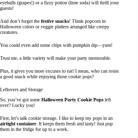
eyeballs (grapes!) or a fizzy potion (lime soda) will thrill your
guests!
And don’t forget the
festive snacks
! Think popcorn in
Halloween colors or veggie platters arranged like creepy
creatures.
You could even add some chips with pumpkin dip—yum!
Trust me, a little variety will make your party memorable.
Plus, it gives you more excuses to eat! I mean, who can resist
a good snack while enjoying those cookie pops?
Leftovers and Storage
So, you’ve got some
Halloween Party Cookie Pops
left
over? Lucky you!
First, let’s talk cookie storage. I like to keep my pops in an
airtight container
. It keeps them fresh and tasty! Just pop
them in the fridge for up to a week.