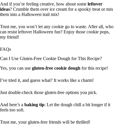
And if you’re feeling creative, how about some
leftover
ideas
? Crumble them over ice cream for a spooky treat or mix
them into a Halloween trail mix!
Trust me, you won’t let any cookie go to waste. After all, who
can resist leftover Halloween fun? Enjoy those cookie pops,
my friend!
FAQs
Can I Use Gluten-Free Cookie Dough for This Recipe?
Yes, you can use
gluten-free cookie dough
for this recipe!
I’ve tried it, and guess what? It works like a charm!
Just double-check those gluten-free options you pick.
And here’s a
baking tip
: Let the dough chill a bit longer if it
feels too soft.
Trust me, your gluten-free friends will be thrilled!