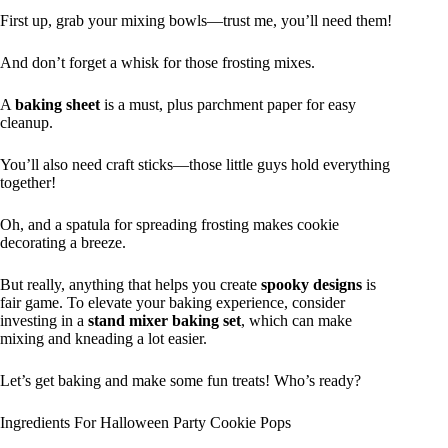
First up, grab your mixing bowls—trust me, you’ll need them!
And don’t forget a whisk for those frosting mixes.
A
baking sheet
is a must, plus parchment paper for easy
cleanup.
You’ll also need craft sticks—those little guys hold everything
together!
Oh, and a spatula for spreading frosting makes cookie
decorating a breeze.
But really, anything that helps you create
spooky designs
is
fair game. To elevate your baking experience, consider
investing in a
stand mixer baking set
, which can make
mixing and kneading a lot easier.
Let’s get baking and make some fun treats! Who’s ready?
Ingredients For Halloween Party Cookie Pops