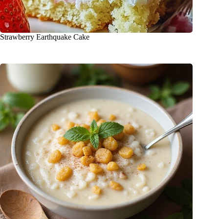
Strawberry Earthquake Cake