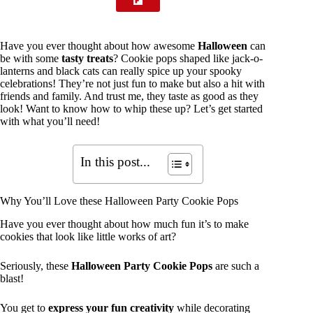
Have you ever thought about how awesome
Halloween
can
be with some
tasty treats
? Cookie pops shaped like jack-o-
lanterns and black cats can really spice up your spooky
celebrations! They’re not just fun to make but also a hit with
friends and family. And trust me, they taste as good as they
look! Want to know how to whip these up? Let’s get started
with what you’ll need!
In this post...
Why You’ll Love these Halloween Party Cookie Pops
Have you ever thought about how much fun it’s to make
cookies that look like little works of art?
Seriously, these
Halloween Party Cookie Pops
are such a
blast!
You get to
express your fun creativity
while decorating