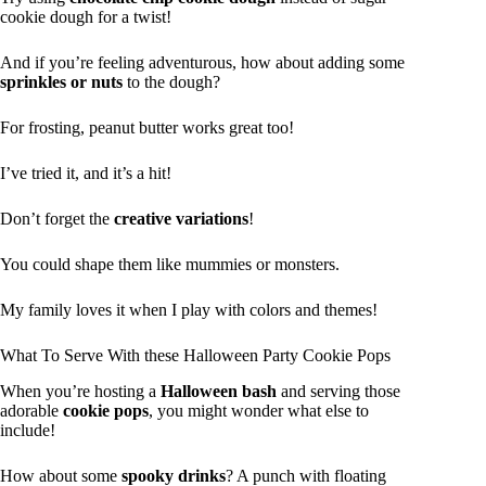
cookie dough for a twist!
And if you’re feeling adventurous, how about adding some
sprinkles or nuts
to the dough?
For frosting, peanut butter works great too!
I’ve tried it, and it’s a hit!
Don’t forget the
creative variations
!
You could shape them like mummies or monsters.
My family loves it when I play with colors and themes!
What To Serve With these Halloween Party Cookie Pops
When you’re hosting a
Halloween bash
and serving those
adorable
cookie pops
, you might wonder what else to
include!
How about some
spooky drinks
? A punch with floating