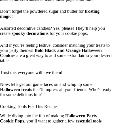
Don’t forget the powdered sugar and butter for
frosting
magic
!
Assorted decorative candies? Yes, please! They’ll help you
create
spooky decorations
for your cookie pops.
And if you’re feeling festive, consider matching your treats to
your party themes!
Bold Black-and-Orange Halloween
Cookies
are a great way to add some extra flair to your dessert
table.
Trust me, everyone will love them!
Now, let’s get our game faces on and whip up some
Halloween treats
that’ll impress all your friends! Who’s ready
for some delicious fun?
Cooking Tools For This Recipe
While diving into the fun of making
Halloween Party
Cookie Pops
, you’ll want to gather a few
essential tools
.