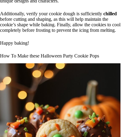
unique designs and characters.
Additionally, verify your cookie dough is sufficiently
chilled
before cutting and shaping, as this will help maintain the
cookie’s shape while baking. Finally, allow the cookies to cool
completely before frosting to prevent the icing from melting.
Happy baking!
How To Make these Halloween Party Cookie Pops