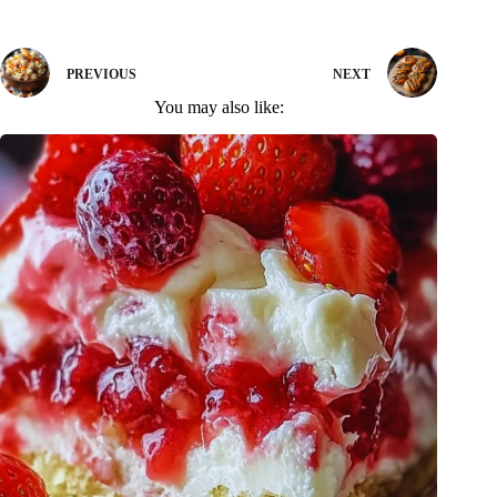
PREVIOUS
NEXT
You may also like: