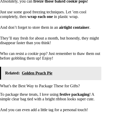
Absolutely, you can
freeze those baked cookie pops
!
Just use some good freezing techniques. Let ’em cool
completely, then
wrap each one
in plastic wrap.
And don’t forget to store them in an
airtight container
.
They’ll stay fresh for about a month, but honestly, they might
disappear faster than you think!
Who can resist a cookie pop? Just remember to thaw them out
before gobbling them up! Enjoy!
Related:
Golden Peach Pie
What’s the Best Way to Package These for Gifts?
To package these treats, I love using
festive packaging
! A
simple clear bag tied with a bright ribbon looks super cute.
And you can even add a little tag for a personal touch!