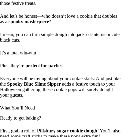
those festive treats.
And let’s be honest—who doesn’t love a cookie that doubles
as a
spooky masterpiece
?
I mean, you can turn simple dough into jack-o-lanterns or cute
black cats.
It’s a total win-win!
Plus, they’re
perfect for parties
.
Everyone will be raving about your cookie skills. And just like
the
Spooky Blue Slime Sipper
adds a festive touch to your
Halloween gathering, these cookie pops will surely delight
your guests.
What You’ll Need
Ready to get baking?
First, grab a roll of
Pillsbury sugar cookie dough
! You’ll also
need some craft sticks to make these pops extra fun!