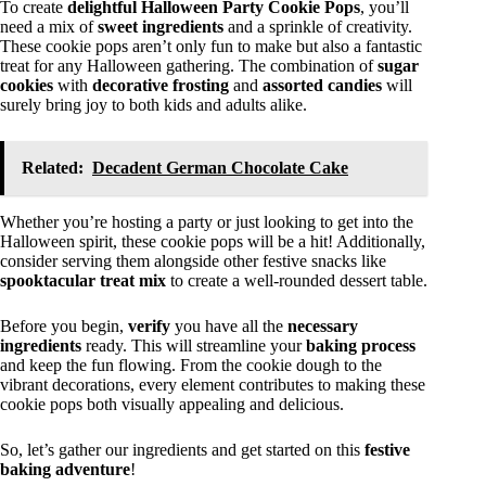
To create
delightful
Halloween Party Cookie Pops
, you’ll
need a mix of
sweet ingredients
and a sprinkle of creativity.
These cookie pops aren’t only fun to make but also a fantastic
treat for any Halloween gathering. The combination of
sugar
cookies
with
decorative frosting
and
assorted candies
will
surely bring joy to both kids and adults alike.
Related:
Decadent German Chocolate Cake
Whether you’re hosting a party or just looking to get into the
Halloween spirit, these cookie pops will be a hit! Additionally,
consider serving them alongside other festive snacks like
spooktacular treat mix
to create a well-rounded dessert table.
Before you begin,
verify
you have all the
necessary
ingredients
ready. This will streamline your
baking process
and keep the fun flowing. From the cookie dough to the
vibrant decorations, every element contributes to making these
cookie pops both visually appealing and delicious.
So, let’s gather our ingredients and get started on this
festive
baking adventure
!