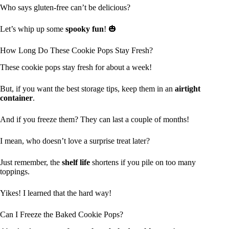
Who says gluten-free can’t be delicious?
Let’s whip up some
spooky fun
! 🎃
How Long Do These Cookie Pops Stay Fresh?
These cookie pops stay fresh for about a week!
But, if you want the best storage tips, keep them in an
airtight
container
.
And if you freeze them? They can last a couple of months!
I mean, who doesn’t love a surprise treat later?
Just remember, the
shelf life
shortens if you pile on too many
toppings.
Yikes! I learned that the hard way!
Can I Freeze the Baked Cookie Pops?