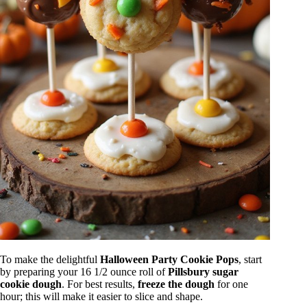
To make the delightful
Halloween Party Cookie Pops
, start
by preparing your 16 1/2 ounce roll of
Pillsbury sugar
cookie dough
. For best results,
freeze the dough
for one
hour; this will make it easier to slice and shape.