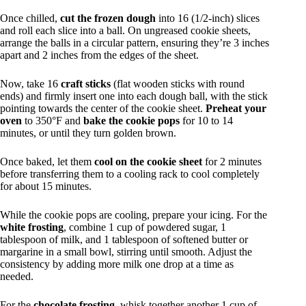
Once chilled,
cut the frozen dough
into 16 (1/2-inch) slices
and roll each slice into a ball. On ungreased cookie sheets,
arrange the balls in a circular pattern, ensuring they’re 3 inches
apart and 2 inches from the edges of the sheet.
Now, take 16
craft sticks
(flat wooden sticks with round
ends) and firmly insert one into each dough ball, with the stick
pointing towards the center of the cookie sheet.
Preheat your
oven
to 350°F and
bake the cookie pops
for 10 to 14
minutes, or until they turn golden brown.
Once baked, let them
cool on the cookie sheet
for 2 minutes
before transferring them to a cooling rack to cool completely
for about 15 minutes.
While the cookie pops are cooling, prepare your icing. For the
white frosting
, combine 1 cup of powdered sugar, 1
tablespoon of milk, and 1 tablespoon of softened butter or
margarine in a small bowl, stirring until smooth. Adjust the
consistency by adding more milk one drop at a time as
needed.
For the
chocolate frosting
, whisk together another 1 cup of