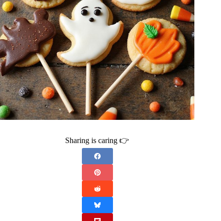
Sharing is caring 👉