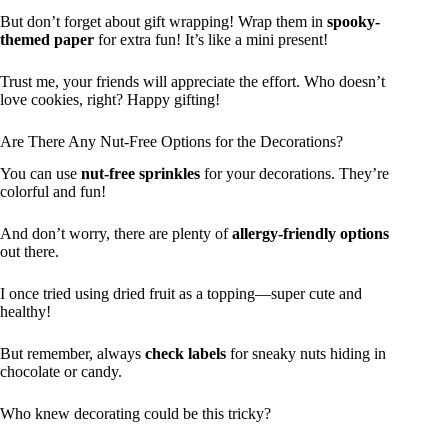
But don’t forget about gift wrapping! Wrap them in
spooky-
themed paper
for extra fun! It’s like a mini present!
Trust me, your friends will appreciate the effort. Who doesn’t
love cookies, right? Happy gifting!
Are There Any Nut-Free Options for the Decorations?
You can use
nut-free sprinkles
for your decorations. They’re
colorful and fun!
And don’t worry, there are plenty of
allergy-friendly options
out there.
I once tried using dried fruit as a topping—super cute and
healthy!
But remember, always
check labels
for sneaky nuts hiding in
chocolate or candy.
Who knew decorating could be this tricky?