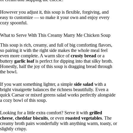
However you adjust it, this soup is flexible, forgiving, and
easy to customize — so make it your own and enjoy every
cozy spoonful.
What to Serve With This Creamy Marry Me Chicken Soup
This soup is rich, creamy, and full of big comforting flavors,
so pairing it with the right side makes the whole meal feel
even more complete. A warm slice of
crusty bread
or a
buttery
garlic loaf
is perfect for dipping into that silky broth.
Honestly, half the joy of this soup is dragging bread through
the bowl.
If you want something lighter, a simple
side salad
with a
bright vinaigrette balances the richness beautifully. Even a
quick Caesar or mixed greens salad works perfectly alongside
a cozy bowl of this soup.
Looking for a little extra comfort? Serve it with
grilled
cheese
,
cheddar biscuits
, or even
roasted vegetables
. The
creamy broth pairs wonderfully with anything warm, toasty, or
slightly crispy.