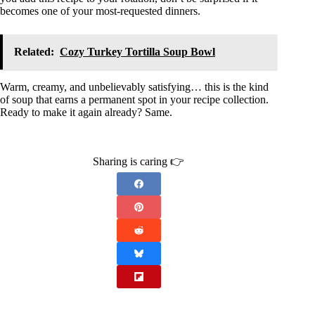
becomes one of your most-requested dinners.
Related:
Cozy Turkey Tortilla Soup Bowl
Warm, creamy, and unbelievably satisfying… this is the kind
of soup that earns a permanent spot in your recipe collection.
Ready to make it again already? Same.
Sharing is caring 👉