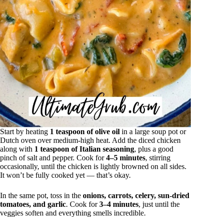
Start by heating
1 teaspoon of olive oil
in a large soup pot or
Dutch oven over medium-high heat. Add the diced chicken
along with
1 teaspoon of Italian seasoning
, plus a good
pinch of salt and pepper. Cook for
4–5 minutes
, stirring
occasionally, until the chicken is lightly browned on all sides.
It won’t be fully cooked yet — that’s okay.
In the same pot, toss in the
onions, carrots, celery, sun-dried
tomatoes, and garlic
. Cook for
3–4 minutes
, just until the
veggies soften and everything smells incredible.