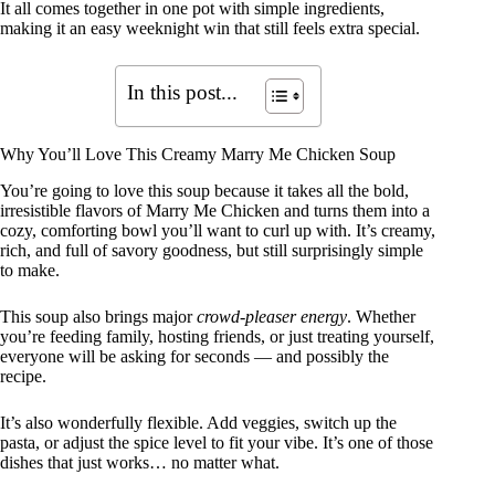
It all comes together in one pot with simple ingredients,
making it an easy weeknight win that still feels extra special.
In this post...
Why You’ll Love This Creamy Marry Me Chicken Soup
You’re going to love this soup because it takes all the bold,
irresistible flavors of Marry Me Chicken and turns them into a
cozy, comforting bowl you’ll want to curl up with. It’s creamy,
rich, and full of savory goodness, but still surprisingly simple
to make.
This soup also brings major
crowd-pleaser energy
. Whether
you’re feeding family, hosting friends, or just treating yourself,
everyone will be asking for seconds — and possibly the
recipe.
It’s also wonderfully flexible. Add veggies, switch up the
pasta, or adjust the spice level to fit your vibe. It’s one of those
dishes that just works… no matter what.