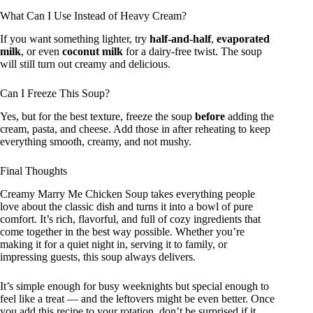
What Can I Use Instead of Heavy Cream?
If you want something lighter, try
half-and-half
,
evaporated
milk
, or even
coconut milk
for a dairy-free twist. The soup
will still turn out creamy and delicious.
Can I Freeze This Soup?
Yes, but for the best texture, freeze the soup
before
adding the
cream, pasta, and cheese. Add those in after reheating to keep
everything smooth, creamy, and not mushy.
Final Thoughts
Creamy Marry Me Chicken Soup takes everything people
love about the classic dish and turns it into a bowl of pure
comfort. It’s rich, flavorful, and full of cozy ingredients that
come together in the best way possible. Whether you’re
making it for a quiet night in, serving it to family, or
impressing guests, this soup always delivers.
It’s simple enough for busy weeknights but special enough to
feel like a treat — and the leftovers might be even better. Once
you add this recipe to your rotation, don’t be surprised if it