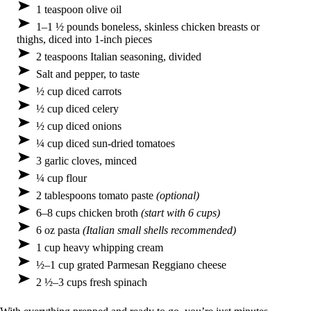
1 teaspoon olive oil
1–1 ½ pounds boneless, skinless chicken breasts or
thighs, diced into 1-inch pieces
2 teaspoons Italian seasoning, divided
Salt and pepper, to taste
½ cup diced carrots
½ cup diced celery
½ cup diced onions
¼ cup diced sun-dried tomatoes
3 garlic cloves, minced
¼ cup flour
2 tablespoons tomato paste
(optional)
6–8 cups chicken broth
(start with 6 cups)
6 oz pasta
(Italian small shells recommended)
1 cup heavy whipping cream
½–1 cup grated Parmesan Reggiano cheese
2 ½–3 cups fresh spinach