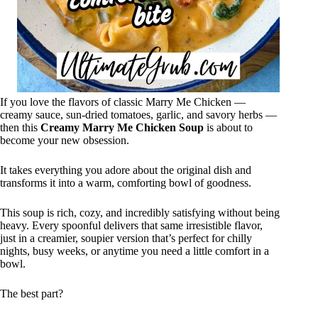
If you love the flavors of classic Marry Me Chicken —
creamy sauce, sun-dried tomatoes, garlic, and savory herbs —
then this
Creamy Marry Me Chicken Soup
is about to
become your new obsession.
It takes everything you adore about the original dish and
transforms it into a warm, comforting bowl of goodness.
This soup is rich, cozy, and incredibly satisfying without being
heavy. Every spoonful delivers that same irresistible flavor,
just in a creamier, soupier version that’s perfect for chilly
nights, busy weeks, or anytime you need a little comfort in a
bowl.
The best part?