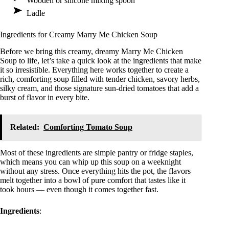
Wooden or silicone mixing spoon
Ladle
Ingredients for Creamy Marry Me Chicken Soup
Before we bring this creamy, dreamy Marry Me Chicken
Soup to life, let’s take a quick look at the ingredients that make
it so irresistible. Everything here works together to create a
rich, comforting soup filled with tender chicken, savory herbs,
silky cream, and those signature sun-dried tomatoes that add a
burst of flavor in every bite.
Related:
Comforting Tomato Soup
Most of these ingredients are simple pantry or fridge staples,
which means you can whip up this soup on a weeknight
without any stress. Once everything hits the pot, the flavors
melt together into a bowl of pure comfort that tastes like it
took hours — even though it comes together fast.
Ingredients
: