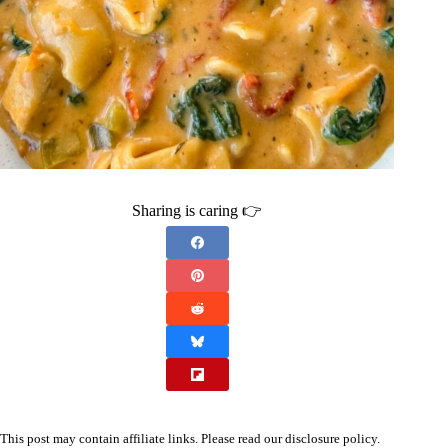
Sharing is caring 👉
This post may contain affiliate links. Please read our
disclosure policy
.