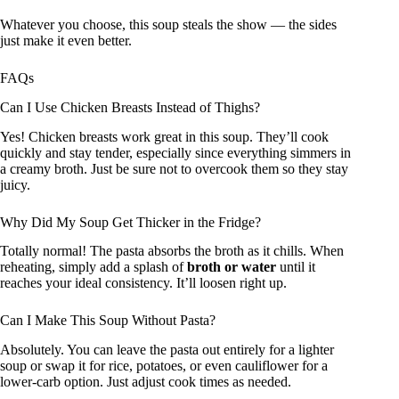
Whatever you choose, this soup steals the show — the sides
just make it even better.
FAQs
Can I Use Chicken Breasts Instead of Thighs?
Yes! Chicken breasts work great in this soup. They’ll cook
quickly and stay tender, especially since everything simmers in
a creamy broth. Just be sure not to overcook them so they stay
juicy.
Why Did My Soup Get Thicker in the Fridge?
Totally normal! The pasta absorbs the broth as it chills. When
reheating, simply add a splash of
broth or water
until it
reaches your ideal consistency. It’ll loosen right up.
Can I Make This Soup Without Pasta?
Absolutely. You can leave the pasta out entirely for a lighter
soup or swap it for rice, potatoes, or even cauliflower for a
lower-carb option. Just adjust cook times as needed.