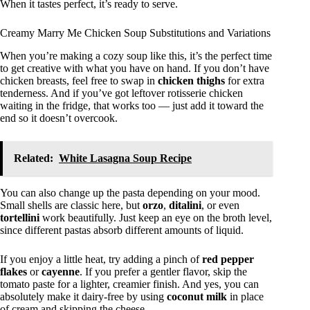
When it tastes perfect, it’s ready to serve.
Creamy Marry Me Chicken Soup Substitutions and Variations
When you’re making a cozy soup like this, it’s the perfect time
to get creative with what you have on hand. If you don’t have
chicken breasts, feel free to swap in
chicken thighs
for extra
tenderness. And if you’ve got leftover rotisserie chicken
waiting in the fridge, that works too — just add it toward the
end so it doesn’t overcook.
Related:
White Lasagna Soup Recipe
You can also change up the pasta depending on your mood.
Small shells are classic here, but
orzo
,
ditalini
, or even
tortellini
work beautifully. Just keep an eye on the broth level,
since different pastas absorb different amounts of liquid.
If you enjoy a little heat, try adding a pinch of
red pepper
flakes
or
cayenne
. If you prefer a gentler flavor, skip the
tomato paste for a lighter, creamier finish. And yes, you can
absolutely make it dairy-free by using
coconut milk
in place
of cream and skipping the cheese.