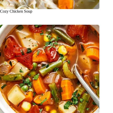
Cozy Chicken Soup