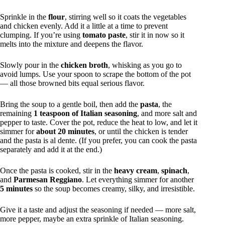
Sprinkle in the
flour
, stirring well so it coats the vegetables
and chicken evenly. Add it a little at a time to prevent
clumping. If you’re using
tomato paste
, stir it in now so it
melts into the mixture and deepens the flavor.
Slowly pour in the
chicken broth
, whisking as you go to
avoid lumps. Use your spoon to scrape the bottom of the pot
— all those browned bits equal serious flavor.
Bring the soup to a gentle boil, then add the
pasta
, the
remaining
1 teaspoon of Italian seasoning
, and more salt and
pepper to taste. Cover the pot, reduce the heat to low, and let it
simmer for
about 20 minutes
, or until the chicken is tender
and the pasta is al dente. (If you prefer, you can cook the pasta
separately and add it at the end.)
Once the pasta is cooked, stir in the
heavy cream
,
spinach
,
and
Parmesan Reggiano
. Let everything simmer for another
5 minutes
so the soup becomes creamy, silky, and irresistible.
Give it a taste and adjust the seasoning if needed — more salt,
more pepper, maybe an extra sprinkle of Italian seasoning.