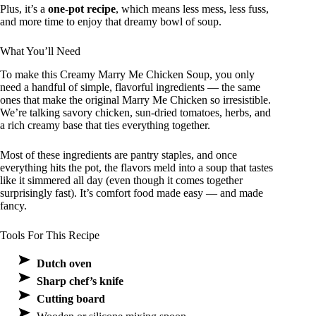
Plus, it’s a
one-pot recipe
, which means less mess, less fuss,
and more time to enjoy that dreamy bowl of soup.
What You’ll Need
To make this Creamy Marry Me Chicken Soup, you only
need a handful of simple, flavorful ingredients — the same
ones that make the original Marry Me Chicken so irresistible.
We’re talking savory chicken, sun-dried tomatoes, herbs, and
a rich creamy base that ties everything together.
Most of these ingredients are pantry staples, and once
everything hits the pot, the flavors meld into a soup that tastes
like it simmered all day (even though it comes together
surprisingly fast). It’s comfort food made easy — and made
fancy.
Tools For This Recipe
Dutch oven
Sharp chef’s knife
Cutting board