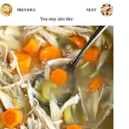
PREVIOUS
NEXT
You may also like: