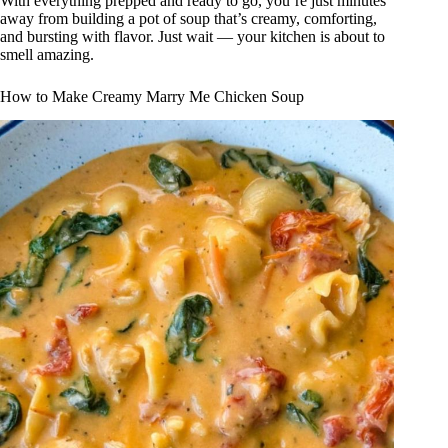
With everything prepped and ready to go, you’re just minutes
away from building a pot of soup that’s creamy, comforting,
and bursting with flavor. Just wait — your kitchen is about to
smell amazing.
How to Make Creamy Marry Me Chicken Soup