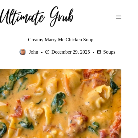
Skip
to
content
Creamy Marry Me Chicken Soup
John
December 29, 2025
Soups