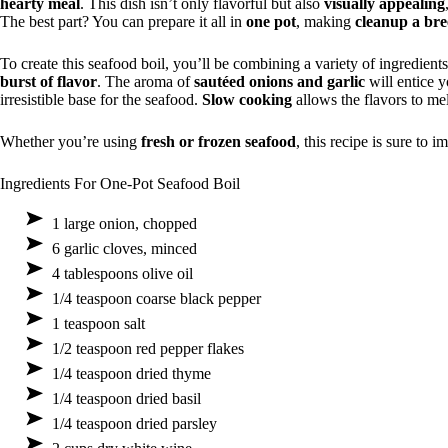
hearty meal
. This dish isn’t only flavorful but also
visually appealing
The best part? You can prepare it all in
one pot
, making
cleanup a bre
To create this seafood boil, you’ll be combining a variety of ingredient
burst of flavor
. The aroma of
sautéed onions and garlic
will entice y
irresistible base for the seafood.
Slow cooking
allows the flavors to mel
Whether you’re using
fresh or frozen seafood
, this recipe is sure to i
Ingredients For One-Pot Seafood Boil
1 large onion, chopped
6 garlic cloves, minced
4 tablespoons olive oil
1/4 teaspoon coarse black pepper
1 teaspoon salt
1/2 teaspoon red pepper flakes
1/4 teaspoon dried thyme
1/4 teaspoon dried basil
1/4 teaspoon dried parsley