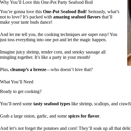
Why You’ll Love this One-Pot Party Seafood Boil
You’re gonna love this
One-Pot Seafood Boil
! Seriously, what’s
not to love? It’s packed with
amazing seafood flavors
that’ll
make your taste buds dance!
And let me tell you, the cooking techniques are super easy! You
just toss everything into one pot and let the magic happen.
Imagine juicy shrimp, tender corn, and smoky sausage all
mingling together. It’s like a party in your mouth!
Plus,
cleanup’s a breeze
—who doesn’t love that?
What You’ll Need
Ready to get cooking?
You’ll need some
tasty seafood types
like shrimp, scallops, and crawfi
Grab a large onion, garlic, and some
spices for flavor
.
And let’s not forget the potatoes and corn! They’ll soak up all that deli