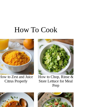
How To Cook
How to Zest and Juice
How to Chop, Rinse &
Citrus Properly
Store Lettuce for Meal
Prep