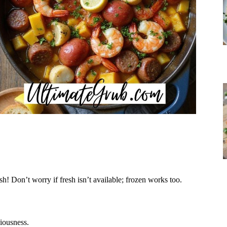
sh! Don’t worry if fresh isn’t available; frozen works too.
ciousness.