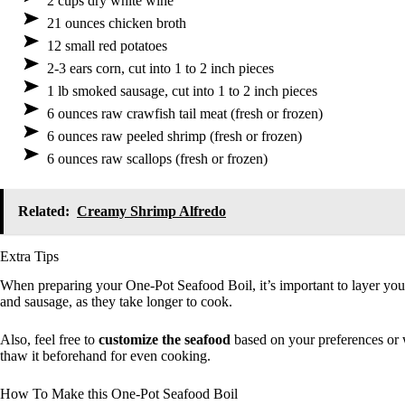
2 cups dry white wine
21 ounces chicken broth
12 small red potatoes
2-3 ears corn, cut into 1 to 2 inch pieces
1 lb smoked sausage, cut into 1 to 2 inch pieces
6 ounces raw crawfish tail meat (fresh or frozen)
6 ounces raw peeled shrimp (fresh or frozen)
6 ounces raw scallops (fresh or frozen)
Related:
Creamy Shrimp Alfredo
Extra Tips
When preparing your One-Pot Seafood Boil, it’s important to layer you
and sausage, as they take longer to cook.
Also, feel free to
customize the seafood
based on your preferences or w
thaw it beforehand for even cooking.
How To Make this One-Pot Seafood Boil