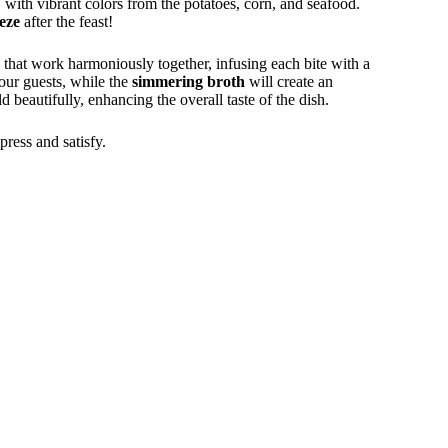
, with vibrant colors from the potatoes, corn, and seafood.
eze
after the feast!
s that work harmoniously together, infusing each bite with a
our guests, while the
simmering broth
will create an
d beautifully, enhancing the overall taste of the dish.
mpress and satisfy.