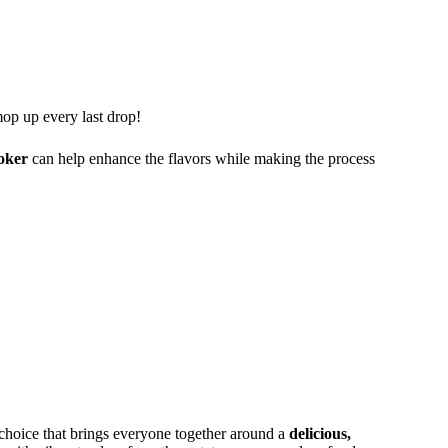
op up every last drop!
oker
can help enhance the flavors while making the process
c choice that brings everyone together around a
delicious,