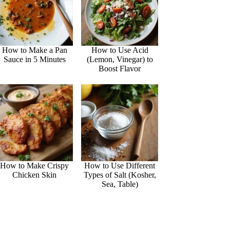
How to Make a Pan
How to Use Acid
Sauce in 5 Minutes
(Lemon, Vinegar) to
Boost Flavor
How to Make Crispy
How to Use Different
Chicken Skin
Types of Salt (Kosher,
Sea, Table)