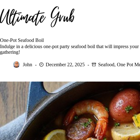
Skip
to
content
One-Pot Seafood Boil
Indulge in a delicious one-pot party seafood boil that will impress your
gathering!
John
December 22, 2025
Seafood
,
One Pot Me