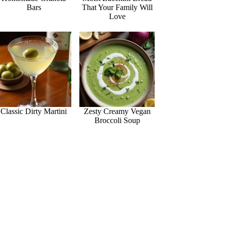
Bars
That Your Family Will
Love
Classic Dirty Martini
Zesty Creamy Vegan
Broccoli Soup