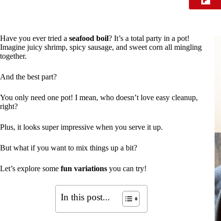
Have you ever tried a
seafood boil
? It’s a total party in a pot!
Imagine juicy shrimp, spicy sausage, and sweet corn all mingling
together.
And the best part?
You only need one pot! I mean, who doesn’t love easy cleanup,
right?
Plus, it looks super impressive when you serve it up.
But what if you want to mix things up a bit?
Let’s explore some
fun variations
you can try!
In this post...