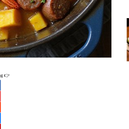
ing 👉