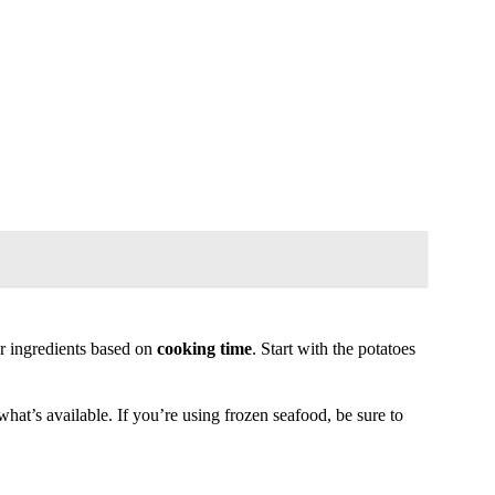
r ingredients based on
cooking time
. Start with the potatoes
hat’s available. If you’re using frozen seafood, be sure to