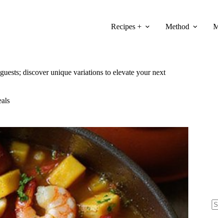
Recipes +
Method
M
 guests; discover unique variations to elevate your next
als