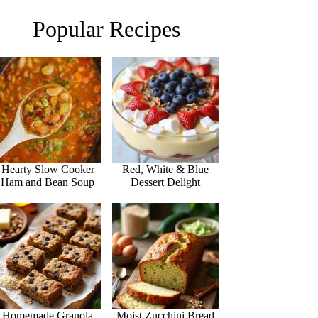
Popular Recipes
Hearty Slow Cooker
Red, White & Blue
Ham and Bean Soup
Dessert Delight
Homemade Granola
Moist Zucchini Bread