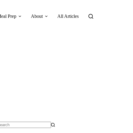
eal Prep
About
All Articles