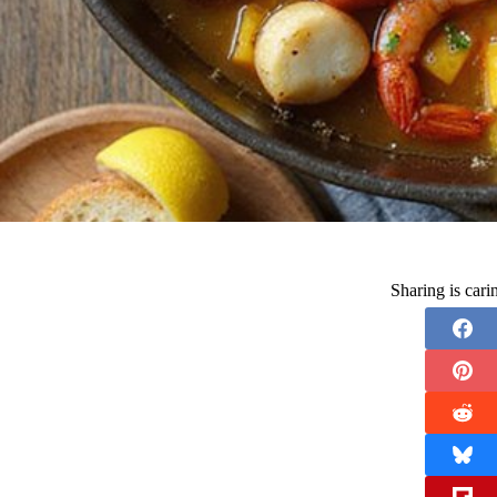
Sharing is car