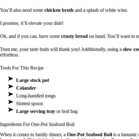
You’ll also need some
chicken broth
and a splash of white wine.
I promise, it’ll elevate your dish!
Oh, and if you can, have some
crusty bread
on hand. You’ll want to m
Trust me, your taste buds will thank you! Additionally, using a
slow co
effortless.
Tools For This Recipe
Large stock pot
Colander
Long-handled tongs
Slotted spoon
Large serving tray
or boil bag
Ingredients For One-Pot Seafood Boil
When it comes to family dinner, a
One-Pot Seafood Boil
is a fantasti