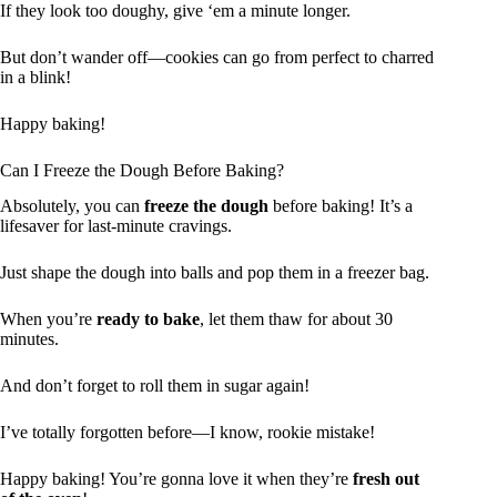
If they look too doughy, give ‘em a minute longer.
But don’t wander off—cookies can go from perfect to charred
in a blink!
Happy baking!
Can I Freeze the Dough Before Baking?
Absolutely, you can
freeze the dough
before baking! It’s a
lifesaver for last-minute cravings.
Just shape the dough into balls and pop them in a freezer bag.
When you’re
ready to bake
, let them thaw for about 30
minutes.
And don’t forget to roll them in sugar again!
I’ve totally forgotten before—I know, rookie mistake!
Happy baking! You’re gonna love it when they’re
fresh out