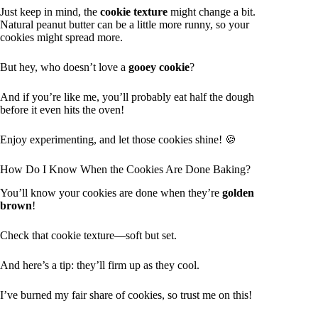
Just keep in mind, the
cookie texture
might change a bit.
Natural peanut butter can be a little more runny, so your
cookies might spread more.
But hey, who doesn’t love a
gooey cookie
?
And if you’re like me, you’ll probably eat half the dough
before it even hits the oven!
Enjoy experimenting, and let those cookies shine! 🍪
How Do I Know When the Cookies Are Done Baking?
You’ll know your cookies are done when they’re
golden
brown
!
Check that cookie texture—soft but set.
And here’s a tip: they’ll firm up as they cool.
I’ve burned my fair share of cookies, so trust me on this!