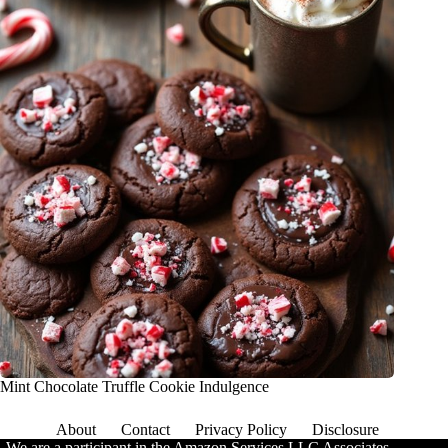
Mint Chocolate Truffle Cookie Indulgence
About
Contact
Privacy Policy
Disclosure
We are a participant in the Amazon Services LLC Associates