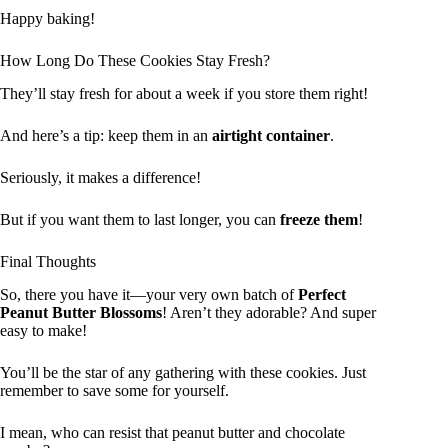
Happy baking!
How Long Do These Cookies Stay Fresh?
They’ll stay fresh for about a week if you store them right!
And here’s a tip: keep them in an
airtight container
.
Seriously, it makes a difference!
But if you want them to last longer, you can
freeze them
!
Final Thoughts
So, there you have it—your very own batch of
Perfect
Peanut Butter Blossoms
! Aren’t they adorable? And super
easy to make!
You’ll be the star of any gathering with these cookies. Just
remember to save some for yourself.
I mean, who can resist that peanut butter and chocolate