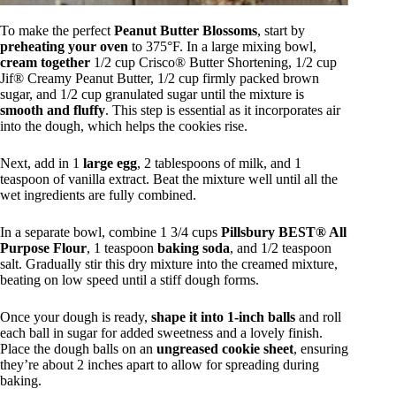
To make the perfect
Peanut Butter Blossoms
, start by
preheating your oven
to 375°F. In a large mixing bowl,
cream together
1/2 cup Crisco® Butter Shortening, 1/2 cup
Jif® Creamy Peanut Butter, 1/2 cup firmly packed brown
sugar, and 1/2 cup granulated sugar until the mixture is
smooth and fluffy
. This step is essential as it incorporates air
into the dough, which helps the cookies rise.
Next, add in 1
large egg
, 2 tablespoons of milk, and 1
teaspoon of vanilla extract. Beat the mixture well until all the
wet ingredients are fully combined.
In a separate bowl, combine 1 3/4 cups
Pillsbury BEST® All
Purpose Flour
, 1 teaspoon
baking soda
, and 1/2 teaspoon
salt. Gradually stir this dry mixture into the creamed mixture,
beating on low speed until a stiff dough forms.
Once your dough is ready,
shape it into 1-inch balls
and roll
each ball in sugar for added sweetness and a lovely finish.
Place the dough balls on an
ungreased cookie sheet
, ensuring
they’re about 2 inches apart to allow for spreading during
baking.