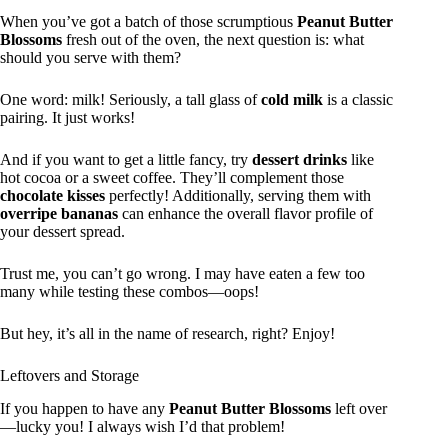
When you’ve got a batch of those scrumptious
Peanut Butter
Blossoms
fresh out of the oven, the next question is: what
should you serve with them?
One word: milk! Seriously, a tall glass of
cold milk
is a classic
pairing. It just works!
And if you want to get a little fancy, try
dessert drinks
like
hot cocoa or a sweet coffee. They’ll complement those
chocolate kisses
perfectly! Additionally, serving them with
overripe bananas
can enhance the overall flavor profile of
your dessert spread.
Trust me, you can’t go wrong. I may have eaten a few too
many while testing these combos—oops!
But hey, it’s all in the name of research, right? Enjoy!
Leftovers and Storage
If you happen to have any
Peanut Butter Blossoms
left over
—lucky you! I always wish I’d that problem!