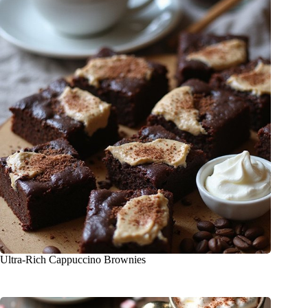
Ultra-Rich Cappuccino Brownies