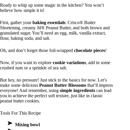
Ready to whip up some magic in the kitchen? You won’t
believe how simple it is!
First, gather your
baking essentials
: Crisco® Butter
Shortening, creamy Jif® Peanut Butter, and both brown and
granulated sugar. You’ll need an egg, milk, vanilla extract,
flour, baking soda, and salt.
Oh, and don’t forget those foil-wrapped
chocolate pieces
!
Now, if you want to explore
cookie variations
, add in some
crushed nuts or a sprinkle of sea salt.
But hey, no pressure! Just stick to the basics for now. Let’s
make some delicious
Peanut Butter Blossoms
that’ll impress
everyone! And remember, using
simple ingredients
can lead
you to achieve the perfect soft texture, just like in classic
peanut butter cookies.
Tools For This Recipe
Mixing bowl