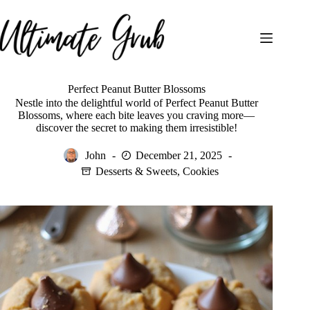
Skip
to
content
Perfect Peanut Butter Blossoms
Nestle into the delightful world of Perfect Peanut Butter
Blossoms, where each bite leaves you craving more—
discover the secret to making them irresistible!
John
December 21, 2025
Desserts & Sweets
,
Cookies