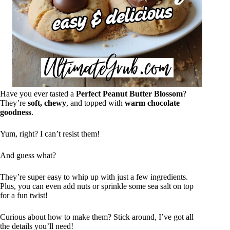
Have you ever tasted a
Perfect Peanut Butter Blossom
?
They’re
soft, chewy
, and topped with
warm chocolate
goodness
.
Yum, right? I can’t resist them!
And guess what?
They’re super easy to whip up with just a few ingredients.
Plus, you can even add nuts or sprinkle some sea salt on top
for a fun twist!
Curious about how to make them? Stick around, I’ve got all
the details you’ll need!