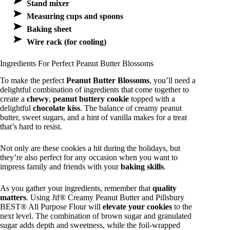
Stand mixer
Measuring cups and spoons
Baking sheet
Wire rack (for cooling)
Ingredients For Perfect Peanut Butter Blossoms
To make the perfect
Peanut Butter Blossoms
, you’ll need a
delightful combination of ingredients that come together to
create a
chewy
,
peanut buttery cookie
topped with a
delightful
chocolate kiss
. The balance of creamy peanut
butter, sweet sugars, and a hint of vanilla makes for a treat
that’s hard to resist.
Not only are these cookies a hit during the holidays, but
they’re also perfect for any occasion when you want to
impress family and friends with your
baking skills
.
As you gather your ingredients, remember that
quality
matters
. Using Jif® Creamy Peanut Butter and Pillsbury
BEST® All Purpose Flour will
elevate your cookies
to the
next level. The combination of brown sugar and granulated
sugar adds depth and sweetness, while the foil-wrapped