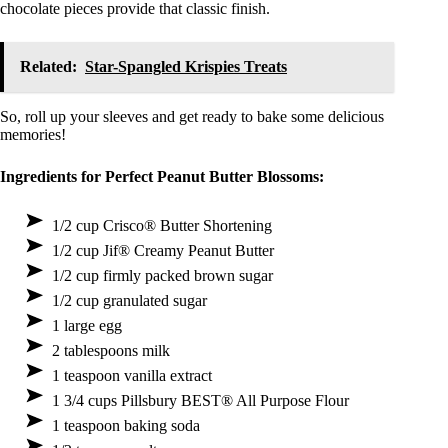
chocolate pieces provide that classic finish.
Related:
Star-Spangled Krispies Treats
So, roll up your sleeves and get ready to bake some delicious
memories!
Ingredients for Perfect Peanut Butter Blossoms:
1/2 cup Crisco® Butter Shortening
1/2 cup Jif® Creamy Peanut Butter
1/2 cup firmly packed brown sugar
1/2 cup granulated sugar
1 large egg
2 tablespoons milk
1 teaspoon vanilla extract
1 3/4 cups Pillsbury BEST® All Purpose Flour
1 teaspoon baking soda