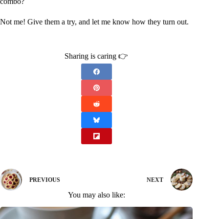
combo?
Not me! Give them a try, and let me know how they turn out.
Sharing is caring 👉
PREVIOUS
NEXT
You may also like: