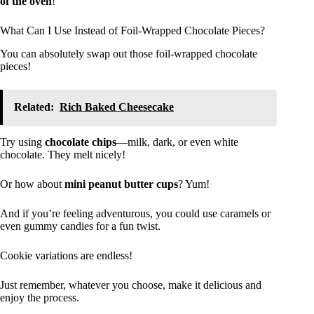
of the oven
!
What Can I Use Instead of Foil-Wrapped Chocolate Pieces?
You can absolutely swap out those foil-wrapped chocolate
pieces!
Related:
Rich Baked Cheesecake
Try using
chocolate chips
—milk, dark, or even white
chocolate. They melt nicely!
Or how about
mini peanut butter cups
? Yum!
And if you’re feeling adventurous, you could use caramels or
even gummy candies for a fun twist.
Cookie variations are endless!
Just remember, whatever you choose, make it delicious and
enjoy the process.