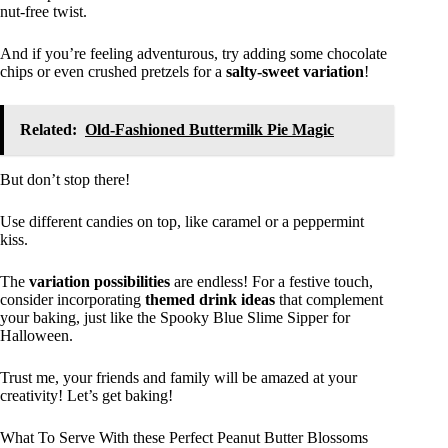
nut-free twist.
And if you’re feeling adventurous, try adding some chocolate
chips or even crushed pretzels for a
salty-sweet variation
!
Related:
Old-Fashioned Buttermilk Pie Magic
But don’t stop there!
Use different candies on top, like caramel or a peppermint
kiss.
The
variation possibilities
are endless! For a festive touch,
consider incorporating
themed drink ideas
that complement
your baking, just like the Spooky Blue Slime Sipper for
Halloween.
Trust me, your friends and family will be amazed at your
creativity! Let’s get baking!
What To Serve With these Perfect Peanut Butter Blossoms