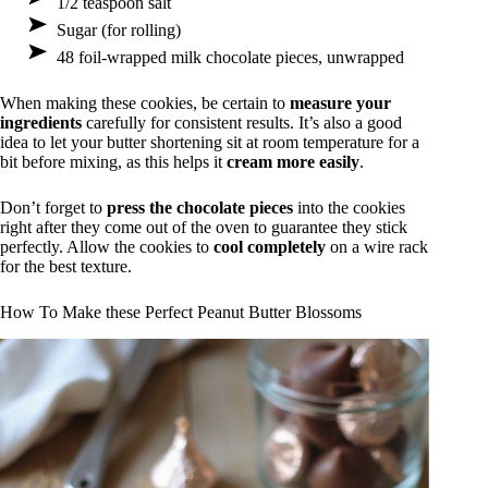
1/2 teaspoon salt
Sugar (for rolling)
48 foil-wrapped milk chocolate pieces, unwrapped
When making these cookies, be certain to
measure your
ingredients
carefully for consistent results. It’s also a good
idea to let your butter shortening sit at room temperature for a
bit before mixing, as this helps it
cream more easily
.
Don’t forget to
press the chocolate pieces
into the cookies
right after they come out of the oven to guarantee they stick
perfectly. Allow the cookies to
cool completely
on a wire rack
for the best texture.
How To Make these Perfect Peanut Butter Blossoms