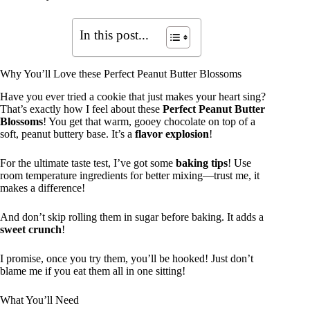
In this post...
Why You’ll Love these Perfect Peanut Butter Blossoms
Have you ever tried a cookie that just makes your heart sing?
That’s exactly how I feel about these
Perfect Peanut Butter
Blossoms
! You get that warm, gooey chocolate on top of a
soft, peanut buttery base. It’s a
flavor explosion
!
For the ultimate taste test, I’ve got some
baking tips
! Use
room temperature ingredients for better mixing—trust me, it
makes a difference!
And don’t skip rolling them in sugar before baking. It adds a
sweet crunch
!
I promise, once you try them, you’ll be hooked! Just don’t
blame me if you eat them all in one sitting!
What You’ll Need