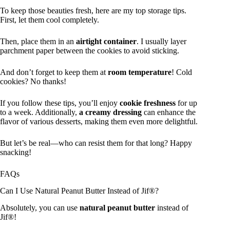
To keep those beauties fresh, here are my top storage tips.
First, let them cool completely.
Then, place them in an
airtight container
. I usually layer
parchment paper between the cookies to avoid sticking.
And don’t forget to keep them at
room temperature
! Cold
cookies? No thanks!
If you follow these tips, you’ll enjoy
cookie freshness
for up
to a week. Additionally,
a creamy dressing
can enhance the
flavor of various desserts, making them even more delightful.
But let’s be real—who can resist them for that long? Happy
snacking!
FAQs
Can I Use Natural Peanut Butter Instead of Jif®?
Absolutely, you can use
natural peanut butter
instead of
Jif®!