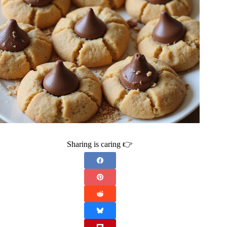
Sharing is caring 👉