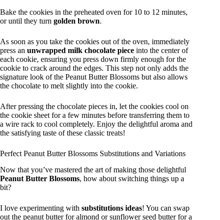
Bake the cookies in the preheated oven for 10 to 12 minutes,
or until they turn
golden brown
.
As soon as you take the cookies out of the oven, immediately
press an
unwrapped milk chocolate piece
into the center of
each cookie, ensuring you press down firmly enough for the
cookie to crack around the edges. This step not only adds the
signature look of the Peanut Butter Blossoms but also allows
the chocolate to melt slightly into the cookie.
After pressing the chocolate pieces in, let the cookies cool on
the cookie sheet for a few minutes before transferring them to
a wire rack to cool completely. Enjoy the delightful aroma and
the satisfying taste of these classic treats!
Perfect Peanut Butter Blossoms Substitutions and Variations
Now that you’ve mastered the art of making those delightful
Peanut Butter Blossoms
, how about switching things up a
bit?
I love experimenting with
substitutions ideas
! You can swap
out the peanut butter for almond or sunflower seed butter for a