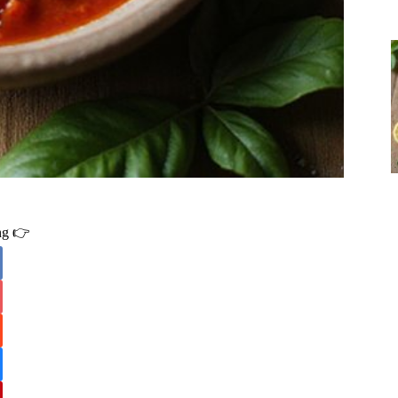
ing 👉