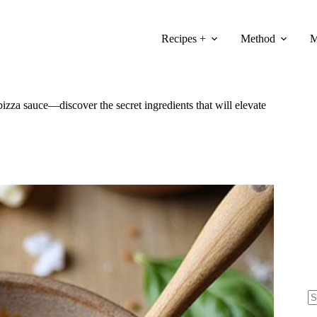
Recipes +
Method
M
izza sauce—discover the secret ingredients that will elevate