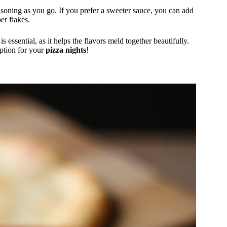
soning as you go. If you prefer a sweeter sauce, you can add
er flakes.
s essential, as it helps the flavors meld together beautifully.
option for your
pizza nights
!