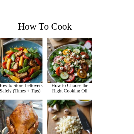
How To Cook
ow to Store Leftovers
How to Choose the
Safely (Times + Tips)
Right Cooking Oil