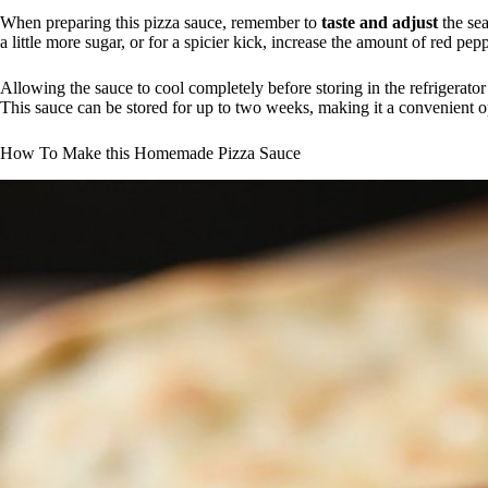
When preparing this pizza sauce, remember to
taste and adjust
the sea
a little more sugar, or for a spicier kick, increase the amount of red pepp
Allowing the sauce to cool completely before storing in the refrigerator i
This sauce can be stored for up to two weeks, making it a convenient 
How To Make this Homemade Pizza Sauce