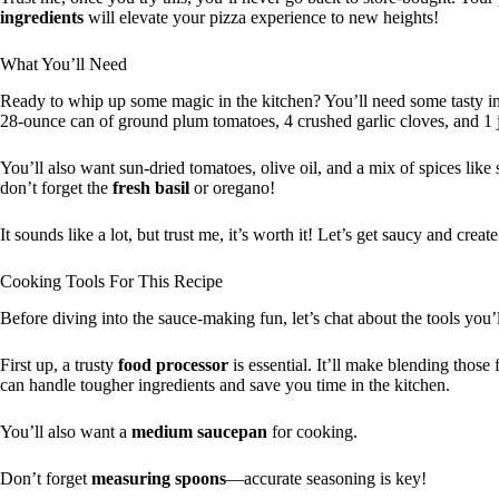
ingredients
will elevate your pizza experience to new heights!
What You’ll Need
Ready to whip up some magic in the kitchen? You’ll need some tasty ing
28-ounce can of ground plum tomatoes, 4 crushed garlic cloves, and 1 
You’ll also want sun-dried tomatoes, olive oil, and a mix of spices like 
don’t forget the
fresh basil
or oregano!
It sounds like a lot, but trust me, it’s worth it! Let’s get saucy and crea
Cooking Tools For This Recipe
Before diving into the sauce-making fun, let’s chat about the tools you’
First up, a trusty
food processor
is essential. It’ll make blending those
can handle tougher ingredients and save you time in the kitchen.
You’ll also want a
medium saucepan
for cooking.
Don’t forget
measuring spoons
—accurate seasoning is key!