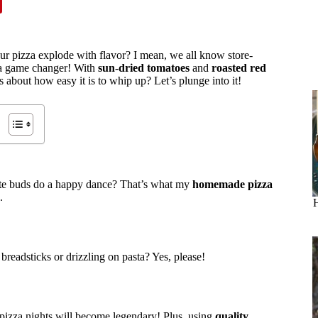
our pizza explode with flavor? I mean, we all know store-
s a game changer! With
sun-dried tomatoes
and
roasted red
us about how easy it is to whip up? Let’s plunge into it!
ste buds do a happy dance? That’s what my
homemade pizza
.
H
 breadsticks or drizzling on pasta? Yes, please!
r pizza nights will become legendary! Plus, using
quality