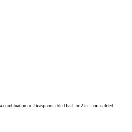
 a combination or 2 teaspoons dried basil or 2 teaspoons dried