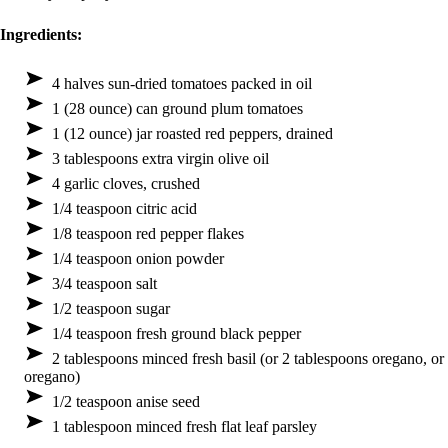
Ingredients:
4 halves sun-dried tomatoes packed in oil
1 (28 ounce) can ground plum tomatoes
1 (12 ounce) jar roasted red peppers, drained
3 tablespoons extra virgin olive oil
4 garlic cloves, crushed
1/4 teaspoon citric acid
1/8 teaspoon red pepper flakes
1/4 teaspoon onion powder
3/4 teaspoon salt
1/2 teaspoon sugar
1/4 teaspoon fresh ground black pepper
2 tablespoons minced fresh basil (or 2 tablespoons oregano, or
oregano)
1/2 teaspoon anise seed
1 tablespoon minced fresh flat leaf parsley