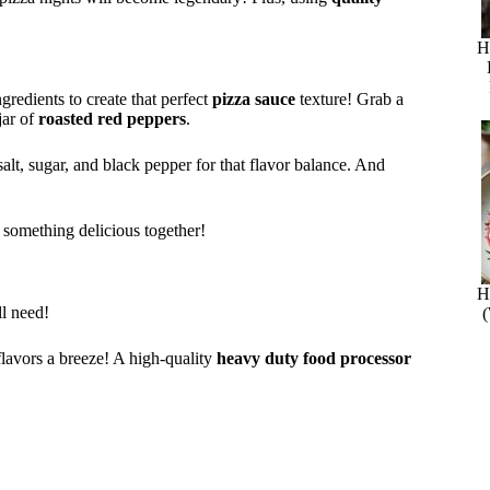
H
redients to create that perfect
pizza sauce
texture! Grab a
jar of
roasted red peppers
.
salt, sugar, and black pepper for that flavor balance. And
te something delicious together!
H
ll need!
 flavors a breeze! A high-quality
heavy duty food processor