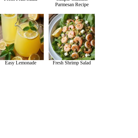
Parmesan Recipe
Easy Lemonade
Fresh Shrimp Salad