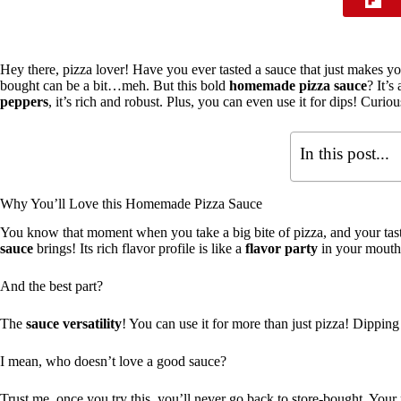
Hey there, pizza lover! Have you ever tasted a sauce that just makes y
bought can be a bit…meh. But this bold
homemade pizza sauce
? It’
peppers
, it’s rich and robust. Plus, you can even use it for dips! Curio
In this post...
Why You’ll Love this Homemade Pizza Sauce
You know that moment when you take a big bite of pizza, and your ta
sauce
brings! Its rich flavor profile is like a
flavor party
in your mouth
And the best part?
The
sauce versatility
! You can use it for more than just pizza! Dipping
I mean, who doesn’t love a good sauce?
Trust me, once you try this, you’ll never go back to store-bought. You