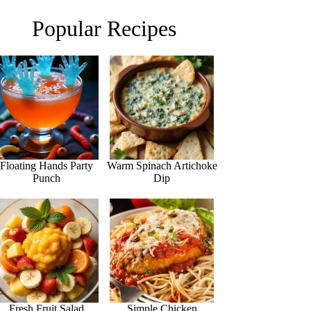
Popular Recipes
Floating Hands Party
Warm Spinach Artichoke
Punch
Dip
Fresh Fruit Salad
Simple Chicken