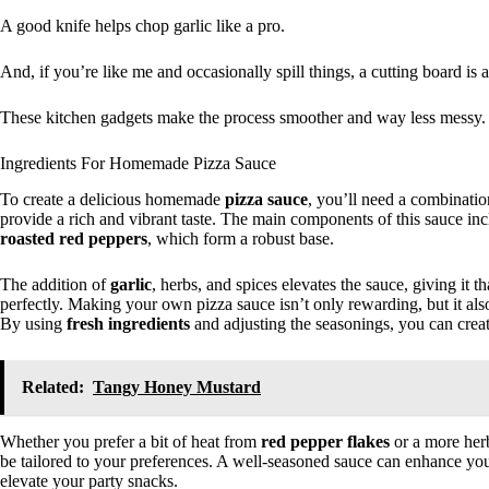
A good knife helps chop garlic like a pro.
And, if you’re like me and occasionally spill things, a cutting board is 
These kitchen gadgets make the process smoother and way less messy.
Ingredients For Homemade Pizza Sauce
To create a delicious homemade
pizza sauce
, you’ll need a combinati
provide a rich and vibrant taste. The main components of this sauce in
roasted red peppers
, which form a robust base.
The addition of
garlic
, herbs, and spices elevates the sauce, giving it t
perfectly. Making your own pizza sauce isn’t only rewarding, but it al
By using
fresh ingredients
and adjusting the seasonings, you can create
Related:
Tangy Honey Mustard
Whether you prefer a bit of heat from
red pepper flakes
or a more herb
be tailored to your preferences. A well-seasoned sauce can enhance yo
elevate your party snacks.