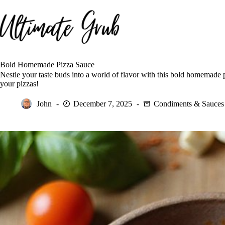
Skip
to
content
Bold Homemade Pizza Sauce
Nestle your taste buds into a world of flavor with this bold homemade p
your pizzas!
John
December 7, 2025
Condiments & Sauces