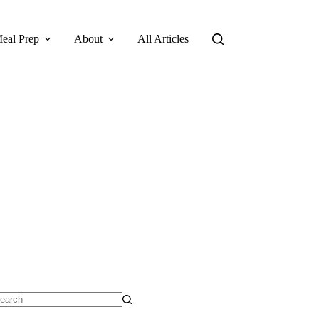
eal Prep
About
All Articles