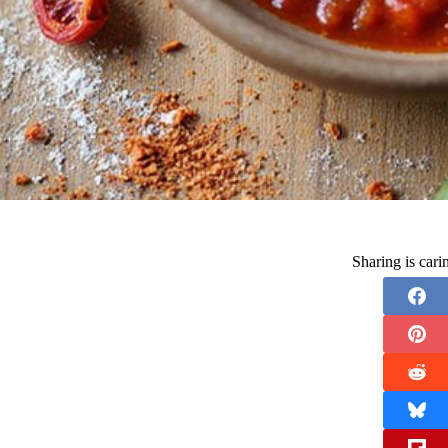
Sharing is car