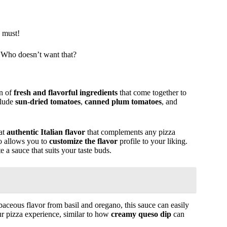
a must!
 Who doesn’t want that?
on of
fresh and flavorful ingredients
that come together to
clude
sun-dried tomatoes
,
canned plum tomatoes
, and
hat
authentic Italian flavor
that complements any pizza
so allows you to
customize the flavor
profile to your liking.
 a sauce that suits your taste buds.
aceous flavor from basil and oregano, this sauce can easily
ur pizza experience, similar to how
creamy queso dip
can