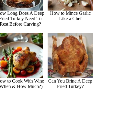
ow Long Does A Deep
How to Mince Garlic
Fried Turkey Need To
Like a Chef
Rest Before Carving?
ow to Cook With Wine
Can You Brine A Deep
(When & How Much?)
Fried Turkey?