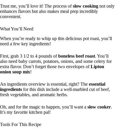
Trust me, you’ll love it! The process of
slow cooking
not only
enhances flavors but also makes meal prep incredibly
convenient.
What You’ll Need
When you’re ready to whip up this delicious pot roast, you’ll
need a few key ingredients!
First, grab 3 1/2 to 4 pounds of
boneless beef roast
. You’ll
also need baby carrots, potatoes, onions, and some celery for
extra flavor. Don’t forget those two envelopes of
Lipton
onion soup mix
!
An ingredients overview is essential, right? The
essential
ingredients
for this dish include a well-marbled cut of beef,
fresh vegetables, and aromatic herbs.
Oh, and for the magic to happen, you’ll want a
slow cooker
.
It’s my favorite kitchen pal!
Tools For This Recipe