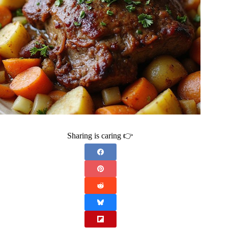
Sharing is caring 👉