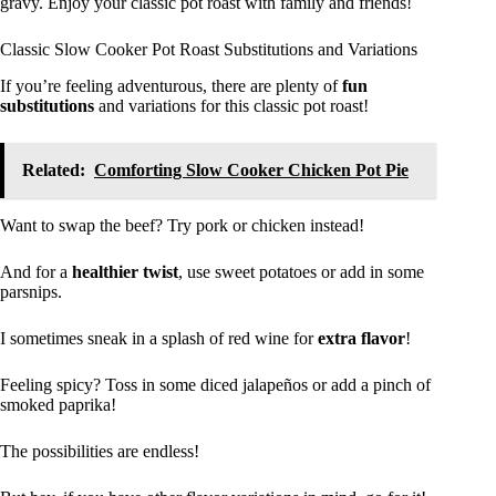
gravy. Enjoy your classic pot roast with family and friends!
Classic Slow Cooker Pot Roast Substitutions and Variations
If you’re feeling adventurous, there are plenty of
fun
substitutions
and variations for this classic pot roast!
Related:
Comforting Slow Cooker Chicken Pot Pie
Want to swap the beef? Try pork or chicken instead!
And for a
healthier twist
, use sweet potatoes or add in some
parsnips.
I sometimes sneak in a splash of red wine for
extra flavor
!
Feeling spicy? Toss in some diced jalapeños or add a pinch of
smoked paprika!
The possibilities are endless!