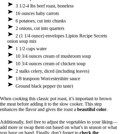
3 1/2-4 lbs beef roast, boneless
16 ounces baby carrots
6 potatoes, cut into chunks
2 onions, cut into quarters
2 (1 1/4 ounce) envelopes Lipton Recipe Secrets
onion soup mix
1 1/2 cups water
10 3/4 ounces cream of mushroom soup
10 3/4 ounces cream of chicken soup
2 stalks celery, diced (including leaves)
1/8 teaspoon Worcestershire sauce
Ground black pepper (to taste)
When cooking this classic pot roast, it’s important to brown
the meat before adding it to the slow cooker. This step
enhances the flavor and gives the roast a
beautiful color
.
Additionally, feel free to adjust the vegetables to your liking—
add more or swap them out based on what’s in season or what
you have on hand. Finally, don’t forget to
check the