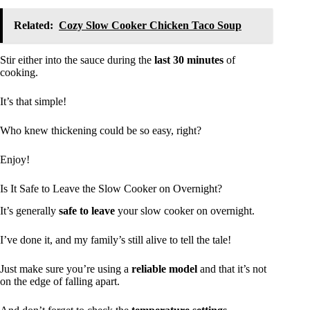
Related:
Cozy Slow Cooker Chicken Taco Soup
Stir either into the sauce during the
last 30 minutes
of
cooking.
It’s that simple!
Who knew thickening could be so easy, right?
Enjoy!
Is It Safe to Leave the Slow Cooker on Overnight?
It’s generally
safe to leave
your slow cooker on overnight.
I’ve done it, and my family’s still alive to tell the tale!
Just make sure you’re using a
reliable model
and that it’s not
on the edge of falling apart.