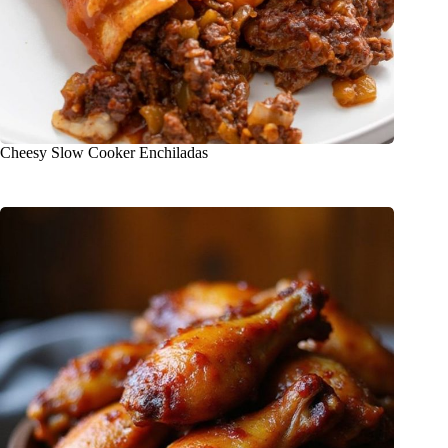
Cheesy Slow Cooker Enchiladas