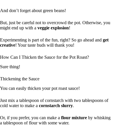
And don’t forget about green beans!
But, just be careful not to overcrowd the pot. Otherwise, you
might end up with a
veggie explosion
!
Experimenting is part of the fun, right? So go ahead and
get
creative
! Your taste buds will thank you!
How Can I Thicken the Sauce for the Pot Roast?
Sure thing!
Thickening the Sauce
You can easily thicken your pot roast sauce!
Just mix a tablespoon of cornstarch with two tablespoons of
cold water to make a
cornstarch slurry
.
Or, if you prefer, you can make a
flour mixture
by whisking
a tablespoon of flour with some water.