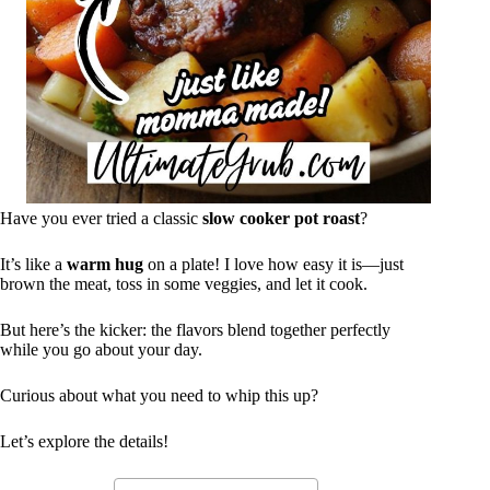
Have you ever tried a classic
slow cooker pot roast
?
It’s like a
warm hug
on a plate! I love how easy it is—just
brown the meat, toss in some veggies, and let it cook.
But here’s the kicker: the flavors blend together perfectly
while you go about your day.
Curious about what you need to whip this up?
Let’s explore the details!