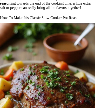
seasoning
towards the end of the cooking time; a little extra
salt or pepper can really bring all the flavors together!
How To Make this Classic Slow Cooker Pot Roast