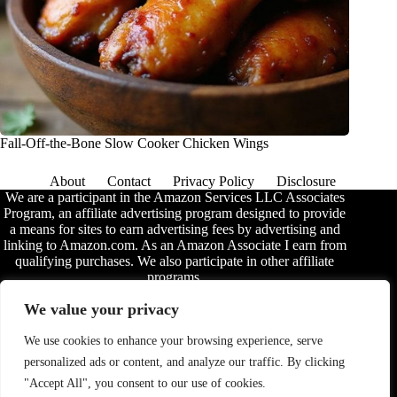
Fall-Off-the-Bone Slow Cooker Chicken Wings
About
Contact
Privacy Policy
Disclosure
We are a participant in the Amazon Services LLC Associates
Program, an affiliate advertising program designed to provide
a means for sites to earn advertising fees by advertising and
linking to Amazon.com. As an Amazon Associate I earn from
qualifying purchases. We also participate in other affiliate
programs.
The information provided on this website is provided for
We value your privacy
entertainment purposes only. We make no representations or
warranties of any kind, expressed or implied, about the
We use cookies to enhance your browsing experience, serve
completeness, accuracy, adequacy, legality, usefulness,
personalized ads or content, and analyze our traffic. By clicking
reliability, suitability, or availability of the information, or
about anything else. Any reliance you place on the
"Accept All", you consent to our use of cookies.
information is therefore strictly at your own risk. Additional