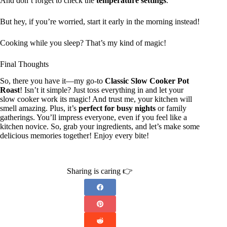
And don’t forget to check the
temperature settings
.
But hey, if you’re worried, start it early in the morning instead!
Cooking while you sleep? That’s my kind of magic!
Final Thoughts
So, there you have it—my go-to
Classic Slow Cooker Pot
Roast
! Isn’t it simple? Just toss everything in and let your
slow cooker work its magic! And trust me, your kitchen will
smell amazing. Plus, it’s
perfect for busy nights
or family
gatherings. You’ll impress everyone, even if you feel like a
kitchen novice. So, grab your ingredients, and let’s make some
delicious memories together! Enjoy every bite!
Sharing is caring 👉