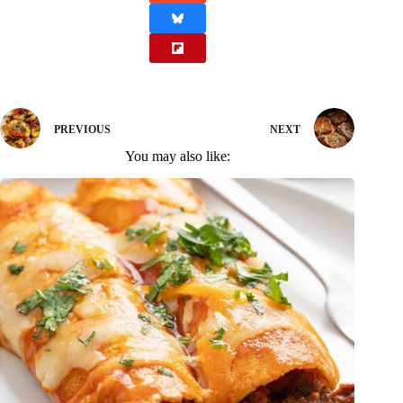
PREVIOUS
NEXT
You may also like: