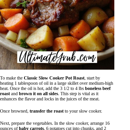
To make the
Classic Slow Cooker Pot Roast
, start by
heating 1 tablespoon of oil in a large skillet over medium-high
heat. Once the oil is hot, add the 3 1/2 to 4 lbs
boneless beef
roast
and
brown it on all sides
. This step is vital as it
enhances the flavor and locks in the juices of the meat.
Once browned,
transfer the roast
to your slow cooker.
Next, prepare the vegetables. In the slow cooker, arrange 16
ounces of
baby carrots
, 6 potatoes cut into chunks, and 2