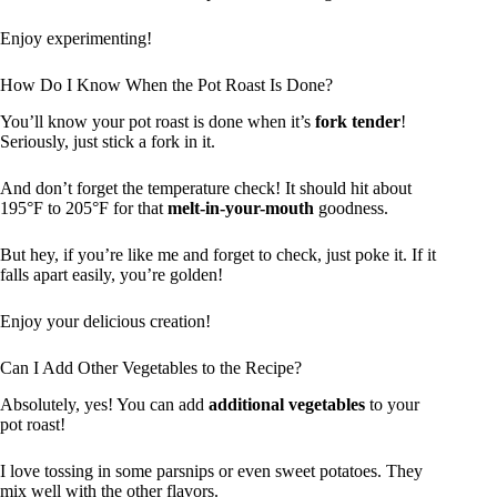
Enjoy experimenting!
How Do I Know When the Pot Roast Is Done?
You’ll know your pot roast is done when it’s
fork tender
!
Seriously, just stick a fork in it.
And don’t forget the temperature check! It should hit about
195°F to 205°F for that
melt-in-your-mouth
goodness.
But hey, if you’re like me and forget to check, just poke it. If it
falls apart easily, you’re golden!
Enjoy your delicious creation!
Can I Add Other Vegetables to the Recipe?
Absolutely, yes! You can add
additional vegetables
to your
pot roast!
I love tossing in some parsnips or even sweet potatoes. They
mix well with the other flavors.