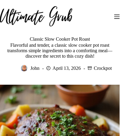
Skip
to
content
Classic Slow Cooker Pot Roast
Flavorful and tender, a classic slow cooker pot roast
transforms simple ingredients into a comforting meal—
discover the secret to this cozy dish!
John
April 13, 2026
Crockpot