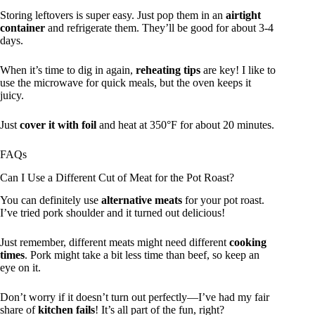
Storing leftovers is super easy. Just pop them in an
airtight
container
and refrigerate them. They’ll be good for about 3-4
days.
When it’s time to dig in again,
reheating tips
are key! I like to
use the microwave for quick meals, but the oven keeps it
juicy.
Just
cover it with foil
and heat at 350°F for about 20 minutes.
FAQs
Can I Use a Different Cut of Meat for the Pot Roast?
You can definitely use
alternative meats
for your pot roast.
I’ve tried pork shoulder and it turned out delicious!
Just remember, different meats might need different
cooking
times
. Pork might take a bit less time than beef, so keep an
eye on it.
Don’t worry if it doesn’t turn out perfectly—I’ve had my fair
share of
kitchen fails
! It’s all part of the fun, right?