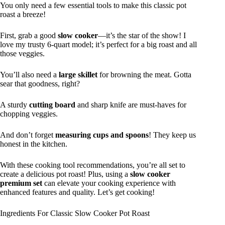
You only need a few essential tools to make this classic pot
roast a breeze!
First, grab a good
slow cooker
—it’s the star of the show! I
love my trusty 6-quart model; it’s perfect for a big roast and all
those veggies.
You’ll also need a
large skillet
for browning the meat. Gotta
sear that goodness, right?
A sturdy
cutting board
and sharp knife are must-haves for
chopping veggies.
And don’t forget
measuring cups and spoons
! They keep us
honest in the kitchen.
With these cooking tool recommendations, you’re all set to
create a delicious pot roast! Plus, using a
slow cooker
premium set
can elevate your cooking experience with
enhanced features and quality. Let’s get cooking!
Ingredients For Classic Slow Cooker Pot Roast