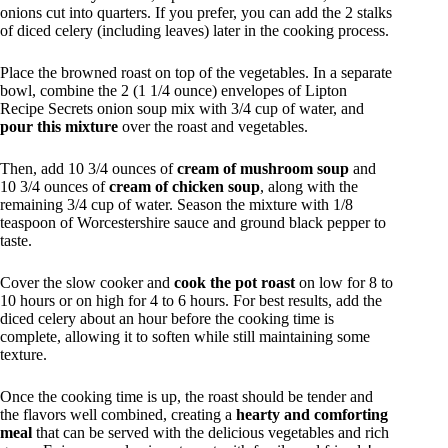
onions cut into quarters. If you prefer, you can add the 2 stalks
of diced celery (including leaves) later in the cooking process.
Place the browned roast on top of the vegetables. In a separate
bowl, combine the 2 (1 1/4 ounce) envelopes of Lipton
Recipe Secrets onion soup mix with 3/4 cup of water, and
pour this mixture
over the roast and vegetables.
Then, add 10 3/4 ounces of
cream of mushroom soup
and
10 3/4 ounces of
cream of chicken soup
, along with the
remaining 3/4 cup of water. Season the mixture with 1/8
teaspoon of Worcestershire sauce and ground black pepper to
taste.
Cover the slow cooker and
cook the pot roast
on low for 8 to
10 hours or on high for 4 to 6 hours. For best results, add the
diced celery about an hour before the cooking time is
complete, allowing it to soften while still maintaining some
texture.
Once the cooking time is up, the roast should be tender and
the flavors well combined, creating a
hearty and comforting
meal
that can be served with the delicious vegetables and rich