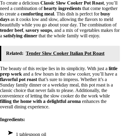
To create a delicious
Classic Slow Cooker Pot Roast
, you’ll
need a combination of
hearty ingredients
that come together
to create a
comforting meal
. This dish is perfect for
busy
days
as it cooks low and slow, allowing the flavors to meld
beautifully while you go about your day. The combination of
tender beef
,
savory soups
, and a mix of vegetables makes for
a
satisfying dinner
that the whole family will enjoy.
Related:
Tender Slow Cooker Italian Pot Roast
The beauty of this recipe lies in its simplicity. With just a
little
prep work
and a few hours in the slow cooker, you’ll have a
flavorful pot roast
that’s sure to impress. Whether it’s a
Sunday family dinner or a weekday meal, this pot roast is a
classic choice that never fails to please. Additionally, the
convenience of letting the slow cooker do the work while
filling the home with a delightful aroma
enhances the
overall dining experience.
Ingredients:
1 tablespoon oil