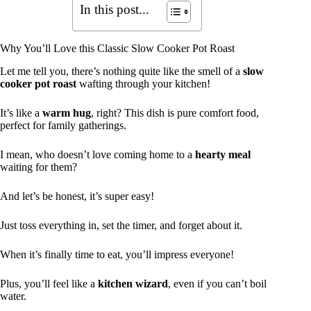
In this post...
Why You’ll Love this Classic Slow Cooker Pot Roast
Let me tell you, there’s nothing quite like the smell of a
slow
cooker pot roast
wafting through your kitchen!
It’s like a
warm hug
, right? This dish is pure comfort food,
perfect for family gatherings.
I mean, who doesn’t love coming home to a
hearty meal
waiting for them?
And let’s be honest, it’s super easy!
Just toss everything in, set the timer, and forget about it.
When it’s finally time to eat, you’ll impress everyone!
Plus, you’ll feel like a
kitchen wizard
, even if you can’t boil
water.