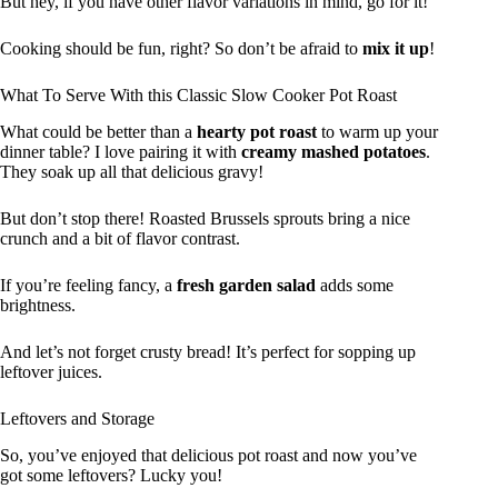
But hey, if you have other flavor variations in mind, go for it!
Cooking should be fun, right? So don’t be afraid to
mix it up
!
What To Serve With this Classic Slow Cooker Pot Roast
What could be better than a
hearty pot roast
to warm up your
dinner table? I love pairing it with
creamy mashed potatoes
.
They soak up all that delicious gravy!
But don’t stop there! Roasted Brussels sprouts bring a nice
crunch and a bit of flavor contrast.
If you’re feeling fancy, a
fresh garden salad
adds some
brightness.
And let’s not forget crusty bread! It’s perfect for sopping up
leftover juices.
Leftovers and Storage
So, you’ve enjoyed that delicious pot roast and now you’ve
got some leftovers? Lucky you!