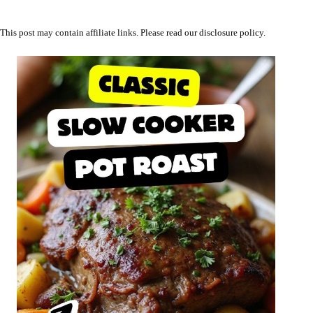
This post may contain affiliate links. Please read our
disclosure policy
.