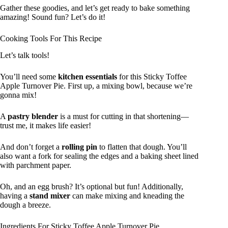
Gather these goodies, and let’s get ready to bake something
amazing! Sound fun? Let’s do it!
Cooking Tools For This Recipe
Let’s talk tools!
You’ll need some
kitchen essentials
for this Sticky Toffee
Apple Turnover Pie. First up, a mixing bowl, because we’re
gonna mix!
A
pastry blender
is a must for cutting in that shortening—
trust me, it makes life easier!
And don’t forget a
rolling pin
to flatten that dough. You’ll
also want a fork for sealing the edges and a baking sheet lined
with parchment paper.
Oh, and an egg brush? It’s optional but fun! Additionally,
having a
stand mixer
can make mixing and kneading the
dough a breeze.
Ingredients For Sticky Toffee Apple Turnover Pie