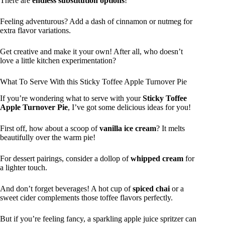
There are
endless substitution options
!
Feeling adventurous? Add a dash of cinnamon or nutmeg for
extra flavor variations.
Get creative and make it your own! After all, who doesn’t
love a little kitchen experimentation?
What To Serve With this Sticky Toffee Apple Turnover Pie
If you’re wondering what to serve with your
Sticky Toffee
Apple Turnover Pie
, I’ve got some delicious ideas for you!
First off, how about a scoop of
vanilla ice cream
? It melts
beautifully over the warm pie!
For dessert pairings, consider a dollop of
whipped cream
for
a lighter touch.
And don’t forget beverages! A hot cup of
spiced chai
or a
sweet cider complements those toffee flavors perfectly.
But if you’re feeling fancy, a sparkling apple juice spritzer can