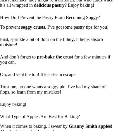
it’s all wrapped in
delicious pastry
? Enjoy baking!
How Do I Prevent the Pastry From Becoming Soggy?
To prevent
soggy crusts
, I’ve got some pastry tips for you!
First, sprinkle a bit of flour on the filling. It helps absorb
moisture!
And don’t forget to
pre-bake the crust
for a few minutes if
you can.
Oh, and vent the top! It lets steam escape.
Trust me, no one wants a soggy pie. I’ve had my share of
flops, so learn from my mistakes!
Enjoy baking!
What Type of Apples Are Best for Baking?
When it comes to baking, I swear by
Granny Smith apples
!