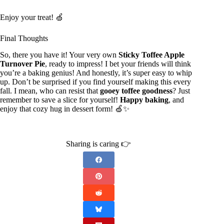
Enjoy your treat! 🍏
Final Thoughts
So, there you have it! Your very own
Sticky Toffee Apple
Turnover Pie
, ready to impress! I bet your friends will think
you’re a baking genius! And honestly, it’s super easy to whip
up. Don’t be surprised if you find yourself making this every
fall. I mean, who can resist that
gooey toffee goodness
? Just
remember to save a slice for yourself!
Happy baking
, and
enjoy that cozy hug in dessert form! 🍏✨
Sharing is caring 👉