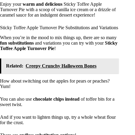
Enjoy your
warm and delicious
Sticky Toffee Apple
Turnover Pie with a scoop of vanilla ice cream or a drizzle of
caramel sauce for an indulgent dessert experience!
Sticky Toffee Apple Turnover Pie Substitutions and Variations
When you’re in the mood to mix things up, there are so many
fun substitutions
and variations you can try with your
Sticky
Toffee Apple Turnover Pie
!
Related:
Creepy Crunchy Halloween Bones
How about switching out the apples for pears or peaches?
Yum!
You can also use
chocolate chips instead
of toffee bits for a
sweet twist.
And if you want to lighten things up, try a whole wheat flour
for the crust.