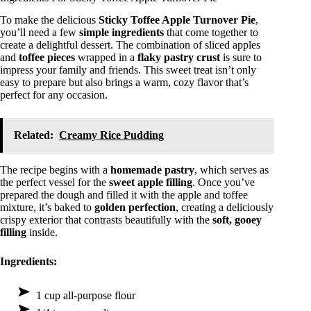
To make the delicious
Sticky Toffee Apple Turnover Pie
,
you’ll need a few
simple ingredients
that come together to
create a delightful dessert. The combination of sliced apples
and
toffee pieces
wrapped in a
flaky pastry crust
is sure to
impress your family and friends. This sweet treat isn’t only
easy to prepare but also brings a warm, cozy flavor that’s
perfect for any occasion.
Related:
Creamy Rice Pudding
The recipe begins with a
homemade pastry
, which serves as
the perfect vessel for the
sweet apple filling
. Once you’ve
prepared the dough and filled it with the apple and toffee
mixture, it’s baked to
golden perfection
, creating a deliciously
crispy exterior that contrasts beautifully with the
soft, gooey
filling
inside.
Ingredients:
1 cup all-purpose flour