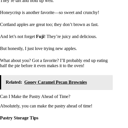
They’re tart and hold up well.
Honeycrisp is another favorite—so sweet and crunchy!
Cortland apples are great too; they don’t brown as fast.
And let’s not forget
Fuji
! They’re juicy and delicious.
But honestly, I just love trying new apples.
What about you? Got a favorite? I’ll probably end up eating
half the pie before it even makes it to the oven!
Related:
Gooey Caramel Pecan Brownies
Can I Make the Pastry Ahead of Time?
Absolutely, you can make the pastry ahead of time!
Pastry Storage Tips