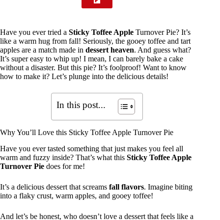
Have you ever tried a
Sticky Toffee Apple
Turnover Pie? It’s
like a warm hug from fall! Seriously, the gooey toffee and tart
apples are a match made in
dessert heaven
. And guess what?
It’s super easy to whip up! I mean, I can barely bake a cake
without a disaster. But this pie? It’s foolproof! Want to know
how to make it? Let’s plunge into the delicious details!
In this post...
Why You’ll Love this Sticky Toffee Apple Turnover Pie
Have you ever tasted something that just makes you feel all
warm and fuzzy inside? That’s what this
Sticky Toffee Apple
Turnover Pie
does for me!
It’s a delicious dessert that screams
fall flavors
. Imagine biting
into a flaky crust, warm apples, and gooey toffee!
And let’s be honest, who doesn’t love a dessert that feels like a