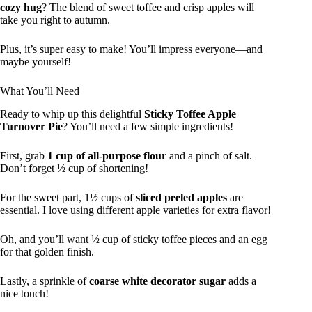
cozy hug
? The blend of sweet toffee and crisp apples will
take you right to autumn.
Plus, it’s super easy to make! You’ll impress everyone—and
maybe yourself!
What You’ll Need
Ready to whip up this delightful
Sticky Toffee Apple
Turnover Pie
? You’ll need a few simple ingredients!
First, grab
1 cup of all-purpose flour
and a pinch of salt.
Don’t forget ½ cup of shortening!
For the sweet part, 1½ cups of
sliced peeled apples
are
essential. I love using different apple varieties for extra flavor!
Oh, and you’ll want ½ cup of sticky toffee pieces and an egg
for that golden finish.
Lastly, a sprinkle of
coarse white decorator sugar
adds a
nice touch!