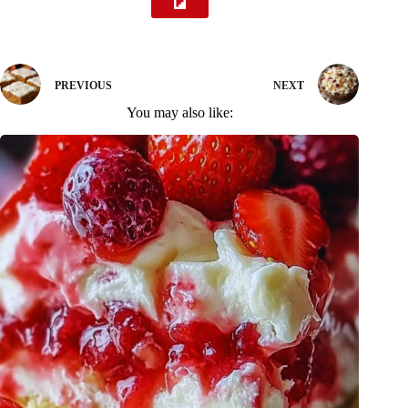
PREVIOUS
NEXT
You may also like: