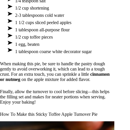
1/4 teaspoon salt
1/2 cup shortening
2-3 tablespoons cold water
1 1/2 cups sliced peeled apples
1 tablespoon all-purpose flour
1/2 cup toffee pieces
1 egg, beaten
1 tablespoon coarse white decorator sugar
When making this pie, be sure to handle the pastry dough
gently to avoid overworking it, which can lead to a tough
crust. For an extra touch, you can sprinkle a little
cinnamon
or nutmeg
on the apple mixture for added flavor.
Finally, allow the turnover to cool before slicing—this helps
the filling set and makes for neater portions when serving.
Enjoy your baking!
How To Make this Sticky Toffee Apple Turnover Pie