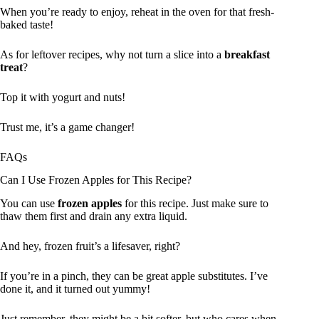
When you’re ready to enjoy, reheat in the oven for that fresh-
baked taste!
As for leftover recipes, why not turn a slice into a
breakfast
treat
?
Top it with yogurt and nuts!
Trust me, it’s a game changer!
FAQs
Can I Use Frozen Apples for This Recipe?
You can use
frozen apples
for this recipe. Just make sure to
thaw them first and drain any extra liquid.
And hey, frozen fruit’s a lifesaver, right?
If you’re in a pinch, they can be great apple substitutes. I’ve
done it, and it turned out yummy!
Just remember, they might be a bit softer, but who cares when