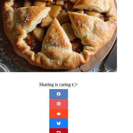
Sharing is caring 👉