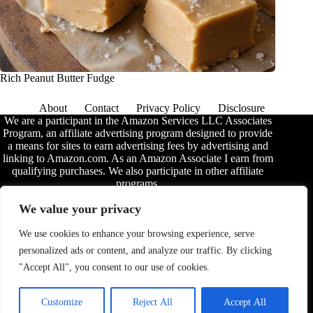
Rich Peanut Butter Fudge
About
Contact
Privacy Policy
Disclosure
We are a participant in the Amazon Services LLC Associates
Program, an affiliate advertising program designed to provide
a means for sites to earn advertising fees by advertising and
linking to Amazon.com. As an Amazon Associate I earn from
qualifying purchases. We also participate in other affiliate
programs.
The information provided on this website is provided for
We value your privacy
entertainment purposes only. We make no representations or
warranties of any kind, expressed or implied, about the
We use cookies to enhance your browsing experience, serve
completeness, accuracy, adequacy, legality, usefulness,
personalized ads or content, and analyze our traffic. By clicking
reliability, suitability, or availability of the information, or
about anything else. Any reliance you place on the
"Accept All", you consent to our use of cookies.
information is therefore strictly at your own risk. Additional
terms are found in the
disclosure
.
Customize
Reject All
Accept All