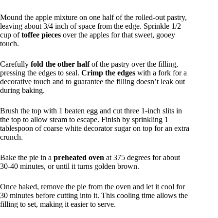
Mound the apple mixture on one half of the rolled-out pastry,
leaving about 3/4 inch of space from the edge. Sprinkle 1/2
cup of
toffee pieces
over the apples for that sweet, gooey
touch.
Carefully
fold the other half
of the pastry over the filling,
pressing the edges to seal.
Crimp the edges
with a fork for a
decorative touch and to guarantee the filling doesn’t leak out
during baking.
Brush the top with 1 beaten egg and cut three 1-inch slits in
the top to allow steam to escape. Finish by sprinkling 1
tablespoon of coarse white decorator sugar on top for an extra
crunch.
Bake the pie in a
preheated oven
at 375 degrees for about
30-40 minutes, or until it turns golden brown.
Once baked, remove the pie from the oven and let it cool for
30 minutes before cutting into it. This cooling time allows the
filling to set, making it easier to serve.