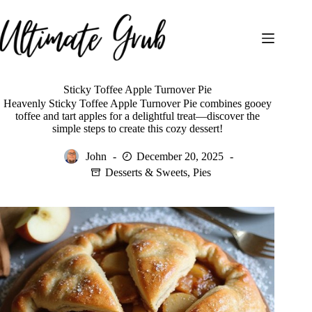
Skip
to
content
Sticky Toffee Apple Turnover Pie
Heavenly Sticky Toffee Apple Turnover Pie combines gooey
toffee and tart apples for a delightful treat—discover the
simple steps to create this cozy dessert!
John
December 20, 2025
Desserts & Sweets
,
Pies