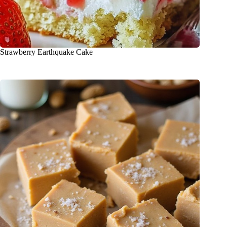
Strawberry Earthquake Cake