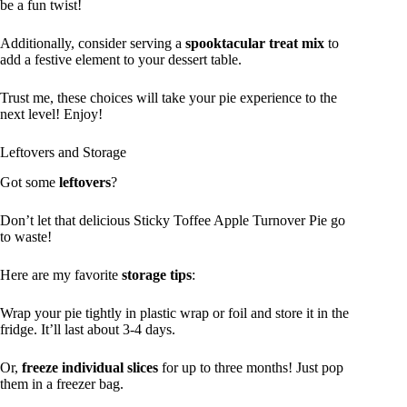
be a fun twist!
Additionally, consider serving a
spooktacular treat mix
to
add a festive element to your dessert table.
Trust me, these choices will take your pie experience to the
next level! Enjoy!
Leftovers and Storage
Got some
leftovers
?
Don’t let that delicious Sticky Toffee Apple Turnover Pie go
to waste!
Here are my favorite
storage tips
:
Wrap your pie tightly in plastic wrap or foil and store it in the
fridge. It’ll last about 3-4 days.
Or,
freeze individual slices
for up to three months! Just pop
them in a freezer bag.