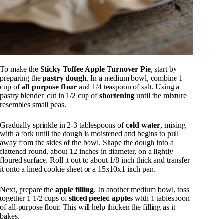
To make the
Sticky Toffee Apple Turnover Pie
, start by
preparing the
pastry dough
. In a medium bowl, combine 1
cup of
all-purpose flour
and 1/4 teaspoon of salt. Using a
pastry blender, cut in 1/2 cup of
shortening
until the mixture
resembles small peas.
Gradually sprinkle in 2-3 tablespoons of
cold water
, mixing
with a fork until the dough is moistened and begins to pull
away from the sides of the bowl. Shape the dough into a
flattened round, about 12 inches in diameter, on a lightly
floured surface. Roll it out to about 1/8 inch thick and transfer
it onto a lined cookie sheet or a 15x10x1 inch pan.
Next, prepare the
apple filling
. In another medium bowl, toss
together 1 1/2 cups of
sliced peeled apples
with 1 tablespoon
of all-purpose flour. This will help thicken the filling as it
bakes.