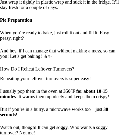
Just wrap it tightly in plastic wrap and stick it in the fridge. It’ll
stay fresh for a couple of days.
Pie Preparation
When you’re ready to bake, just roll it out and fill it. Easy
peasy, right?
And hey, if I can manage that without making a mess, so can
you! Let’s get baking! 🍏✨
How Do I Reheat Leftover Turnovers?
Reheating your leftover turnovers is super easy!
I usually pop them in the oven at
350°F for about 10-15
minutes
. It warms them up nicely and keeps them crispy!
But if you’re in a hurry, a microwave works too—just
30
seconds
!
Watch out, though! It can get soggy. Who wants a soggy
turnover? Not me!