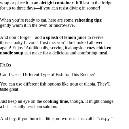
wrap or place it in an
airtight container
. It’ll last in the fridge
for up to three days—if you can resist diving in sooner!
When you’re ready to eat, here are some
reheating tips
:
gently warm it in the oven or microwave.
And don’t forget—add a
splash of lemon juice
to revive
those smoky flavors! Trust me, you’ll be hooked all over
again! Enjoy! Additionally, serving it alongside
cozy chicken
noodle soup
can make for a delicious and comforting meal.
FAQs
Can I Use a Different Type of Fish for This Recipe?
You can use different fish options like trout or tilapia. They’ll
taste great!
Just keep an eye on the
cooking time
, though. It might change
a bit—usually less than salmon.
And hey, if you burn it a little, no worries! Just call it “crispy.”