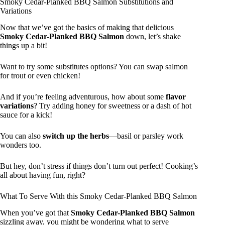
Smoky Cedar-Planked BBQ Salmon Substitutions and
Variations
Now that we’ve got the basics of making that delicious
Smoky Cedar-Planked BBQ Salmon
down, let’s shake
things up a bit!
Want to try some substitutes options? You can swap salmon
for trout or even chicken!
And if you’re feeling adventurous, how about some
flavor
variations
? Try adding honey for sweetness or a dash of hot
sauce for a kick!
You can also
switch up the herbs
—basil or parsley work
wonders too.
But hey, don’t stress if things don’t turn out perfect! Cooking’s
all about having fun, right?
What To Serve With this Smoky Cedar-Planked BBQ Salmon
When you’ve got that
Smoky Cedar-Planked BBQ Salmon
sizzling away, you might be wondering what to serve