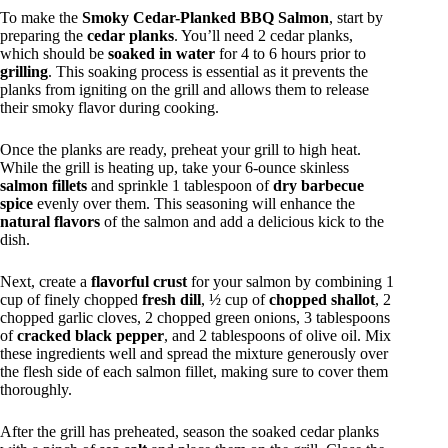
To make the
Smoky Cedar-Planked BBQ Salmon
, start by
preparing the
cedar planks
. You’ll need 2 cedar planks,
which should be
soaked in water
for 4 to 6 hours prior to
grilling
. This soaking process is essential as it prevents the
planks from igniting on the grill and allows them to release
their smoky flavor during cooking.
Once the planks are ready, preheat your grill to high heat.
While the grill is heating up, take your 6-ounce skinless
salmon fillets
and sprinkle 1 tablespoon of
dry barbecue
spice
evenly over them. This seasoning will enhance the
natural flavors
of the salmon and add a delicious kick to the
dish.
Next, create a
flavorful crust
for your salmon by combining 1
cup of finely chopped
fresh dill
, ½ cup of
chopped shallot
, 2
chopped garlic cloves, 2 chopped green onions, 3 tablespoons
of
cracked black pepper
, and 2 tablespoons of olive oil. Mix
these ingredients well and spread the mixture generously over
the flesh side of each salmon fillet, making sure to cover them
thoroughly.
After the grill has preheated, season the soaked cedar planks