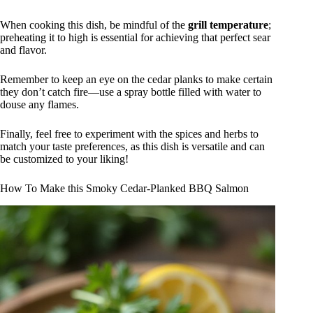
When cooking this dish, be mindful of the
grill temperature
;
preheating it to high is essential for achieving that perfect sear
and flavor.
Remember to keep an eye on the cedar planks to make certain
they don’t catch fire—use a spray bottle filled with water to
douse any flames.
Finally, feel free to experiment with the spices and herbs to
match your taste preferences, as this dish is versatile and can
be customized to your liking!
How To Make this Smoky Cedar-Planked BBQ Salmon