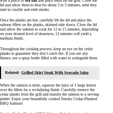
with a pinch of
sea salt
and place them on the grill. Close the
lid and allow them to heat for about 3 to 5 minutes, until they
start to crackle and emit smoke.
Once the planks are hot, carefully lift the lid and place the
salmon fillets on the planks, skinned side down. Close the lid
and allow the salmon to cook for 12 to 15 minutes, depending
on your desired level of doneness; 12 minutes will yield a
medium finish.
Throughout the cooking process, keep an eye on the cedar
planks to guarantee they don’t catch fire. If you see any
flames, use a spray bottle filled with water to extinguish them.
Related:
Grilled Skirt Steak With Avocado Salsa
When the salmon is done, squeeze the juice of 1 large lemon
over the fillets for a revitalizing finish. Carefully remove the
cedar planks from the grill and transfer the salmon to a serving
platter. Enjoy your beautifully cooked Smoky Cedar-Planked
BBQ Salmon!