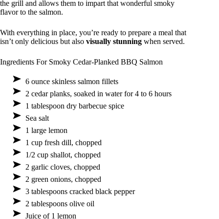
the grill and allows them to impart that wonderful smoky
flavor to the salmon.
With everything in place, you’re ready to prepare a meal that
isn’t only delicious but also
visually stunning
when served.
Ingredients For Smoky Cedar-Planked BBQ Salmon
6 ounce skinless salmon fillets
2 cedar planks, soaked in water for 4 to 6 hours
1 tablespoon dry barbecue spice
Sea salt
1 large lemon
1 cup fresh dill, chopped
1/2 cup shallot, chopped
2 garlic cloves, chopped
2 green onions, chopped
3 tablespoons cracked black pepper
2 tablespoons olive oil
Juice of 1 lemon