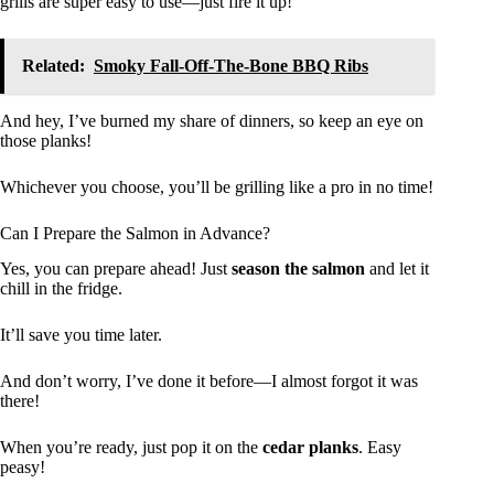
grills are super easy to use—just fire it up!
Related:
Smoky Fall-Off-The-Bone BBQ Ribs
And hey, I’ve burned my share of dinners, so keep an eye on
those planks!
Whichever you choose, you’ll be grilling like a pro in no time!
Can I Prepare the Salmon in Advance?
Yes, you can prepare ahead! Just
season the salmon
and let it
chill in the fridge.
It’ll save you time later.
And don’t worry, I’ve done it before—I almost forgot it was
there!
When you’re ready, just pop it on the
cedar planks
. Easy
peasy!