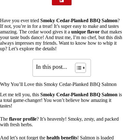
Have you ever tried
Smoky Cedar-Planked BBQ Salmon
?
If not, you’re in for a treat! It’s super easy to make and tastes
amazing. The cedar wood gives it a
unique flavor
that makes
your taste buds dance! And trust me, I’m no chef, but this dish
always impresses my friends. Want to know how to whip it
up? Let’s explore the details!
In this post...
Why You’ll Love this Smoky Cedar-Planked BBQ Salmon
Let me tell you, this
Smoky Cedar-Planked BBQ Salmon
is
a total game-changer! You won’t believe how amazing it
tastes!
The
flavor profile
? It’s heavenly! Smoky, zesty, and packed
with fresh herbs.
And let’s not forget the
health benefits
! Salmon is loaded