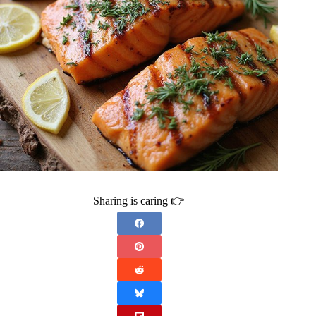
Sharing is caring 👉