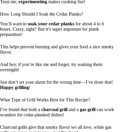
Trust me,
experimenting
makes cooking fun!
How Long Should I Soak the Cedar Planks?
You’ll want to
soak your cedar planks
for about 4 to 6
hours. Crazy, right? But it’s super important for plank
preparation!
This helps prevent burning and gives your food a nice smoky
flavor.
And hey, if you’re like me and forget, try soaking them
overnight!
Just don’t set your alarm for the wrong time—I’ve done that!
Happy grilling
!
What Type of Grill Works Best for This Recipe?
I’ve found that both a
charcoal grill
and a
gas grill
can work
wonders for cedar-planked dishes!
Charcoal grills give that smoky flavor we all love, while gas