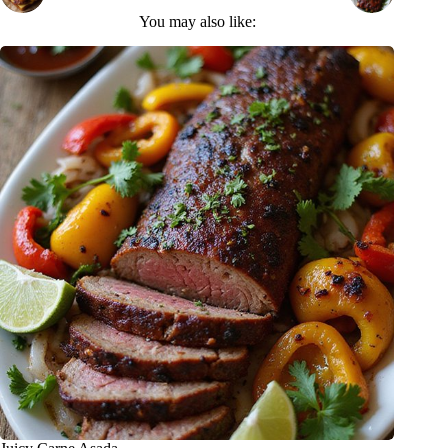
You may also like: