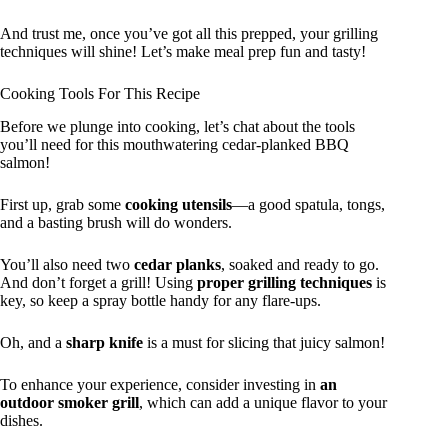
And trust me, once you’ve got all this prepped, your grilling
techniques will shine! Let’s make meal prep fun and tasty!
Cooking Tools For This Recipe
Before we plunge into cooking, let’s chat about the tools
you’ll need for this mouthwatering cedar-planked BBQ
salmon!
First up, grab some
cooking utensils
—a good spatula, tongs,
and a basting brush will do wonders.
You’ll also need two
cedar planks
, soaked and ready to go.
And don’t forget a grill! Using
proper grilling techniques
is
key, so keep a spray bottle handy for any flare-ups.
Oh, and a
sharp knife
is a must for slicing that juicy salmon!
To enhance your experience, consider investing in
an
outdoor smoker grill
, which can add a unique flavor to your
dishes.