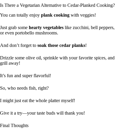
Is There a Vegetarian Alternative to Cedar-Planked Cooking?
You can totally enjoy
plank cooking
with veggies!
Just grab some
hearty vegetables
like zucchini, bell peppers,
or even portobello mushrooms.
And don’t forget to
soak those cedar planks
!
Drizzle some olive oil, sprinkle with your favorite spices, and
grill away!
It’s fun and super flavorful!
So, who needs fish, right?
I might just eat the whole platter myself!
Give it a try—your taste buds will thank you!
Final Thoughts