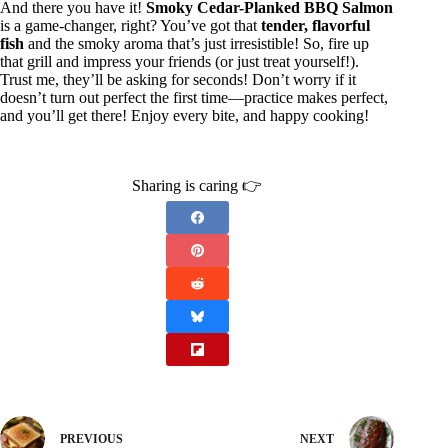
And there you have it!
Smoky Cedar-Planked BBQ Salmon
is a game-changer, right? You’ve got that
tender, flavorful
fish
and the smoky aroma that’s just irresistible! So, fire up
that grill and impress your friends (or just treat yourself!).
Trust me, they’ll be asking for seconds! Don’t worry if it
doesn’t turn out perfect the first time—practice makes perfect,
and you’ll get there! Enjoy every bite, and happy cooking!
Sharing is caring 👉
PREVIOUS
NEXT