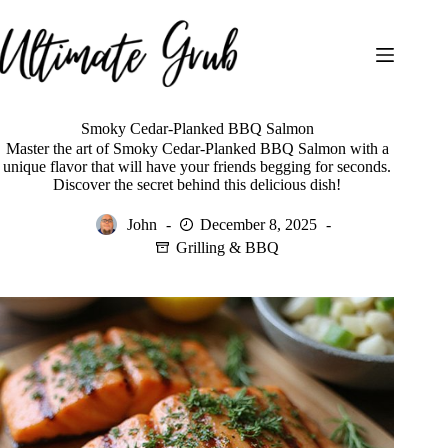
Skip
to
content
Smoky Cedar-Planked BBQ Salmon
Master the art of Smoky Cedar-Planked BBQ Salmon with a
unique flavor that will have your friends begging for seconds.
Discover the secret behind this delicious dish!
John
December 8, 2025
Grilling & BBQ