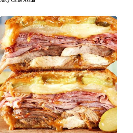
Juicy Carne Asada