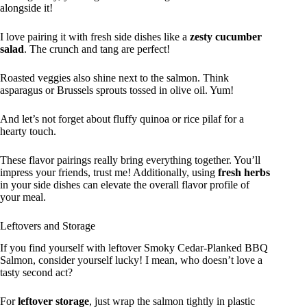
alongside it!
I love pairing it with fresh side dishes like a
zesty cucumber
salad
. The crunch and tang are perfect!
Roasted veggies also shine next to the salmon. Think
asparagus or Brussels sprouts tossed in olive oil. Yum!
And let’s not forget about fluffy quinoa or rice pilaf for a
hearty touch.
These flavor pairings really bring everything together. You’ll
impress your friends, trust me! Additionally, using
fresh herbs
in your side dishes can elevate the overall flavor profile of
your meal.
Leftovers and Storage
If you find yourself with leftover Smoky Cedar-Planked BBQ
Salmon, consider yourself lucky! I mean, who doesn’t love a
tasty second act?
For
leftover storage
, just wrap the salmon tightly in plastic