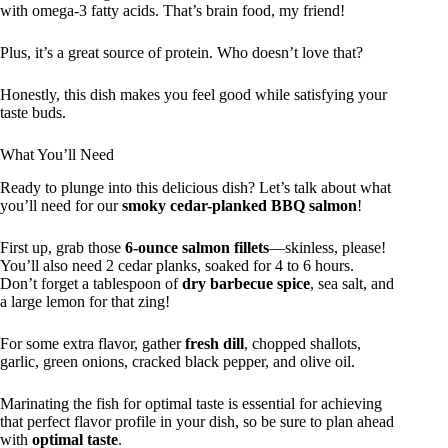
with omega-3 fatty acids. That’s brain food, my friend!
Plus, it’s a great source of protein. Who doesn’t love that?
Honestly, this dish makes you feel good while satisfying your
taste buds.
What You’ll Need
Ready to plunge into this delicious dish? Let’s talk about what
you’ll need for our
smoky cedar-planked BBQ salmon
!
First up, grab those
6-ounce salmon fillets
—skinless, please!
You’ll also need 2 cedar planks, soaked for 4 to 6 hours.
Don’t forget a tablespoon of
dry barbecue spice
, sea salt, and
a large lemon for that zing!
For some extra flavor, gather
fresh dill
, chopped shallots,
garlic, green onions, cracked black pepper, and olive oil.
Marinating the fish for optimal taste is essential for achieving
that perfect flavor profile in your dish, so be sure to plan ahead
with
optimal taste
.