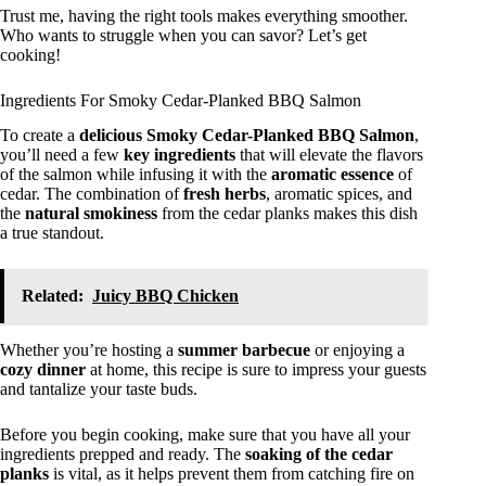
Trust me, having the right tools makes everything smoother.
Who wants to struggle when you can savor? Let’s get
cooking!
Ingredients For Smoky Cedar-Planked BBQ Salmon
To create a
delicious
Smoky Cedar-Planked BBQ Salmon
,
you’ll need a few
key ingredients
that will elevate the flavors
of the salmon while infusing it with the
aromatic essence
of
cedar. The combination of
fresh herbs
, aromatic spices, and
the
natural smokiness
from the cedar planks makes this dish
a true standout.
Related:
Juicy BBQ Chicken
Whether you’re hosting a
summer barbecue
or enjoying a
cozy dinner
at home, this recipe is sure to impress your guests
and tantalize your taste buds.
Before you begin cooking, make sure that you have all your
ingredients prepped and ready. The
soaking of the cedar
planks
is vital, as it helps prevent them from catching fire on