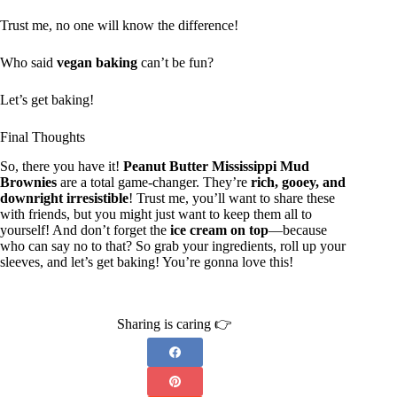
Trust me, no one will know the difference!
Who said
vegan baking
can’t be fun?
Let’s get baking!
Final Thoughts
So, there you have it!
Peanut Butter Mississippi Mud
Brownies
are a total game-changer. They’re
rich, gooey, and
downright irresistible
! Trust me, you’ll want to share these
with friends, but you might just want to keep them all to
yourself! And don’t forget the
ice cream on top
—because
who can say no to that? So grab your ingredients, roll up your
sleeves, and let’s get baking! You’re gonna love this!
Sharing is caring 👉