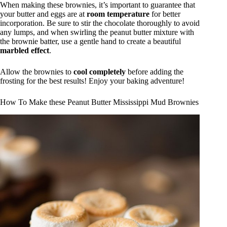
When making these brownies, it’s important to guarantee that
your butter and eggs are at
room temperature
for better
incorporation. Be sure to stir the chocolate thoroughly to avoid
any lumps, and when swirling the peanut butter mixture with
the brownie batter, use a gentle hand to create a beautiful
marbled effect
.
Allow the brownies to
cool completely
before adding the
frosting for the best results! Enjoy your baking adventure!
How To Make these Peanut Butter Mississippi Mud Brownies