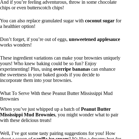
And if you’re feeling adventurous, throw in some chocolate
chips or even butterscotch chips!
You can also replace granulated sugar with
coconut sugar
for
a healthier option!
Don’t forget, if you’re out of eggs,
unsweetened applesauce
works wonders!
These ingredient variations can make your brownies uniquely
yours! Who knew baking could be so fun? Enjoy
experimenting! Plus, using
overripe bananas
can enhance
the sweetness in your baked goods if you decide to
incorporate them into your brownies.
What To Serve With these Peanut Butter Mississippi Mud
Brownies
When you’ve just whipped up a batch of
Peanut Butter
Mississippi Mud Brownies
, you might wonder what to pair
with these delicious treats!
Well, I’ve got some tasty pairing suggestions for you! How
about a scoop of
vanilla ice cream
? It’s like a dreamy hug for