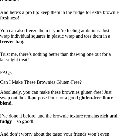
And here’s a pro tip: keep them in the fridge for extra brownie
freshness!
You can also freeze them if you’re feeling ambitious. Just
wrap individual squares in plastic wrap and toss them in a
freezer bag
.
Trust me, there’s nothing better than thawing one out for a
late-night treat!
FAQs
Can I Make These Brownies Gluten-Free?
Absolutely, you can make these brownies gluten-free! Just
swap out the all-purpose flour for a good
gluten-free flour
blend
.
I’ve done it before, and the brownie texture remains
rich and
fudgy
—so good!
And don’t worry about the taste; your friends won’t even