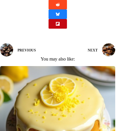
PREVIOUS
NEXT
You may also like: