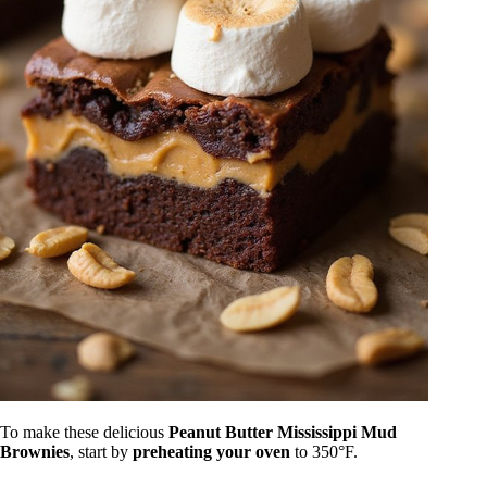
To make these delicious
Peanut Butter Mississippi Mud
Brownies
, start by
preheating your oven
to 350°F.