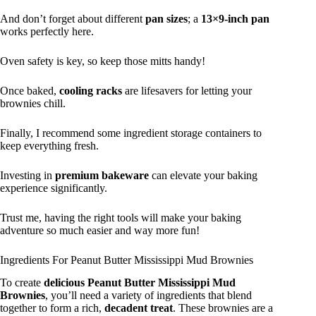
And don’t forget about different
pan sizes
; a
13×9-inch pan
works perfectly here.
Oven safety is key, so keep those mitts handy!
Once baked,
cooling racks
are lifesavers for letting your
brownies chill.
Finally, I recommend some ingredient storage containers to
keep everything fresh.
Investing in
premium bakeware
can elevate your baking
experience significantly.
Trust me, having the right tools will make your baking
adventure so much easier and way more fun!
Ingredients For Peanut Butter Mississippi Mud Brownies
To create
delicious
Peanut Butter Mississippi Mud
Brownies
, you’ll need a variety of ingredients that blend
together to form a rich,
decadent treat
. These brownies are a