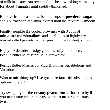
of milk in a saucepan over medium heat, whisking constantly
for about 4 minutes until slightly thickened.
Remove from heat and whisk in 2 cups of
powdered sugar
and 1/2 teaspoon of vanilla extract until the mixture is smooth.
Finally, sprinkle the cooled brownies with 3 cups of
miniature marshmallows
and 1 1/2 cups of lightly dry
roasted salted peanuts before spreading the frosting on top.
Enjoy the decadent, fudgy goodness of your homemade
Peanut Butter Mississippi Mud Brownies!
Peanut Butter Mississippi Mud Brownies Substitutions and
Variations
Want to mix things up? I’ve got some fantastic substitutions
options for you!
Try swapping out the
creamy peanut butter
for crunchy if
you like a little texture. Or, use
almond butter
for a nutty
twist.