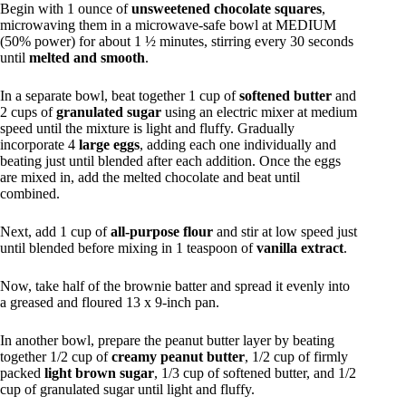
Begin with 1 ounce of
unsweetened chocolate squares
,
microwaving them in a microwave-safe bowl at MEDIUM
(50% power) for about 1 ½ minutes, stirring every 30 seconds
until
melted and smooth
.
In a separate bowl, beat together 1 cup of
softened butter
and
2 cups of
granulated sugar
using an electric mixer at medium
speed until the mixture is light and fluffy. Gradually
incorporate 4
large eggs
, adding each one individually and
beating just until blended after each addition. Once the eggs
are mixed in, add the melted chocolate and beat until
combined.
Next, add 1 cup of
all-purpose flour
and stir at low speed just
until blended before mixing in 1 teaspoon of
vanilla extract
.
Now, take half of the brownie batter and spread it evenly into
a greased and floured 13 x 9-inch pan.
In another bowl, prepare the peanut butter layer by beating
together 1/2 cup of
creamy peanut butter
, 1/2 cup of firmly
packed
light brown sugar
, 1/3 cup of softened butter, and 1/2
cup of granulated sugar until light and fluffy.