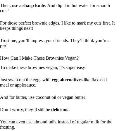
Then, use a
sharp knife
. And dip it in hot water for smooth
cuts!
For those perfect brownie edges, I like to mark my cuts first. It
keeps things neat!
Trust me, you’ll impress your friends. They’ll think you’re a
pro!
How Can I Make These Brownies Vegan?
To make these brownies vegan, it’s super easy!
Just swap out the eggs with
egg alternatives
like flaxseed
meal or applesauce.
And for butter, use coconut oil or vegan butter!
Don’t worry, they’ll still be
delicious
!
You can even use almond milk instead of regular milk for the
frosting.