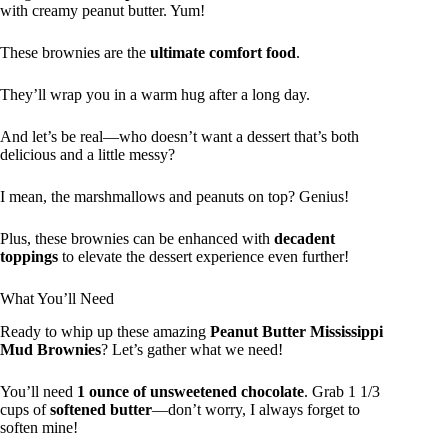
with creamy peanut butter. Yum!
These brownies are the
ultimate comfort food
.
They’ll wrap you in a warm hug after a long day.
And let’s be real—who doesn’t want a dessert that’s both
delicious and a little messy?
I mean, the marshmallows and peanuts on top? Genius!
Plus, these brownies can be enhanced with
decadent
toppings
to elevate the dessert experience even further!
What You’ll Need
Ready to whip up these amazing
Peanut Butter Mississippi
Mud Brownies
? Let’s gather what we need!
You’ll need
1 ounce of unsweetened chocolate
. Grab 1 1/3
cups of
softened butter
—don’t worry, I always forget to
soften mine!