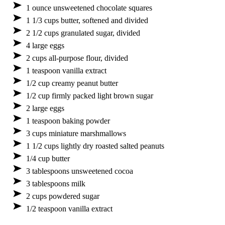
1 ounce unsweetened chocolate squares
1 1/3 cups butter, softened and divided
2 1/2 cups granulated sugar, divided
4 large eggs
2 cups all-purpose flour, divided
1 teaspoon vanilla extract
1/2 cup creamy peanut butter
1/2 cup firmly packed light brown sugar
2 large eggs
1 teaspoon baking powder
3 cups miniature marshmallows
1 1/2 cups lightly dry roasted salted peanuts
1/4 cup butter
3 tablespoons unsweetened cocoa
3 tablespoons milk
2 cups powdered sugar
1/2 teaspoon vanilla extract