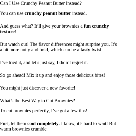
Can I Use Crunchy Peanut Butter Instead?
You can use
crunchy peanut butter
instead.
And guess what? It’ll give your brownies a
fun crunchy
texture
!
But watch out! The flavor differences might surprise you. It’s
a bit more nutty and bold, which can be a
tasty twist
.
I’ve tried it, and let’s just say, I didn’t regret it.
So go ahead! Mix it up and enjoy those delicious bites!
You might just discover a new favorite!
What’s the Best Way to Cut Brownies?
To cut brownies perfectly, I’ve got a few tips!
First, let them
cool completely
. I know, it’s hard to wait! But
warm brownies crumble.