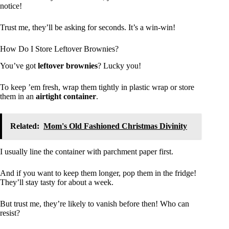
notice!
Trust me, they’ll be asking for seconds. It’s a win-win!
How Do I Store Leftover Brownies?
You’ve got
leftover brownies
? Lucky you!
To keep ’em fresh, wrap them tightly in plastic wrap or store
them in an
airtight container
.
Related:
Mom's Old Fashioned Christmas Divinity
I usually line the container with parchment paper first.
And if you want to keep them longer, pop them in the fridge!
They’ll stay tasty for about a week.
But trust me, they’re likely to vanish before then! Who can
resist?