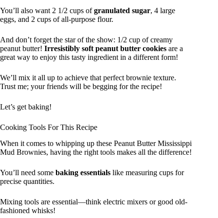
You’ll also want 2 1/2 cups of
granulated sugar
, 4 large
eggs, and 2 cups of all-purpose flour.
And don’t forget the star of the show: 1/2 cup of creamy
peanut butter!
Irresistibly soft peanut butter cookies
are a
great way to enjoy this tasty ingredient in a different form!
We’ll mix it all up to achieve that perfect brownie texture.
Trust me; your friends will be begging for the recipe!
Let’s get baking!
Cooking Tools For This Recipe
When it comes to whipping up these Peanut Butter Mississippi
Mud Brownies, having the right tools makes all the difference!
You’ll need some
baking essentials
like measuring cups for
precise quantities.
Mixing tools are essential—think electric mixers or good old-
fashioned whisks!