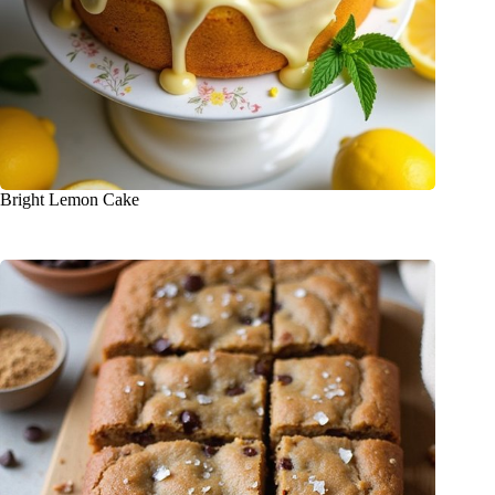
Bright Lemon Cake