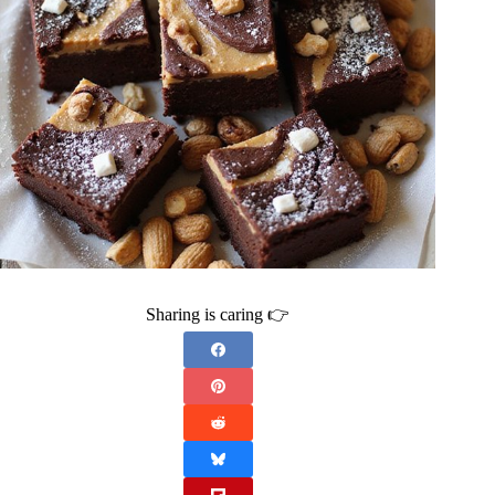
Sharing is caring 👉