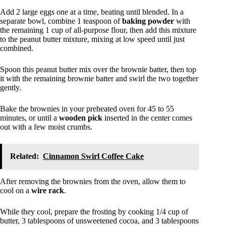
Add 2 large eggs one at a time, beating until blended. In a
separate bowl, combine 1 teaspoon of
baking powder
with
the remaining 1 cup of all-purpose flour, then add this mixture
to the peanut butter mixture, mixing at low speed until just
combined.
Spoon this peanut butter mix over the brownie batter, then top
it with the remaining brownie batter and swirl the two together
gently.
Bake the brownies in your preheated oven for 45 to 55
minutes, or until a
wooden pick
inserted in the center comes
out with a few moist crumbs.
Related:
Cinnamon Swirl Coffee Cake
After removing the brownies from the oven, allow them to
cool on a
wire rack
.
While they cool, prepare the frosting by cooking 1/4 cup of
butter, 3 tablespoons of unsweetened cocoa, and 3 tablespoons