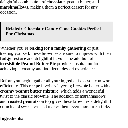
delightful combination of
chocolate
, peanut butter, and
marshmallows
, making them a perfect dessert for any
occasion.
Related:
Chocolate Candy Cane Cookies Perfect
For Christmas
Whether you’re
baking for a family gathering
or just
treating yourself, these brownies are sure to impress with their
fudgy texture
and delightful flavor. The addition of
irresistible Peanut Butter Pie
provides inspiration for
achieving a creamy and indulgent dessert experience.
Before you begin, gather all your ingredients so you can work
efficiently. This recipe involves layering brownie batter with a
creamy peanut butter mixture
, which adds a wonderful
twist to the classic brownie. The addition of marshmallows
and
roasted peanuts
on top gives these brownies a delightful
crunch and sweetness that makes them even more irresistible.
Ingredients: