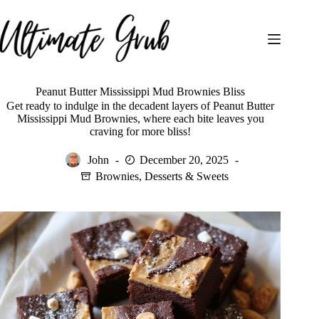
Skip
to
content
Peanut Butter Mississippi Mud Brownies Bliss
Get ready to indulge in the decadent layers of Peanut Butter
Mississippi Mud Brownies, where each bite leaves you
craving for more bliss!
John
December 20, 2025
Brownies
,
Desserts & Sweets