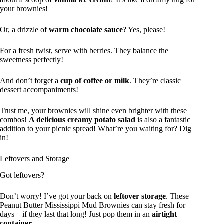
your brownies!
Or, a drizzle of
warm chocolate sauce
? Yes, please!
For a fresh twist, serve with berries. They balance the
sweetness perfectly!
And don’t forget a
cup of coffee or milk
. They’re classic
dessert accompaniments!
Trust me, your brownies will shine even brighter with these
combos!
A delicious creamy potato salad
is also a fantastic
addition to your picnic spread! What’re you waiting for? Dig
in!
Leftovers and Storage
Got leftovers?
Don’t worry! I’ve got your back on
leftover storage
. These
Peanut Butter Mississippi Mud Brownies can stay fresh for
days—if they last that long! Just pop them in an
airtight
container
.