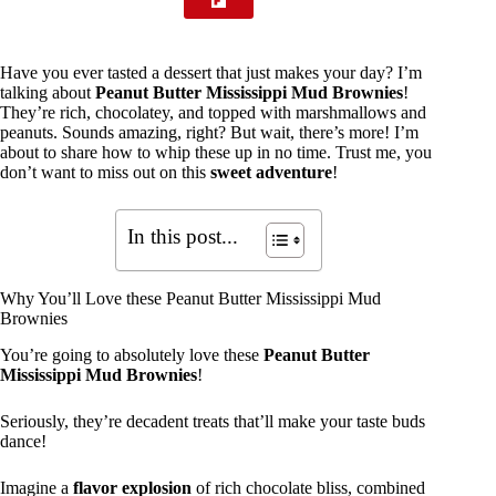
Have you ever tasted a dessert that just makes your day? I’m
talking about
Peanut Butter Mississippi Mud Brownies
!
They’re rich, chocolatey, and topped with marshmallows and
peanuts. Sounds amazing, right? But wait, there’s more! I’m
about to share how to whip these up in no time. Trust me, you
don’t want to miss out on this
sweet adventure
!
In this post...
Why You’ll Love these Peanut Butter Mississippi Mud
Brownies
You’re going to absolutely love these
Peanut Butter
Mississippi Mud Brownies
!
Seriously, they’re decadent treats that’ll make your taste buds
dance!
Imagine a
flavor explosion
of rich chocolate bliss, combined