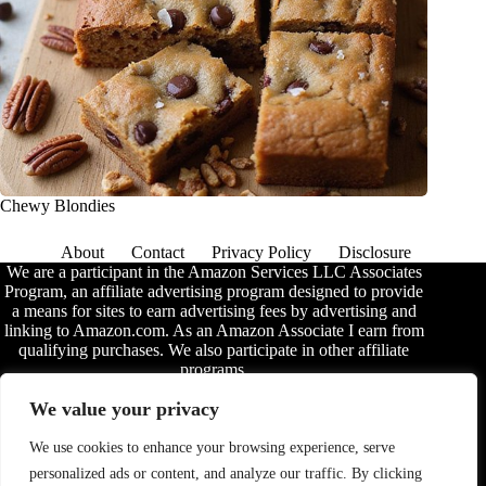
Chewy Blondies
About
Contact
Privacy Policy
Disclosure
We are a participant in the Amazon Services LLC Associates
Program, an affiliate advertising program designed to provide
a means for sites to earn advertising fees by advertising and
linking to Amazon.com. As an Amazon Associate I earn from
qualifying purchases. We also participate in other affiliate
programs.
The information provided on this website is provided for
We value your privacy
entertainment purposes only. We make no representations or
warranties of any kind, expressed or implied, about the
We use cookies to enhance your browsing experience, serve
completeness, accuracy, adequacy, legality, usefulness,
personalized ads or content, and analyze our traffic. By clicking
reliability, suitability, or availability of the information, or