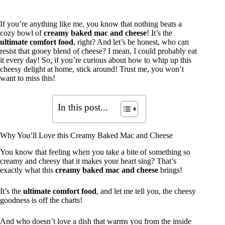
If you’re anything like me, you know that nothing beats a
cozy bowl of
creamy baked mac and cheese
! It’s the
ultimate comfort food
, right? And let’s be honest, who can
resist that gooey blend of cheese? I mean, I could probably eat
it every day! So, if you’re curious about how to whip up this
cheesy delight at home, stick around! Trust me, you won’t
want to miss this!
In this post...
Why You’ll Love this Creamy Baked Mac and Cheese
You know that feeling when you take a bite of something so
creamy and cheesy that it makes your heart sing? That’s
exactly what this
creamy baked mac and cheese
brings!
It’s the
ultimate comfort food
, and let me tell you, the cheesy
goodness is off the charts!
And who doesn’t love a dish that warms you from the inside