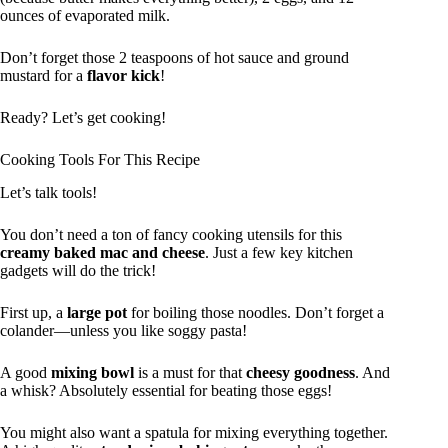
ounces of evaporated milk.
Don’t forget those 2 teaspoons of hot sauce and ground
mustard for a
flavor kick
!
Ready? Let’s get cooking!
Cooking Tools For This Recipe
Let’s talk tools!
You don’t need a ton of fancy cooking utensils for this
creamy baked mac and cheese
. Just a few key kitchen
gadgets will do the trick!
First up, a
large pot
for boiling those noodles. Don’t forget a
colander—unless you like soggy pasta!
A good
mixing bowl
is a must for that
cheesy goodness
. And
a whisk? Absolutely essential for beating those eggs!
You might also want a spatula for mixing everything together.