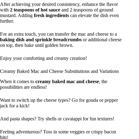
After achieving your desired consistency, enhance the flavor
with
2 teaspoons of hot sauce
and 2 teaspoons of ground
mustard. Adding
fresh ingredients
can elevate the dish even
further.
For an extra touch, you can transfer the mac and cheese to a
baking dish and sprinkle breadcrumbs
or additional cheese
on top, then bake until golden brown.
Enjoy your comforting and creamy creation!
Creamy Baked Mac and Cheese Substitutions and Variations
When it comes to
creamy baked mac and cheese
, the
possibilities are endless!
Want to switch up the cheese types? Go for gouda or pepper
jack for a kick!
And pasta shapes? Try shells or cavatappi for fun textures!
Feeling adventurous? Toss in some veggies or crispy bacon
bits!