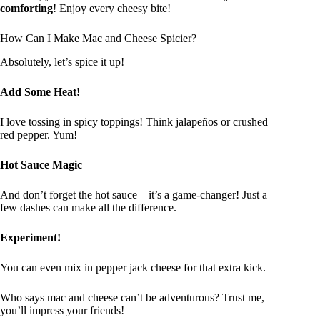
comforting
! Enjoy every cheesy bite!
How Can I Make Mac and Cheese Spicier?
Absolutely, let’s spice it up!
Add Some Heat!
I love tossing in spicy toppings! Think jalapeños or crushed
red pepper. Yum!
Hot Sauce Magic
And don’t forget the hot sauce—it’s a game-changer! Just a
few dashes can make all the difference.
Experiment!
You can even mix in pepper jack cheese for that extra kick.
Who says mac and cheese can’t be adventurous? Trust me,
you’ll impress your friends!