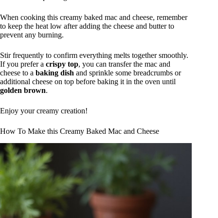
When cooking this creamy baked mac and cheese, remember
to keep the heat low after adding the cheese and butter to
prevent any burning.
Stir frequently to confirm everything melts together smoothly.
If you prefer a
crispy top
, you can transfer the mac and
cheese to a
baking dish
and sprinkle some breadcrumbs or
additional cheese on top before baking it in the oven until
golden brown
.
Enjoy your creamy creation!
How To Make this Creamy Baked Mac and Cheese