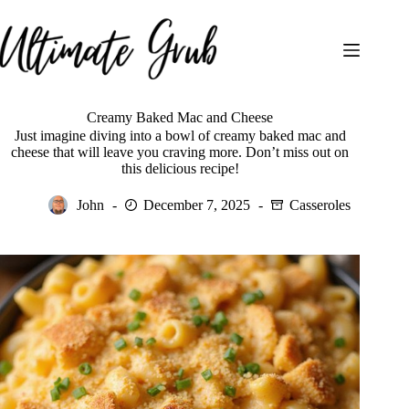
Skip
to
content
Creamy Baked Mac and Cheese
Just imagine diving into a bowl of creamy baked mac and
cheese that will leave you craving more. Don’t miss out on
this delicious recipe!
John
December 7, 2025
Casseroles