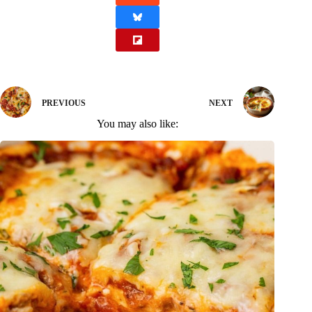
PREVIOUS
NEXT
You may also like: