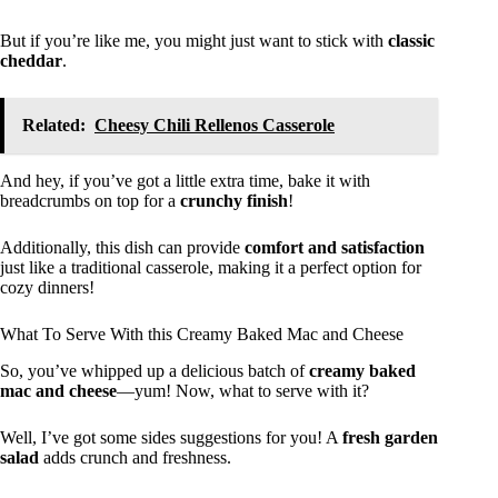
But if you’re like me, you might just want to stick with
classic
cheddar
.
Related:
Cheesy Chili Rellenos Casserole
And hey, if you’ve got a little extra time, bake it with
breadcrumbs on top for a
crunchy finish
!
Additionally, this dish can provide
comfort and satisfaction
just like a traditional casserole, making it a perfect option for
cozy dinners!
What To Serve With this Creamy Baked Mac and Cheese
So, you’ve whipped up a delicious batch of
creamy baked
mac and cheese
—yum! Now, what to serve with it?
Well, I’ve got some sides suggestions for you! A
fresh garden
salad
adds crunch and freshness.