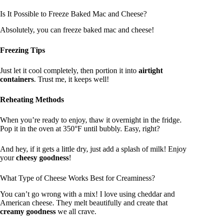
Is It Possible to Freeze Baked Mac and Cheese?
Absolutely, you can freeze baked mac and cheese!
Freezing Tips
Just let it cool completely, then portion it into
airtight
containers
. Trust me, it keeps well!
Reheating Methods
When you’re ready to enjoy, thaw it overnight in the fridge.
Pop it in the oven at 350°F until bubbly. Easy, right?
And hey, if it gets a little dry, just add a splash of milk! Enjoy
your
cheesy goodness
!
What Type of Cheese Works Best for Creaminess?
You can’t go wrong with a mix! I love using cheddar and
American cheese. They melt beautifully and create that
creamy goodness
we all crave.