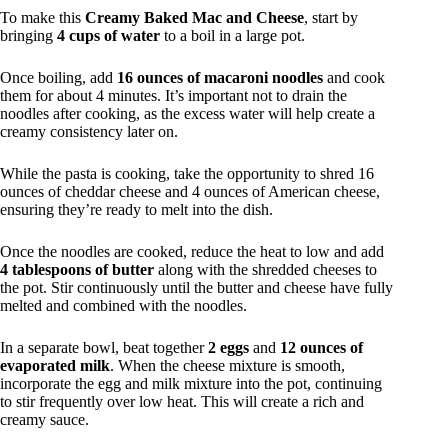
To make this
Creamy Baked Mac and Cheese
, start by
bringing
4 cups of water
to a boil in a large pot.
Once boiling, add
16 ounces of macaroni noodles
and cook
them for about 4 minutes. It’s important not to drain the
noodles after cooking, as the excess water will help create a
creamy consistency later on.
While the pasta is cooking, take the opportunity to shred 16
ounces of cheddar cheese and 4 ounces of American cheese,
ensuring they’re ready to melt into the dish.
Once the noodles are cooked, reduce the heat to low and add
4 tablespoons of butter
along with the shredded cheeses to
the pot. Stir continuously until the butter and cheese have fully
melted and combined with the noodles.
In a separate bowl, beat together
2 eggs
and
12 ounces of
evaporated milk
. When the cheese mixture is smooth,
incorporate the egg and milk mixture into the pot, continuing
to stir frequently over low heat. This will create a rich and
creamy sauce.