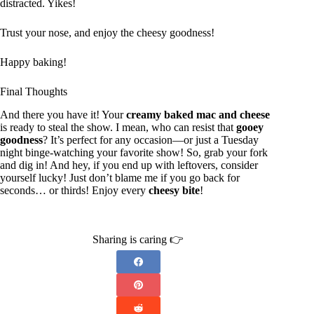
distracted. Yikes!
Trust your nose, and enjoy the cheesy goodness!
Happy baking!
Final Thoughts
And there you have it! Your
creamy baked mac and cheese
is ready to steal the show. I mean, who can resist that
gooey
goodness
? It’s perfect for any occasion—or just a Tuesday
night binge-watching your favorite show! So, grab your fork
and dig in! And hey, if you end up with leftovers, consider
yourself lucky! Just don’t blame me if you go back for
seconds… or thirds! Enjoy every
cheesy bite
!
Sharing is caring 👉