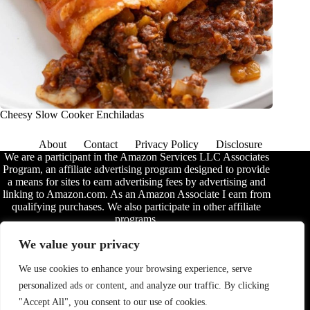
Cheesy Slow Cooker Enchiladas
About
Contact
Privacy Policy
Disclosure
We are a participant in the Amazon Services LLC Associates
Program, an affiliate advertising program designed to provide
a means for sites to earn advertising fees by advertising and
linking to Amazon.com. As an Amazon Associate I earn from
qualifying purchases. We also participate in other affiliate
programs.
The information provided on this website is provided for
We value your privacy
entertainment purposes only. We make no representations or
warranties of any kind, expressed or implied, about the
We use cookies to enhance your browsing experience, serve
completeness, accuracy, adequacy, legality, usefulness,
personalized ads or content, and analyze our traffic. By clicking
reliability, suitability, or availability of the information, or
about anything else. Any reliance you place on the
"Accept All", you consent to our use of cookies.