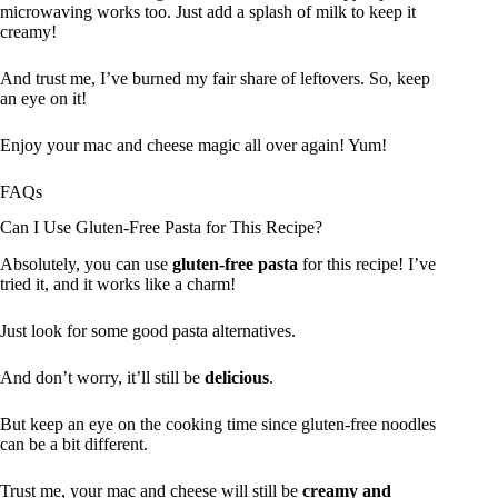
microwaving works too. Just add a splash of milk to keep it
creamy!
And trust me, I’ve burned my fair share of leftovers. So, keep
an eye on it!
Enjoy your mac and cheese magic all over again! Yum!
FAQs
Can I Use Gluten-Free Pasta for This Recipe?
Absolutely, you can use
gluten-free pasta
for this recipe! I’ve
tried it, and it works like a charm!
Just look for some good pasta alternatives.
And don’t worry, it’ll still be
delicious
.
But keep an eye on the cooking time since gluten-free noodles
can be a bit different.
Trust me, your mac and cheese will still be
creamy and