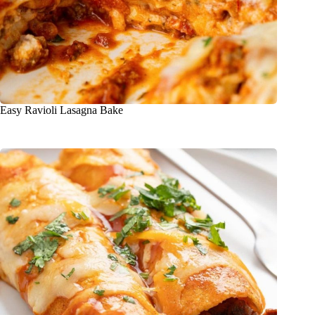
Easy Ravioli Lasagna Bake