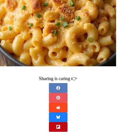
Sharing is caring 👉