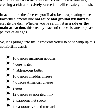
recipe showcases a blend of cheeses that melt beautifully,
creating
a rich and velvety sauce
that will elevate your dish.
In addition to the cheeses, you’ll also be incorporating some
flavorful elements like
hot sauce and ground mustard
to
elevate the dish. Whether you’re serving it as a
side or the
main attraction
, this creamy mac and cheese is sure to please
palates of all ages.
So, let’s plunge into the ingredients you’ll need to whip up this
comforting classic!
16 ounces macaroni noodles
4 cups water
4 tablespoons butter
16 ounces cheddar cheese
4 ounces American cheese
2 eggs
12 ounces evaporated milk
2 teaspoons hot sauce
2 teaspoons ground mustard