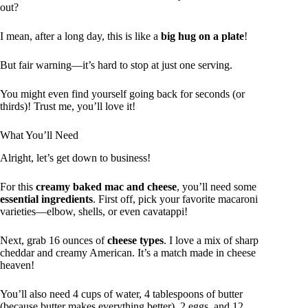
out?
I mean, after a long day, this is like a
big hug on a plate
!
But fair warning—it’s hard to stop at just one serving.
You might even find yourself going back for seconds (or
thirds)! Trust me, you’ll love it!
What You’ll Need
Alright, let’s get down to business!
For this
creamy baked mac and cheese
, you’ll need some
essential ingredients
. First off, pick your favorite macaroni
varieties—elbow, shells, or even cavatappi!
Next, grab 16 ounces of
cheese types
. I love a mix of sharp
cheddar and creamy American. It’s a match made in cheese
heaven!
You’ll also need 4 cups of water, 4 tablespoons of butter
(because butter makes everything better), 2 eggs, and 12