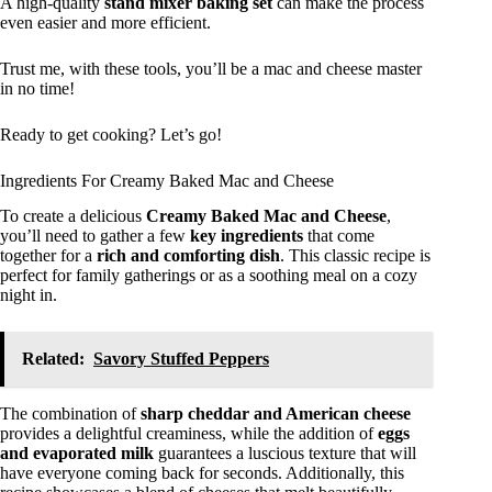
A high-quality
stand mixer baking set
can make the process
even easier and more efficient.
Trust me, with these tools, you’ll be a mac and cheese master
in no time!
Ready to get cooking? Let’s go!
Ingredients For Creamy Baked Mac and Cheese
To create a delicious
Creamy Baked Mac and Cheese
,
you’ll need to gather a few
key ingredients
that come
together for a
rich and comforting dish
. This classic recipe is
perfect for family gatherings or as a soothing meal on a cozy
night in.
Related:
Savory Stuffed Peppers
The combination of
sharp cheddar and American cheese
provides a delightful creaminess, while the addition of
eggs
and evaporated milk
guarantees a luscious texture that will
have everyone coming back for seconds. Additionally, this