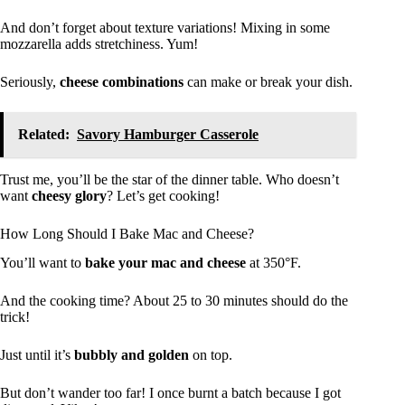
And don’t forget about texture variations! Mixing in some
mozzarella adds stretchiness. Yum!
Seriously,
cheese combinations
can make or break your dish.
Related:
Savory Hamburger Casserole
Trust me, you’ll be the star of the dinner table. Who doesn’t
want
cheesy glory
? Let’s get cooking!
How Long Should I Bake Mac and Cheese?
You’ll want to
bake your mac and cheese
at 350°F.
And the cooking time? About 25 to 30 minutes should do the
trick!
Just until it’s
bubbly and golden
on top.
But don’t wander too far! I once burnt a batch because I got