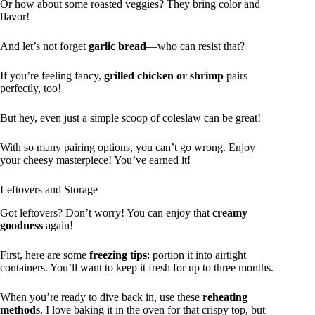
Or how about some roasted veggies? They bring color and
flavor!
And let’s not forget
garlic bread
—who can resist that?
If you’re feeling fancy,
grilled chicken or shrimp
pairs
perfectly, too!
But hey, even just a simple scoop of coleslaw can be great!
With so many pairing options, you can’t go wrong. Enjoy
your cheesy masterpiece! You’ve earned it!
Leftovers and Storage
Got leftovers? Don’t worry! You can enjoy that
creamy
goodness
again!
First, here are some
freezing tips
: portion it into airtight
containers. You’ll want to keep it fresh for up to three months.
When you’re ready to dive back in, use these
reheating
methods
. I love baking it in the oven for that crispy top, but